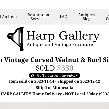
Restoration
Antiques
l
An Item
FAQ
Services
Blog
C
n Vintage Carved Walnut & Burl Si
SOLD
$350
Go To Current Inventory
Item sold on 2023-11-14 - Shipped on 2023-12-12
Ship To: Minnesota
 HARP GALLERY Home Delivery - NOT Local 30day (920-