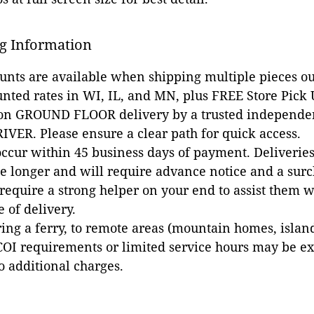
g Information
ounts are available when shipping multiple pieces out
unted rates in WI, IL, and MN, plus FREE Store Pick
 on GROUND FLOOR delivery by a trusted independen
VER. Please ensure a clear path for quick access.
occur within 45 business days of payment. Deliveries 
e longer and will require advance notice and a surc
 require a strong helper on your end to assist them 
e of delivery.
ing a ferry, to remote areas (mountain homes, islands,
COI requirements or limited service hours may be e
to additional charges.