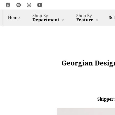
Shop By
Shop By
Home
Sel
Department
Feature
Georgian Desig
Shipper: