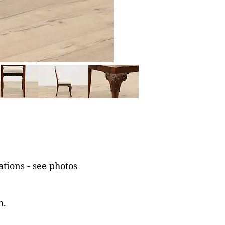
tions - see photos
h.