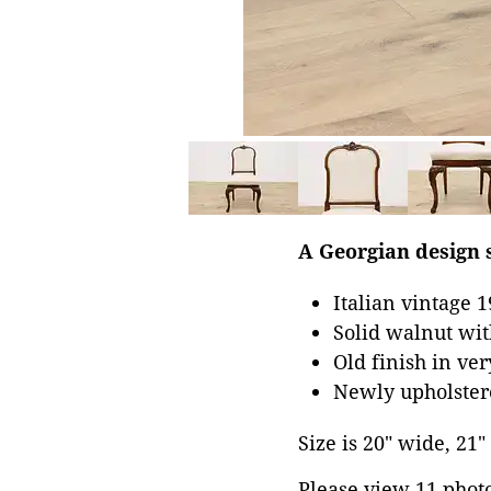
A Georgian design s
Italian vintage 
Solid walnut wit
Old finish in ve
Newly upholster
Size is 20" wide, 21"
Please view 11 photos