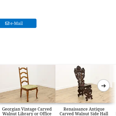
e-Mail
➜
Georgian Vintage Carved
Renaissance Antique
Walnut Library or Office
Carved Walnut Side Hall