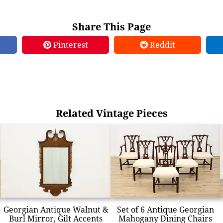
Share This Page
Pinterest
Reddit
Related Vintage Pieces
Georgian Antique Walnut &
Set of 6 Antique Georgian
Burl Mirror, Gilt Accents
Mahogany Dining Chairs