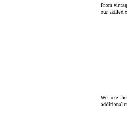
From vintag
our skilled 
We are her
additional m