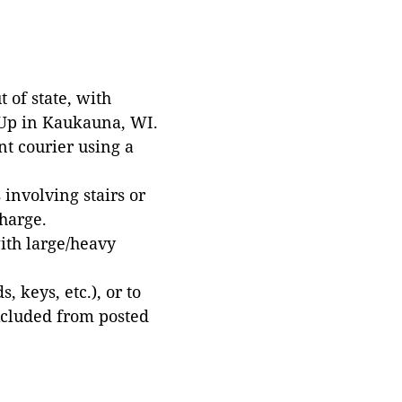
 of state, with
 Up in Kaukauna, WI.
t courier using a
involving stairs or
harge.
with large/heavy
 keys, etc.), or to
xcluded from posted