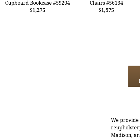
Cupboard Bookcase #59204
Chairs #56134
$1,275
$1,975
We provide e
reupholstery
Madison, an