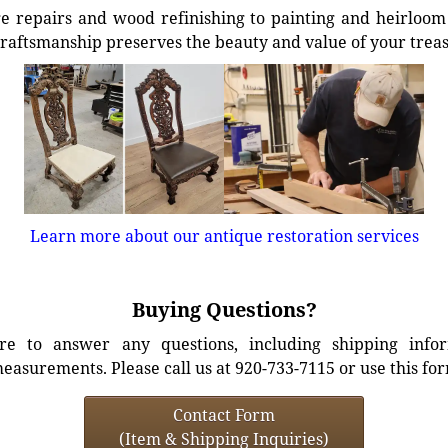
e repairs and wood refinishing to painting and heirloom 
craftsmanship preserves the beauty and value of your trea
Learn more about our antique restoration services
Buying Questions?
e to answer any questions, including shipping info
easurements. Please call us at 920-733-7115 or use this fo
Contact Form
(Item & Shipping Inquiries)