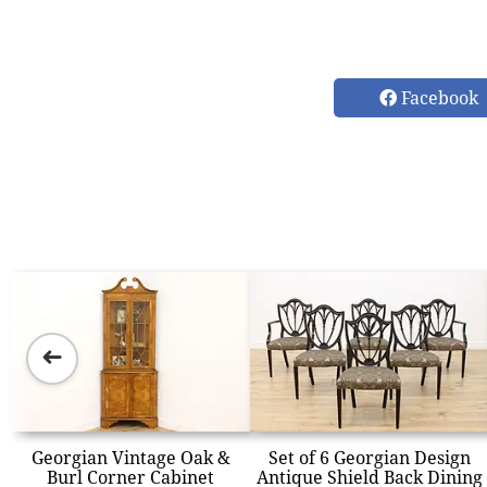
Facebook
➜
Georgian Vintage Oak &
Set of 6 Georgian Design
Burl Corner Cabinet
Antique Shield Back Dining