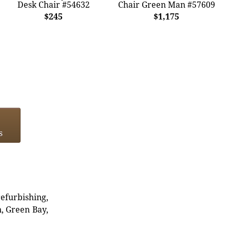
Desk Chair #54632
Chair Green Man #57609
$245
$1,175
s
refurbishing,
n, Green Bay,