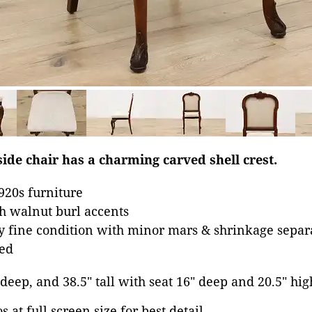
ide chair has a charming carved shell crest.
1920s furniture
h walnut burl accents
ry fine condition with minor mars & shrinkage separa
ed
 deep, and 38.5" tall with seat 16" deep and 20.5" hig
 at full screen size for best detail.