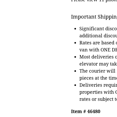
Important Shippin
Significant disc
additional disco
Rates are based
van with ONE DRI
Most deliveries 
elevator may tak
The courier will
pieces at the tim
Deliveries requir
properties with 
rates or subject 
Item # 46480