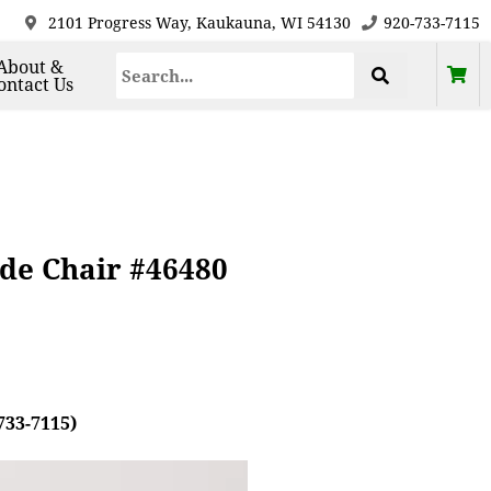
2101 Progress Way, Kaukauna, WI 54130
920-733-7115
About &
ontact Us
de Chair #46480
733-7115)