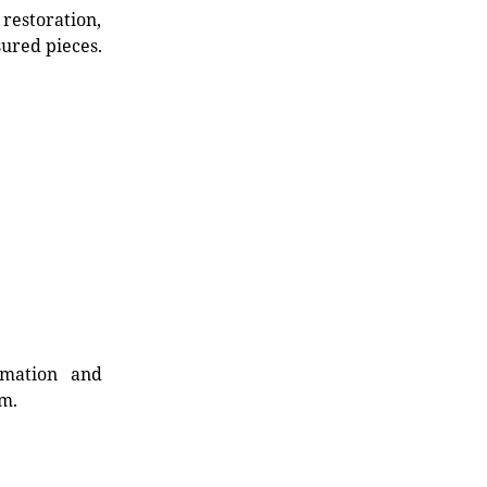
restoration,
sured pieces.
rmation and
rm.