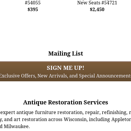
#54055
New Seats #54721
$395
$2,450
Mailing List
SIGN ME UP!
Exclusive Offers, New Arrivals, and Special Announcement
Antique Restoration Services
xpert antique furniture restoration, repair, refinishing, 
, and art restoration across Wisconsin, including Appleto
d Milwaukee.