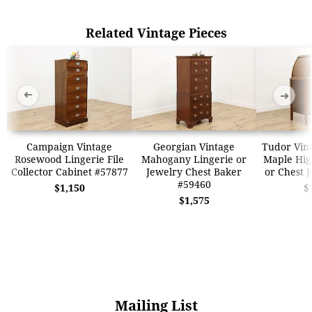
Related Vintage Pieces
➜
➜
Campaign Vintage
Georgian Vintage
Tudor Vin
Rosewood Lingerie File
Mahogany Lingerie or
Maple Hig
Collector Cabinet #57877
Jewelry Chest Baker
or Chest 
#59460
$1,150
$
$1,575
Mailing List