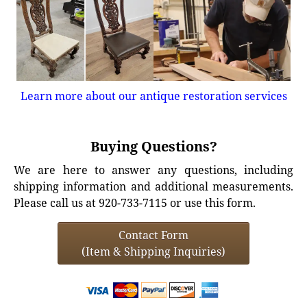
Learn more about our antique restoration services
Buying Questions?
We are here to answer any questions, including
shipping information and additional measurements.
Please call us at 920-733-7115 or use this form.
Contact Form
(Item & Shipping Inquiries)