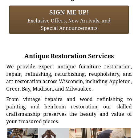
SIGN ME UP!
Exclusive Offers, New Arrivals, and
Special Announcements
Antique Restoration Services
We provide expert antique furniture restoration,
repair, refinishing, refurbishing, reupholstery, and
art restoration across Wisconsin, including Appleton,
Green Bay, Madison, and Milwaukee.
From vintage repairs and wood refinishing to
painting and heirloom restoration, our skilled
craftsmanship preserves the beauty and value of
your treasured pieces.