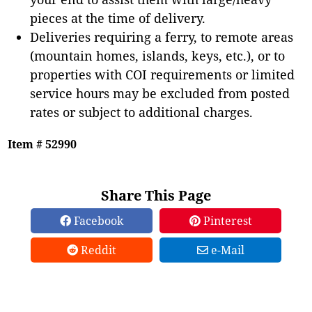
pieces at the time of delivery.
Deliveries requiring a ferry, to remote areas
(mountain homes, islands, keys, etc.), or to
properties with COI requirements or limited
service hours may be excluded from posted
rates or subject to additional charges.
Item # 52990
Share This Page
Facebook
Pinterest
Reddit
e-Mail