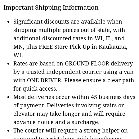
Important Shipping Information
Significant discounts are available when
shipping multiple pieces out of state, with
additional discounted rates in WI, IL, and
MN, plus FREE Store Pick Up in Kaukauna,
WI.
Rates are based on GROUND FLOOR delivery
by a trusted independent courier using a van
with ONE DRIVER. Please ensure a clear path
for quick access.
Most deliveries occur within 45 business days
of payment. Deliveries involving stairs or
elevator may take longer and will require
advance notice and a surcharge.
The courier will require a strong helper on
your end to assist them with large/heavy