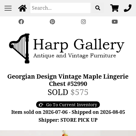
Georgian Design Vintage Maple Lingerie
Chest #52990
SOLD
$575
Go To Current Inventory
Item sold on 2026-07-06 - Shipped on 2026-08-05
Shipper: STORE PICK UP