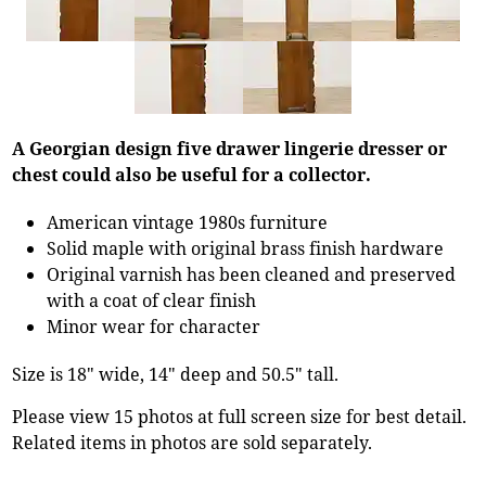
A Georgian design five drawer lingerie dresser or
chest could also be useful for a collector.
American vintage 1980s furniture
Solid maple with original brass finish hardware
Original varnish has been cleaned and preserved
with a coat of clear finish
Minor wear for character
Size is 18" wide, 14" deep and 50.5" tall.
Please view 15 photos at full screen size for best detail.
Related items in photos are sold separately.