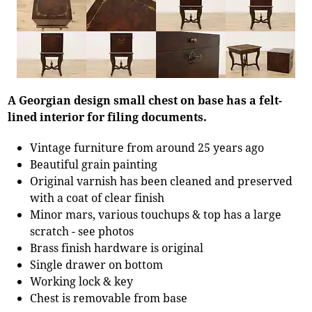
A Georgian design small chest on base has a felt-
lined interior for filing documents.
Vintage furniture from around 25 years ago
Beautiful grain painting
Original varnish has been cleaned and preserved
with a coat of clear finish
Minor mars, various touchups & top has a large
scratch - see photos
Brass finish hardware is original
Single drawer on bottom
Working lock & key
Chest is removable from base