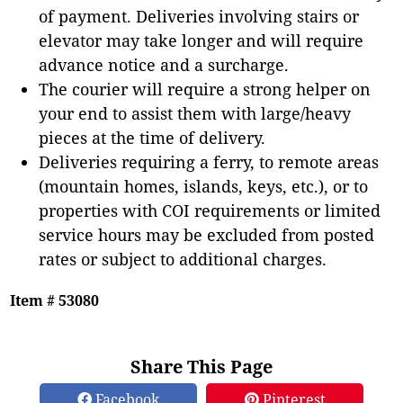
of payment. Deliveries involving stairs or
elevator may take longer and will require
advance notice and a surcharge.
The courier will require a strong helper on
your end to assist them with large/heavy
pieces at the time of delivery.
Deliveries requiring a ferry, to remote areas
(mountain homes, islands, keys, etc.), or to
properties with COI requirements or limited
service hours may be excluded from posted
rates or subject to additional charges.
Item # 53080
Share This Page
Facebook
Pinterest