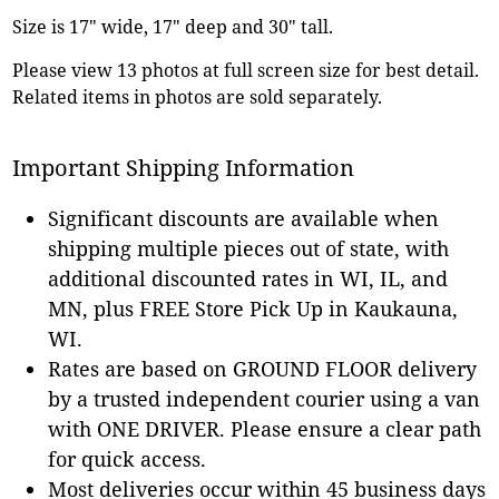
Size is 17" wide, 17" deep and 30" tall.
Please view 13 photos at full screen size for best detail.
Related items in photos are sold separately.
Important Shipping Information
Significant discounts are available when
shipping multiple pieces out of state, with
additional discounted rates in WI, IL, and
MN, plus FREE Store Pick Up in Kaukauna,
WI.
Rates are based on GROUND FLOOR delivery
by a trusted independent courier using a van
with ONE DRIVER. Please ensure a clear path
for quick access.
Most deliveries occur within 45 business days