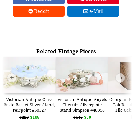
Reddit
e-Mail
Related Vintage Pieces
➜
➜
Victorian Antique Glass
Victorian Antique Angels
Georgian E
Bride Basket Silver Stand,
Cherubs Silverplate
Oak Deskt
Pairpoint #50327
Stand Simpson #48318
File Cab
$108
$70
$225
$145