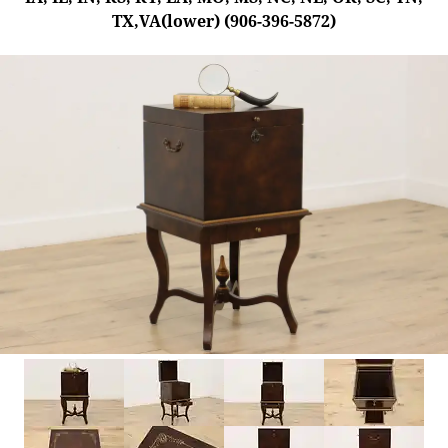
TX,VA(lower) (906-396-5872)