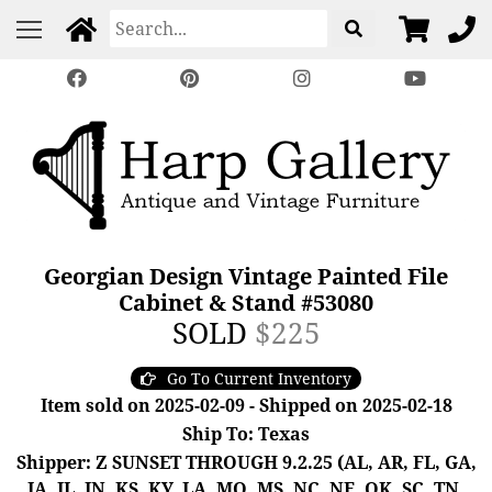
Georgian Design Vintage Painted File
Cabinet & Stand #53080
SOLD
$225
Go To Current Inventory
Item sold on 2025-02-09 - Shipped on 2025-02-18
Ship To: Texas
Shipper: Z SUNSET THROUGH 9.2.25 (AL, AR, FL, GA,
IA, IL, IN, KS, KY, LA, MO, MS, NC, NE, OK, SC, TN,