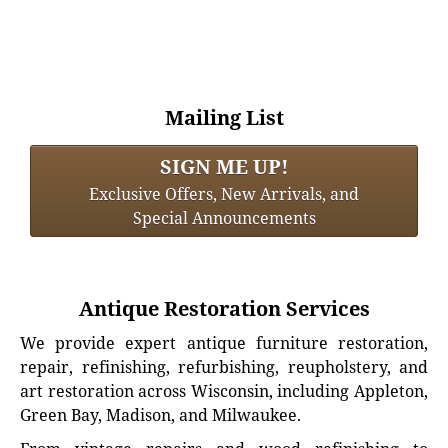
Mailing List
SIGN ME UP!
Exclusive Offers, New Arrivals, and
Special Announcements
Antique Restoration Services
We provide expert antique furniture restoration,
repair, refinishing, refurbishing, reupholstery, and
art restoration across Wisconsin, including Appleton,
Green Bay, Madison, and Milwaukee.