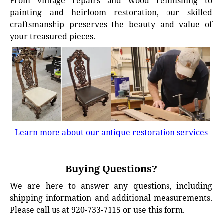
From vintage repairs and wood refinishing to
painting and heirloom restoration, our skilled
craftsmanship preserves the beauty and value of
your treasured pieces.
Learn more about our antique restoration services
Buying Questions?
We are here to answer any questions, including
shipping information and additional measurements.
Please call us at 920-733-7115 or use this form.