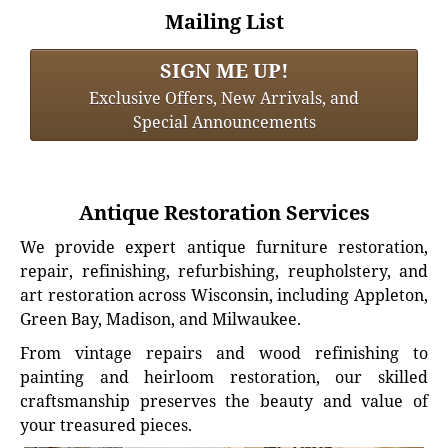
Mailing List
SIGN ME UP!
Exclusive Offers, New Arrivals, and
Special Announcements
Antique Restoration Services
We provide expert antique furniture restoration,
repair, refinishing, refurbishing, reupholstery, and
art restoration across Wisconsin, including Appleton,
Green Bay, Madison, and Milwaukee.
From vintage repairs and wood refinishing to
painting and heirloom restoration, our skilled
craftsmanship preserves the beauty and value of
your treasured pieces.