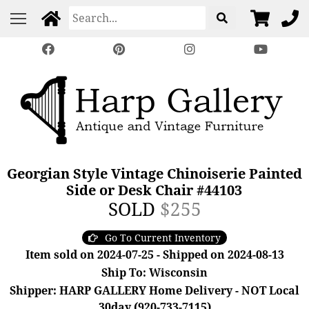
Georgian Style Vintage Chinoiserie Painted
Side or Desk Chair #44103
SOLD
$255
Go To Current Inventory
Item sold on 2024-07-25 - Shipped on 2024-08-13
Ship To: Wisconsin
Shipper: HARP GALLERY Home Delivery - NOT Local
30day (920-733-7115)