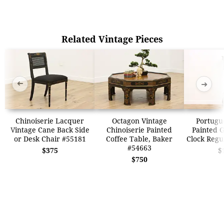
Related Vintage Pieces
➜
➜
Chinoiserie Lacquer
Octagon Vintage
Portugu
Vintage Cane Back Side
Chinoiserie Painted
Painted 
or Desk Chair #55181
Coffee Table, Baker
Clock Regu
#54663
$375
$
$750