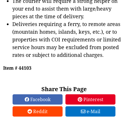
The courier will require a strong helper on
your end to assist them with large/heavy
pieces at the time of delivery.
Deliveries requiring a ferry, to remote areas
(mountain homes, islands, keys, etc.), or to
properties with COI requirements or limited
service hours may be excluded from posted
rates or subject to additional charges.
Item # 44103
Share This Page
Facebook
Pinterest
Reddit
e-Mail