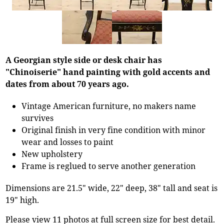
A Georgian style side or desk chair has
"Chinoiserie" hand painting with gold accents and
dates from about 70 years ago.
Vintage American furniture, no makers name
survives
Original finish in very fine condition with minor
wear and losses to paint
New upholstery
Frame is reglued to serve another generation
Dimensions are 21.5" wide, 22" deep, 38" tall and seat is
19" high.
Please view 11 photos at full screen size for best detail.