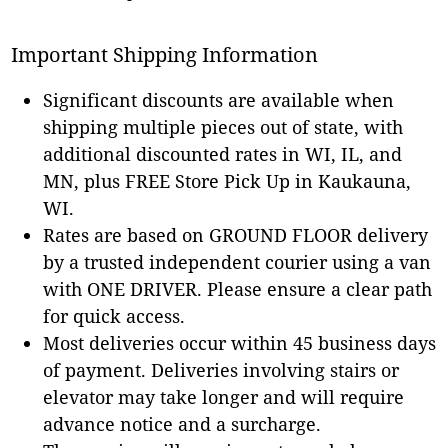
Important Shipping Information
Significant discounts are available when
shipping multiple pieces out of state, with
additional discounted rates in WI, IL, and
MN, plus FREE Store Pick Up in Kaukauna,
WI.
Rates are based on GROUND FLOOR delivery
by a trusted independent courier using a van
with ONE DRIVER. Please ensure a clear path
for quick access.
Most deliveries occur within 45 business days
of payment. Deliveries involving stairs or
elevator may take longer and will require
advance notice and a surcharge.