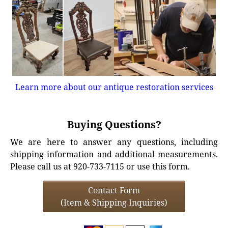
Learn more about our antique restoration services
Buying Questions?
We are here to answer any questions, including
shipping information and additional measurements.
Please call us at 920-733-7115 or use this form.
Contact Form
(Item & Shipping Inquiries)