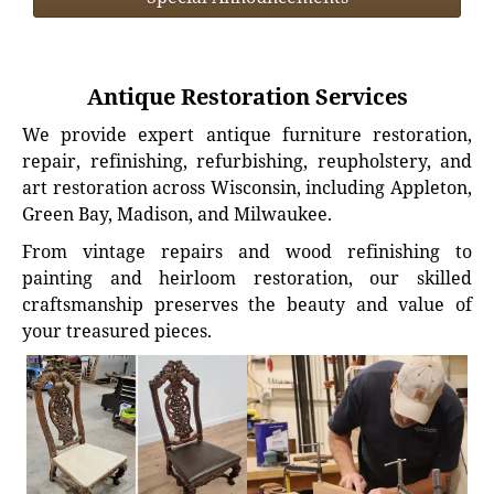
Antique Restoration Services
We provide expert antique furniture restoration,
repair, refinishing, refurbishing, reupholstery, and
art restoration across Wisconsin, including Appleton,
Green Bay, Madison, and Milwaukee.
From vintage repairs and wood refinishing to
painting and heirloom restoration, our skilled
craftsmanship preserves the beauty and value of
your treasured pieces.