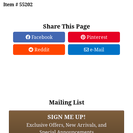
Item # 55202
Share This Page
Facebook
Pinterest
Reddit
e-Mail
Mailing List
SIGN ME UP!
Exclusive Offers, New Arrivals, and
Special Announcements