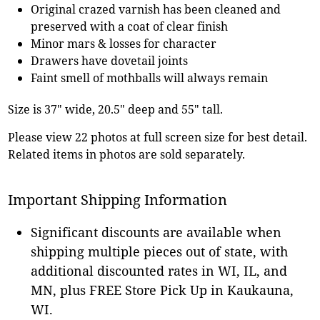
Original crazed varnish has been cleaned and
preserved with a coat of clear finish
Minor mars & losses for character
Drawers have dovetail joints
Faint smell of mothballs will always remain
Size is 37" wide, 20.5" deep and 55" tall.
Please view 22 photos at full screen size for best detail.
Related items in photos are sold separately.
Important Shipping Information
Significant discounts are available when
shipping multiple pieces out of state, with
additional discounted rates in WI, IL, and
MN, plus FREE Store Pick Up in Kaukauna,
WI.