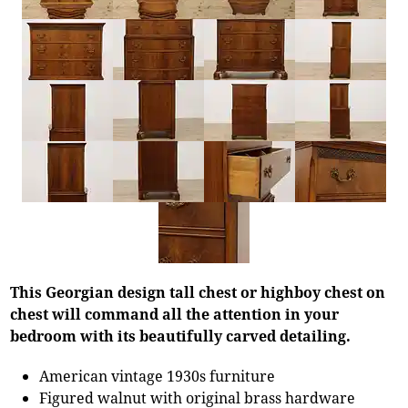
This Georgian design tall chest or highboy chest on
chest will command all the attention in your
bedroom with its beautifully carved detailing.
American vintage 1930s furniture
Figured walnut with original brass hardware