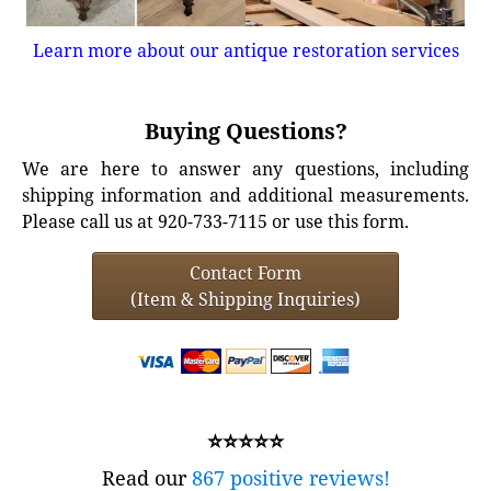
Learn more about our antique restoration services
Buying Questions?
We are here to answer any questions, including
shipping information and additional measurements.
Please call us at 920-733-7115 or use this form.
Contact Form
(Item & Shipping Inquiries)
⭐⭐⭐⭐⭐
Read our
867 positive reviews!