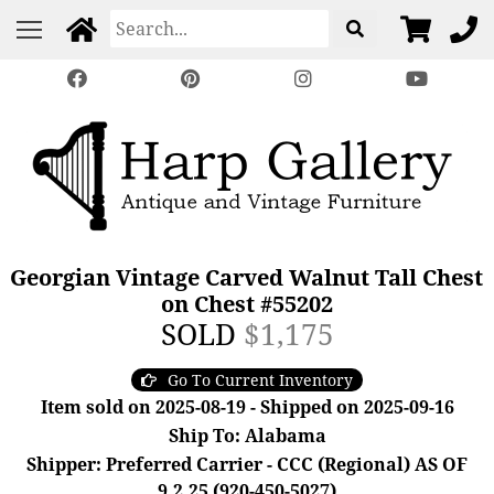
Georgian Vintage Carved Walnut Tall Chest
on Chest #55202
SOLD
$1,175
Go To Current Inventory
Item sold on 2025-08-19 - Shipped on 2025-09-16
Ship To: Alabama
Shipper: Preferred Carrier - CCC (Regional) AS OF
9.2.25 (920-450-5027)