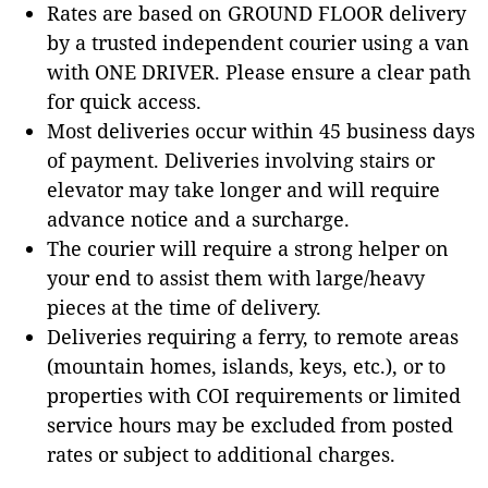
Rates are based on GROUND FLOOR delivery
by a trusted independent courier using a van
with ONE DRIVER. Please ensure a clear path
for quick access.
Most deliveries occur within 45 business days
of payment. Deliveries involving stairs or
elevator may take longer and will require
advance notice and a surcharge.
The courier will require a strong helper on
your end to assist them with large/heavy
pieces at the time of delivery.
Deliveries requiring a ferry, to remote areas
(mountain homes, islands, keys, etc.), or to
properties with COI requirements or limited
service hours may be excluded from posted
rates or subject to additional charges.