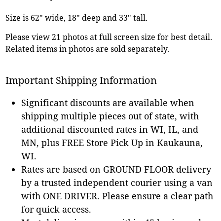
Size is 62" wide, 18" deep and 33" tall.
Please view 21 photos at full screen size for best detail.
Related items in photos are sold separately.
Important Shipping Information
Significant discounts are available when
shipping multiple pieces out of state, with
additional discounted rates in WI, IL, and
MN, plus FREE Store Pick Up in Kaukauna,
WI.
Rates are based on GROUND FLOOR delivery
by a trusted independent courier using a van
with ONE DRIVER. Please ensure a clear path
for quick access.