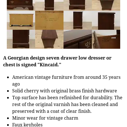
A Georgian design seven drawer low dresser or
chest is signed "Kincaid."
American vintage furniture from around 35 years
ago
Solid cherry with original brass finish hardware
Top surface has been refinished for durability. The
rest of the original varnish has been cleaned and
preserved with a coat of clear finish.
Minor wear for vintage charm
Faux keyholes