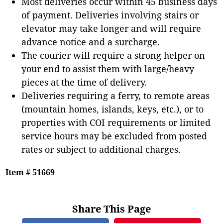
Most deliveries occur within 45 business days
of payment. Deliveries involving stairs or
elevator may take longer and will require
advance notice and a surcharge.
The courier will require a strong helper on
your end to assist them with large/heavy
pieces at the time of delivery.
Deliveries requiring a ferry, to remote areas
(mountain homes, islands, keys, etc.), or to
properties with COI requirements or limited
service hours may be excluded from posted
rates or subject to additional charges.
Item # 51669
Share This Page