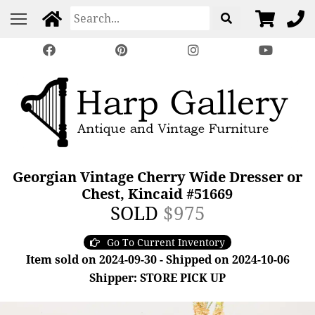
Georgian Vintage Cherry Wide Dresser or
Chest, Kincaid #51669
SOLD
$975
Go To Current Inventory
Item sold on 2024-09-30 - Shipped on 2024-10-06
Shipper: STORE PICK UP