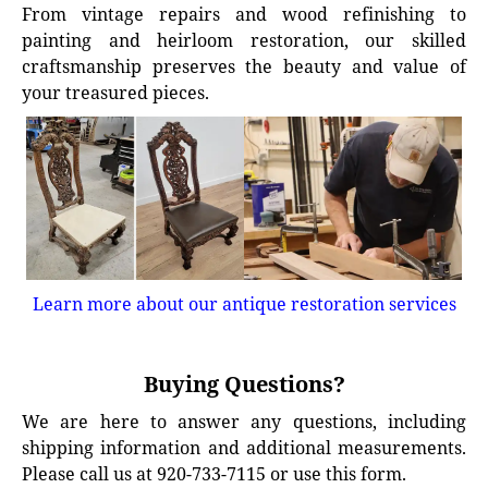
From vintage repairs and wood refinishing to
painting and heirloom restoration, our skilled
craftsmanship preserves the beauty and value of
your treasured pieces.
Learn more about our antique restoration services
Buying Questions?
We are here to answer any questions, including
shipping information and additional measurements.
Please call us at 920-733-7115 or use this form.