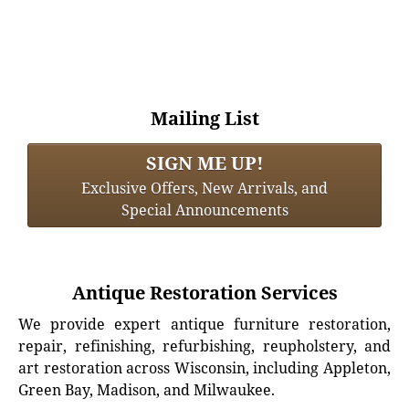
Mailing List
SIGN ME UP!
Exclusive Offers, New Arrivals, and
Special Announcements
Antique Restoration Services
We provide expert antique furniture restoration,
repair, refinishing, refurbishing, reupholstery, and
art restoration across Wisconsin, including Appleton,
Green Bay, Madison, and Milwaukee.