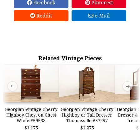
Facebook
Pinterest
Reddit
e-Mail
Related Vintage Pieces
➜
➜
Georgian Vintage Cherry
Georgian Vintage Cherry
Georgian 
Highboy Chest on Chest
Highboy or Tall Dresser
Dresser & 
White #59538
Thomasville #57257
Irela
$1,175
$1,275
$