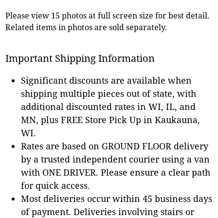
Please view 15 photos at full screen size for best detail.
Related items in photos are sold separately.
Important Shipping Information
Significant discounts are available when
shipping multiple pieces out of state, with
additional discounted rates in WI, IL, and
MN, plus FREE Store Pick Up in Kaukauna,
WI.
Rates are based on GROUND FLOOR delivery
by a trusted independent courier using a van
with ONE DRIVER. Please ensure a clear path
for quick access.
Most deliveries occur within 45 business days
of payment. Deliveries involving stairs or