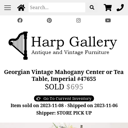
Georgian Vintage Mahogany Center or Tea
Table, Imperial #47655
SOLD
$695
Go To Current Inventory
Item sold on 2023-11-08 - Shipped on 2023-11-06
Shipper: STORE PICK UP