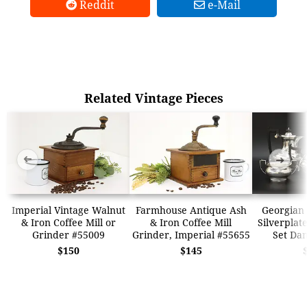
Reddit
e-Mail
Related Vintage Pieces
➜
➜
Imperial Vintage Walnut
Farmhouse Antique Ash
Georgian 
& Iron Coffee Mill or
& Iron Coffee Mill
Silverplat
Grinder #55009
Grinder, Imperial #55655
Set Dan
$150
$145