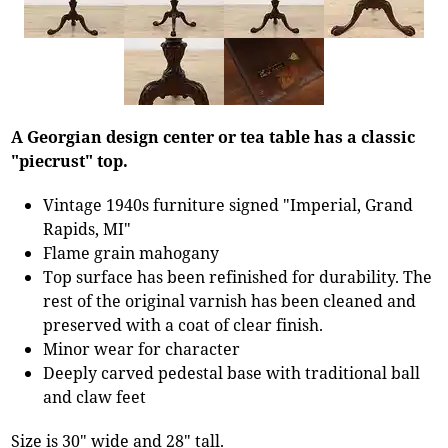
A Georgian design center or tea table has a classic
"piecrust" top.
Vintage 1940s furniture signed "Imperial, Grand
Rapids, MI"
Flame grain mahogany
Top surface has been refinished for durability. The
rest of the original varnish has been cleaned and
preserved with a coat of clear finish.
Minor wear for character
Deeply carved pedestal base with traditional ball
and claw feet
Size is 30" wide and 28" tall.