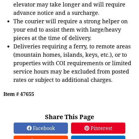
elevator may take longer and will require
advance notice and a surcharge.
The courier will require a strong helper on
your end to assist them with large/heavy
pieces at the time of delivery.
Deliveries requiring a ferry, to remote areas
(mountain homes, islands, keys, etc.), or to
properties with COI requirements or limited
service hours may be excluded from posted
rates or subject to additional charges.
Item # 47655
Share This Page
Facebook
Pinterest