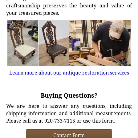
craftsmanship preserves the beauty and value of
your treasured pieces.
Learn more about our antique restoration services
Buying Questions?
We are here to answer any questions, including
shipping information and additional measurements.
Please call us at 920-733-7115 or use this form.
Contact Form