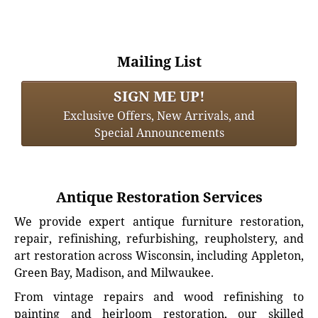
Mailing List
SIGN ME UP!
Exclusive Offers, New Arrivals, and
Special Announcements
Antique Restoration Services
We provide expert antique furniture restoration,
repair, refinishing, refurbishing, reupholstery, and
art restoration across Wisconsin, including Appleton,
Green Bay, Madison, and Milwaukee.
From vintage repairs and wood refinishing to
painting and heirloom restoration, our skilled