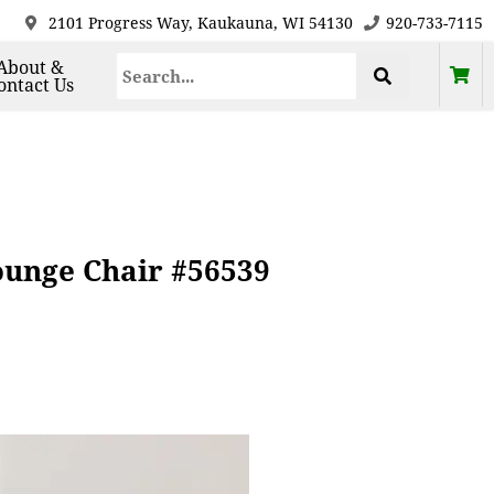
2101 Progress Way, Kaukauna, WI 54130
920-733-7115
About &
ontact Us
unge Chair #56539