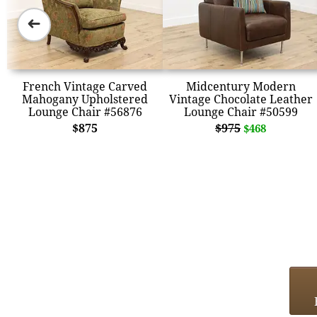
➜
French Vintage Carved
Midcentury Modern
Mahogany Upholstered
Vintage Chocolate Leather
Lounge Chair #56876
Lounge Chair #50599
$875
$975
$468