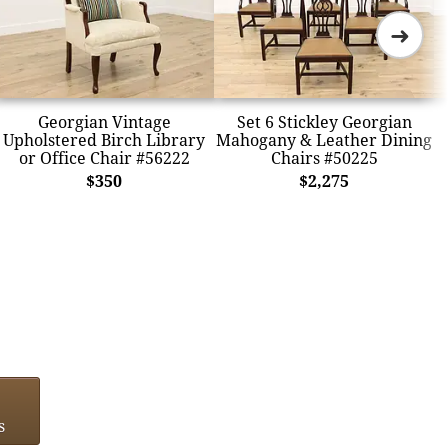
➜
Georgian Vintage
Set 6 Stickley Georgian
Upholstered Birch Library
Mahogany & Leather Dining
or Office Chair #56222
Chairs #50225
$350
$2,275
s