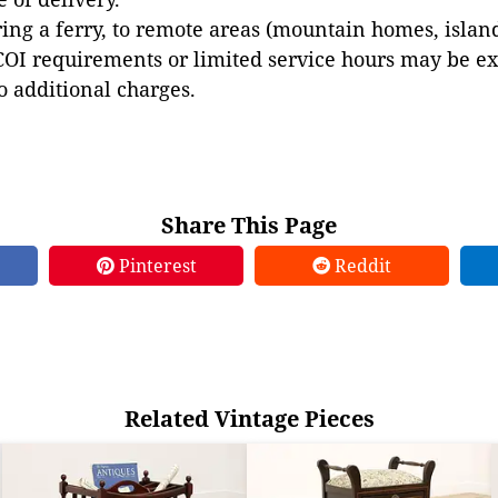
ing a ferry, to remote areas (mountain homes, islands,
COI requirements or limited service hours may be e
to additional charges.
Share This Page
Pinterest
Reddit
Related Vintage Pieces