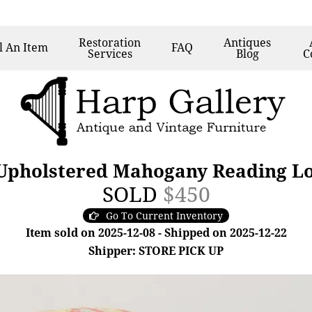
Restoration
Antiques
l
An Item
FAQ
Services
Blog
C
 Upholstered Mahogany Reading Lo
SOLD
$450
Go To Current Inventory
Item sold on 2025-12-08 - Shipped on 2025-12-22
Shipper: STORE PICK UP