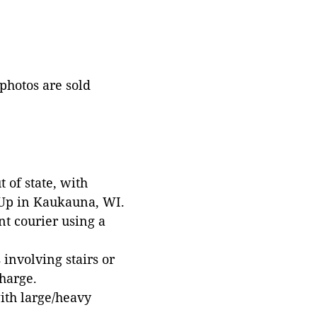
 photos are sold
 of state, with
 Up in Kaukauna, WI.
t courier using a
involving stairs or
harge.
with large/heavy