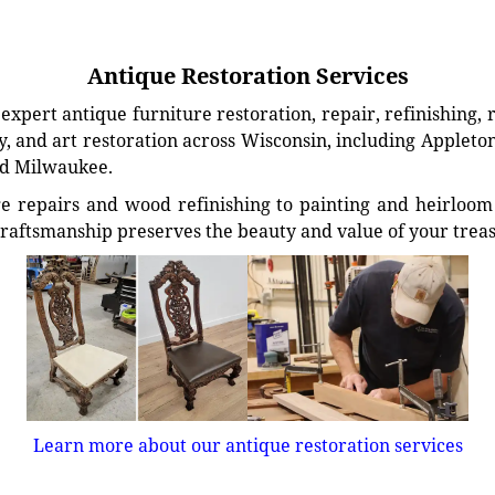
Antique Restoration Services
xpert antique furniture restoration, repair, refinishing, 
, and art restoration across Wisconsin, including Appleto
d Milwaukee.
e repairs and wood refinishing to painting and heirloom 
craftsmanship preserves the beauty and value of your trea
Learn more about our antique restoration services