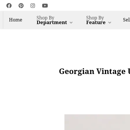
Shop By
Shop By
Home
Sel
Department
Feature
Georgian Vintage