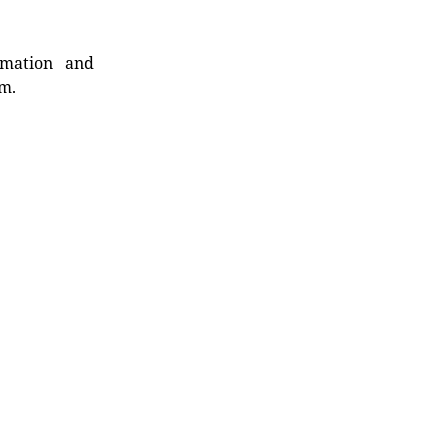
rmation and
rm.