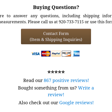
Buying Questions?
e to answer any questions, including shipping info
easurements. Please call us at 920-733-7115 or use this fo
Contact Form
(Item & Shipping Inquiries)
⭐⭐⭐⭐⭐
Read our
867 positive reviews!
Bought something from us?
Write a
review!
Also check out our
Google reviews!