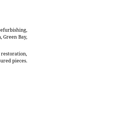
refurbishing,
n, Green Bay,
restoration,
sured pieces.