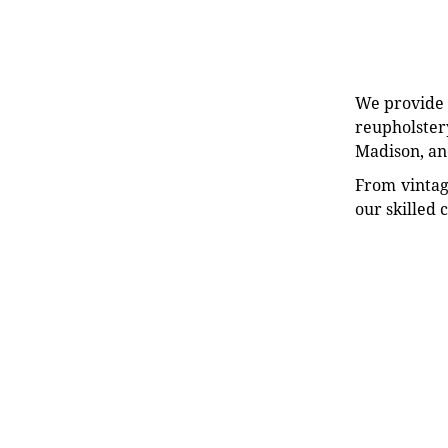
We provide e
reupholstery
Madison, an
From vintag
our skilled 