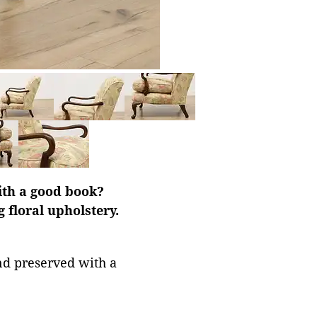
ith a good book?
 floral upholstery.
nd preserved with a