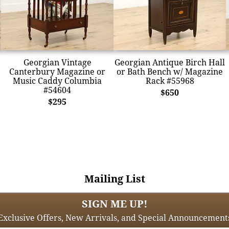
Georgian Vintage
Georgian Antique Birch Hall
Canterbury Magazine or
or Bath Bench w/ Magazine
Music Caddy Columbia
Rack #55968
#54604
$650
$295
Mailing List
SIGN ME UP!
Exclusive Offers, New Arrivals, and Special Announcement