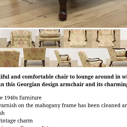
tiful and comfortable chair to lounge around in w
n this Georgian design armchair and its charming
e 1940s furniture
 varnish on the mahogany frame has been cleaned a
sh
vintage charm