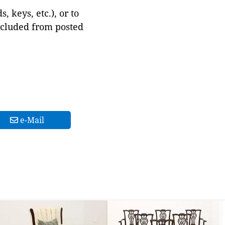
 keys, etc.), or to
xcluded from posted
e-Mail