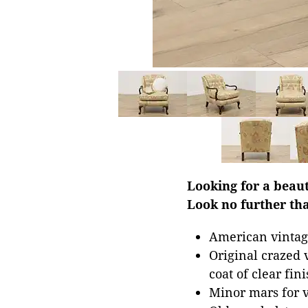
Looking for a beau
Look no further tha
American vintag
Original crazed
coat of clear fini
Minor mars for 