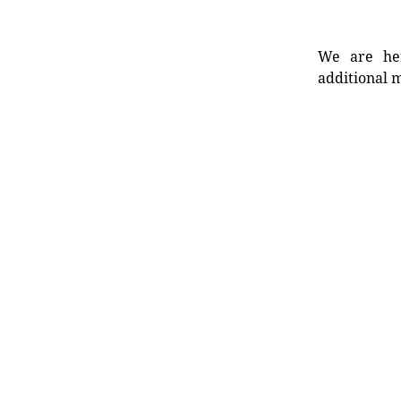
We are her
additional m