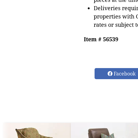
Deliveries requir
properties with 
rates or subject 
Item # 56539
Facebook