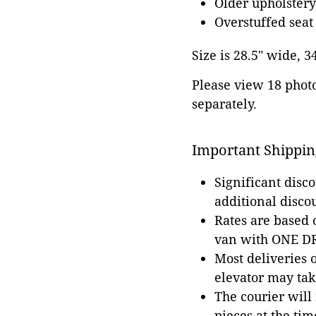
Older upholstery
Overstuffed seat
Size is 28.5" wide, 3
Please view 18 photos
separately.
Important Shippin
Significant disc
additional disco
Rates are based
van with ONE DRI
Most deliveries 
elevator may tak
The courier will
pieces at the tim