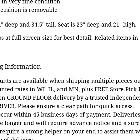
 in very fine condition
 cushion is removable
4" deep and 34.5" tall. Seat is 23" deep and 21" high.
 at full screen size for best detail. Related items in
g Information
ounts are available when shipping multiple pieces out
unted rates in WI, IL, and MN, plus FREE Store Pick
 on GROUND FLOOR delivery by a trusted independen
VER. Please ensure a clear path for quick access.
occur within 45 business days of payment. Deliveries 
e longer and will require advance notice and a surc
 require a strong helper on your end to assist them 
e of delivery.