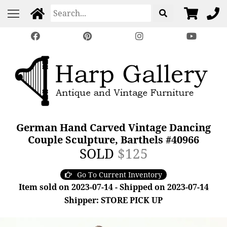
German Hand Carved Vintage Dancing
Couple Sculpture, Barthels #40966
SOLD
$125
Go To Current Inventory
Item sold on 2023-07-14 - Shipped on 2023-07-14
Shipper: STORE PICK UP