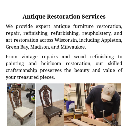
Antique Restoration Services
We provide expert antique furniture restoration,
repair, refinishing, refurbishing, reupholstery, and
art restoration across Wisconsin, including Appleton,
Green Bay, Madison, and Milwaukee.
From vintage repairs and wood refinishing to
painting and heirloom restoration, our skilled
craftsmanship preserves the beauty and value of
your treasured pieces.