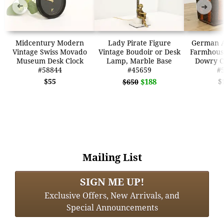
➜
➜
Midcentury Modern
Lady Pirate Figure
German A
Vintage Swiss Movado
Vintage Boudoir or Desk
Farmhous
Museum Desk Clock
Lamp, Marble Base
Dowry C
#58844
#45659
#
$55
$188
$
$650
Mailing List
SIGN ME UP!
Exclusive Offers, New Arrivals, and
Special Announcements