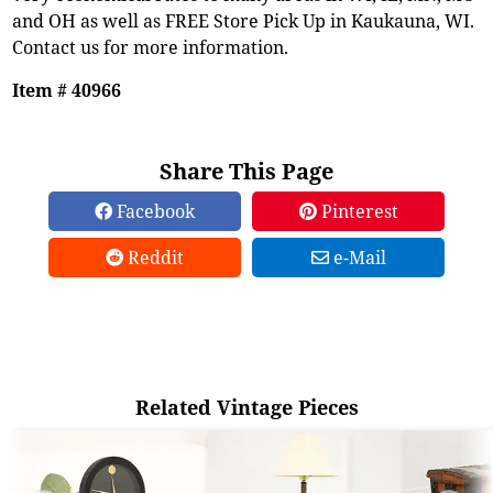
and OH as well as FREE Store Pick Up in Kaukauna, WI.
Contact us for more information.
Item # 40966
Share This Page
Facebook
Pinterest
Reddit
e-Mail
Related Vintage Pieces