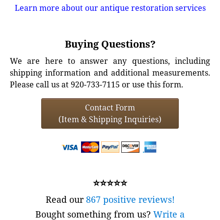
Learn more about our antique restoration services
Buying Questions?
We are here to answer any questions, including
shipping information and additional measurements.
Please call us at 920-733-7115 or use this form.
Contact Form
(Item & Shipping Inquiries)
⭐⭐⭐⭐⭐
Read our
867 positive reviews!
Bought something from us?
Write a