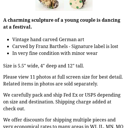
A charming sculpture of a young couple is dancing
at a festival.
Vintage hand carved German art
Carved by Franz Barthels - Signature label is lost
In very fine condition with minor wear
Size is 5.5" wide, 4" deep and 12" tall.
Please view 11 photos at full screen size for best detail.
Related items in photos are sold separately.
We carefully pack and ship Fed Ex or USPS depending
on size and destination. Shipping charge added at
check out.
We offer discounts for shipping multiple pieces and
very economical rates to many areas in WI, IL, MN, MO