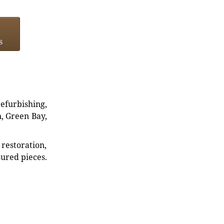
s
refurbishing,
n, Green Bay,
restoration,
sured pieces.