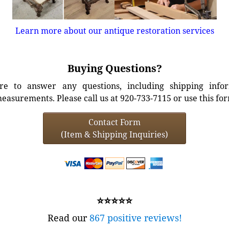
Learn more about our antique restoration services
Buying Questions?
e to answer any questions, including shipping info
easurements. Please call us at 920-733-7115 or use this fo
Contact Form
(Item & Shipping Inquiries)
⭐⭐⭐⭐⭐
Read our
867 positive reviews!