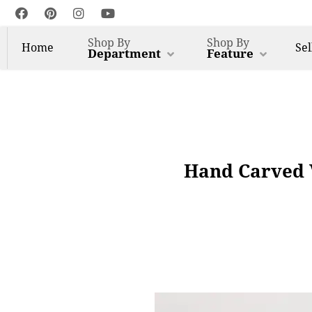
Shop By
Shop By
Home
Sel
Department
Feature
Hand Carved 