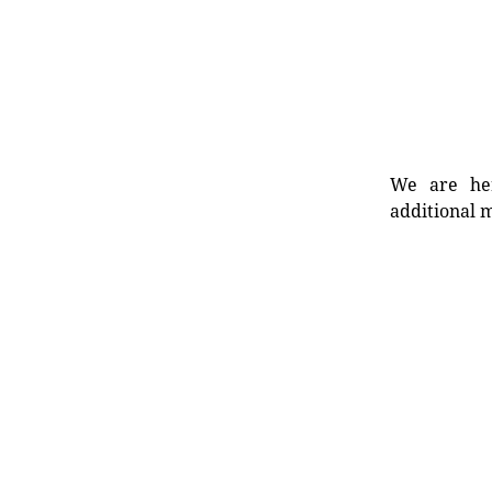
We are her
additional m