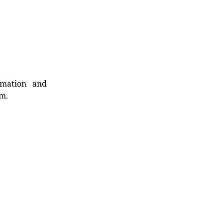
rmation and
rm.