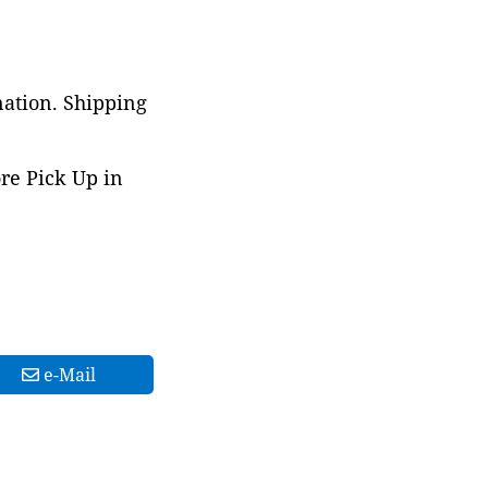
nation. Shipping
ore Pick Up in
e-Mail