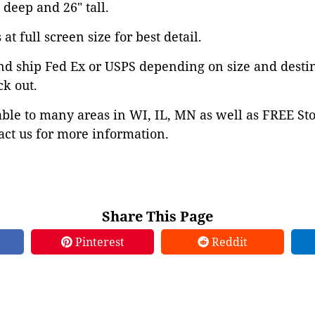
" deep and 26" tall.
at full screen size for best detail.
nd ship Fed Ex or USPS depending on size and desti
ck out.
able to many areas in WI, IL, MN as well as FREE St
ct us for more information.
Share This Page
Pinterest
Reddit