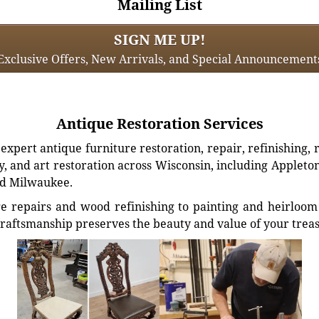
Mailing List
SIGN ME UP!
Exclusive Offers, New Arrivals, and Special Announcement
Antique Restoration Services
xpert antique furniture restoration, repair, refinishing, 
, and art restoration across Wisconsin, including Appleto
d Milwaukee.
e repairs and wood refinishing to painting and heirloom 
craftsmanship preserves the beauty and value of your trea