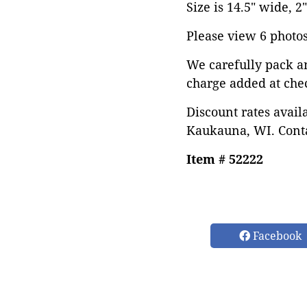
Size is 14.5" wide, 2
Please view 6 photos 
We carefully pack a
charge added at che
Discount rates avail
Kaukauna, WI. Conta
Item # 52222
Facebook