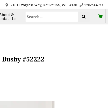
2101 Progress Way, Kaukauna, WI 54130
920-733-7115
About &
ontact Us
 Busby #52222