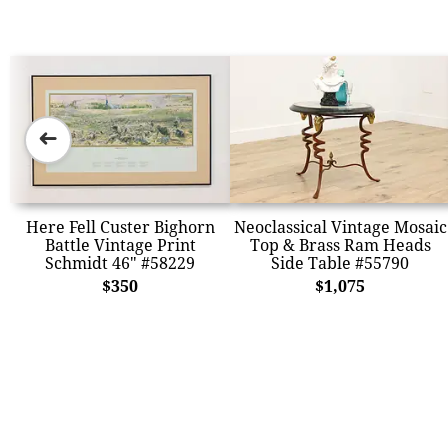
➜
Here Fell Custer Bighorn
Neoclassical Vintage Mosaic
Battle Vintage Print
Top & Brass Ram Heads
Schmidt 46" #58229
Side Table #55790
$350
$1,075