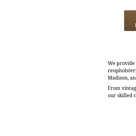
We provide e
reupholstery
Madison, an
From vintag
our skilled 