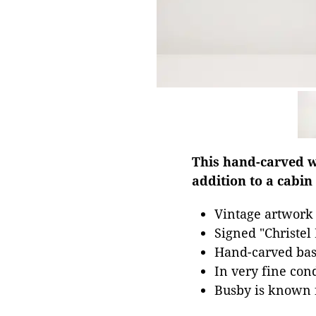
This hand-carved w
addition to a cabin
Vintage artwork
Signed "Christel
Hand-carved ba
In very fine con
Busby is known 