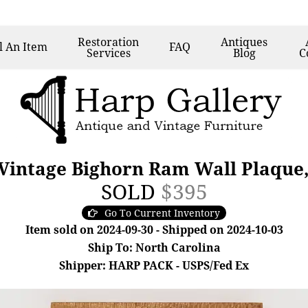
Restoration
Antiques
l
An Item
FAQ
Services
Blog
C
Vintage Bighorn Ram Wall Plaque,
SOLD
$395
Go To Current Inventory
Item sold on 2024-09-30 - Shipped on 2024-10-03
Ship To: North Carolina
Shipper: HARP PACK - USPS/Fed Ex