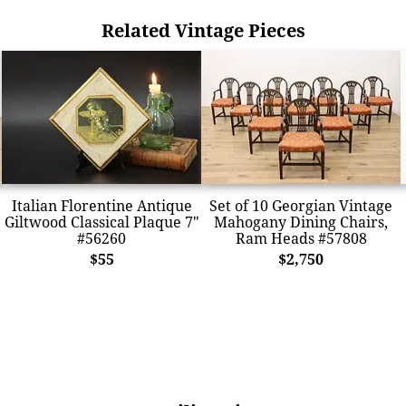
Related Vintage Pieces
Italian Florentine Antique
Set of 10 Georgian Vintage
Giltwood Classical Plaque 7"
Mahogany Dining Chairs,
#56260
Ram Heads #57808
$55
$2,750