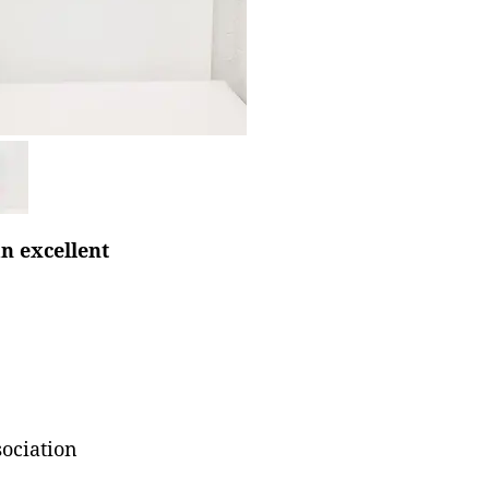
n excellent
ociation