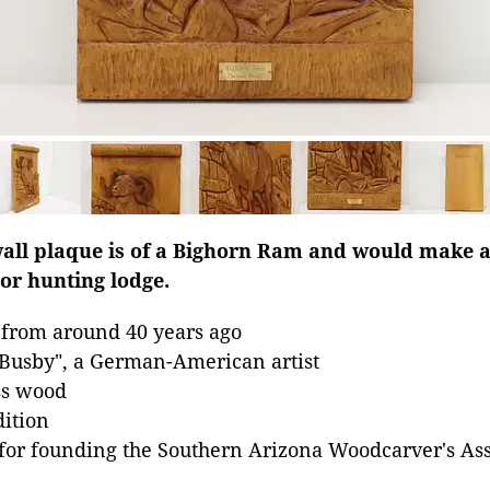
all plaque is of a Bighorn Ram and would make a
 or hunting lodge.
 from around 40 years ago
 Busby", a German-American artist
ss wood
dition
for founding the Southern Arizona Woodcarver's Ass