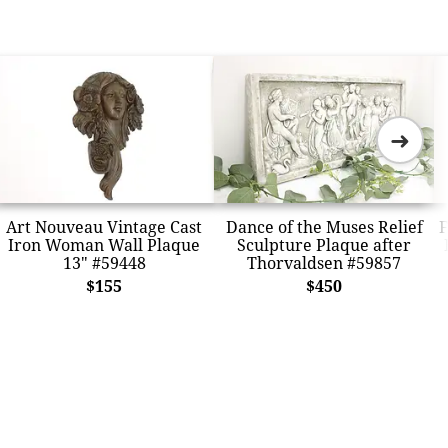
➜
Art Nouveau Vintage Cast
Dance of the Muses Relief
F
Iron Woman Wall Plaque
Sculpture Plaque after
13" #59448
Thorvaldsen #59857
$155
$450