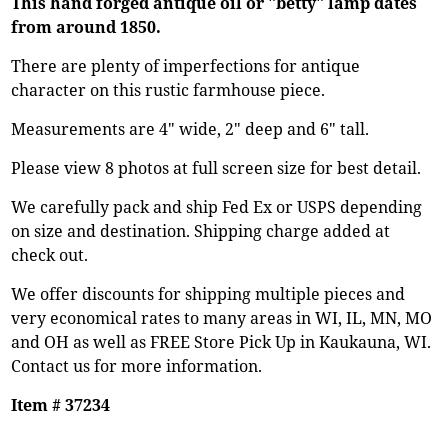
This hand forged antique oil or "betty" lamp dates
from around 1850.
There are plenty of imperfections for antique
character on this rustic farmhouse piece.
Measurements are 4" wide, 2" deep and 6" tall.
Please view 8 photos at full screen size for best detail.
We carefully pack and ship Fed Ex or USPS depending
on size and destination. Shipping charge added at
check out.
We offer discounts for shipping multiple pieces and
very economical rates to many areas in WI, IL, MN, MO
and OH as well as FREE Store Pick Up in Kaukauna, WI.
Contact us for more information.
Item # 37234