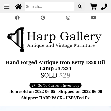
Hand Forged Antique Iron Betty 1850 Oil
Lamp #37234
SOLD
$29
Go To Current Inventory
Item sold on 2022-06-05 - Shipped on 2022-06-06
Shipper: HARP PACK - USPS/Fed Ex