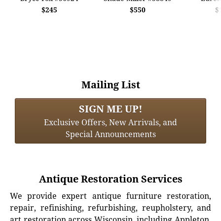
$245
$550
$
Mailing List
SIGN ME UP!
Exclusive Offers, New Arrivals, and
Special Announcements
Antique Restoration Services
We provide expert antique furniture restoration,
repair, refinishing, refurbishing, reupholstery, and
art restoration across Wisconsin, including Appleton,