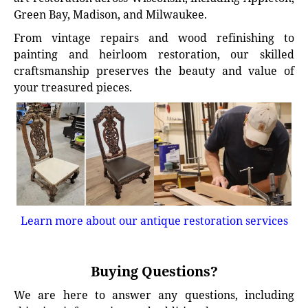
Green Bay, Madison, and Milwaukee.
From vintage repairs and wood refinishing to
painting and heirloom restoration, our skilled
craftsmanship preserves the beauty and value of
your treasured pieces.
Learn more about our antique restoration services
Buying Questions?
We are here to answer any questions, including