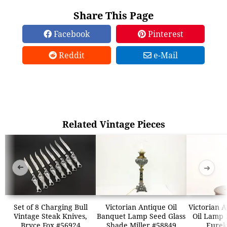
Share This Page
Facebook
Pinterest
Reddit
e-Mail
Related Vintage Pieces
➜
➜
Set of 8 Charging Bull
Victorian Antique Oil
Victorian 
Vintage Steak Knives,
Banquet Lamp Seed Glass
Oil Lamp 
Bryce Fox #56924
Shade Miller #58849
Eurek