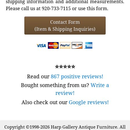
shipping information and additional measurements.
Please call us at 920-733-7115 or use this form.
Contact Form
(Item & Shipping Inquiries)
⭐⭐⭐⭐⭐
Read our
867 positive reviews!
Bought something from us?
Write a
review!
Also check out our
Google reviews!
Copyright ©1998-2026 Harp Gallery Antique Furniture. All