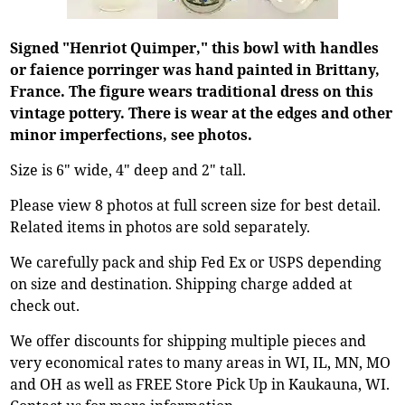
Signed "Henriot Quimper," this bowl with handles
or faience porringer was hand painted in Brittany,
France. The figure wears traditional dress on this
vintage pottery. There is wear at the edges and other
minor imperfections, see photos.
Size is 6" wide, 4" deep and 2" tall.
Please view 8 photos at full screen size for best detail.
Related items in photos are sold separately.
We carefully pack and ship Fed Ex or USPS depending
on size and destination. Shipping charge added at
check out.
We offer discounts for shipping multiple pieces and
very economical rates to many areas in WI, IL, MN, MO
and OH as well as FREE Store Pick Up in Kaukauna, WI.