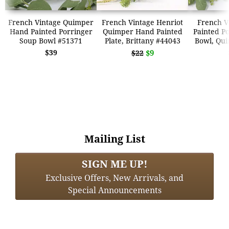
French Vintage Quimper
French Vintage Henriot
French V
Hand Painted Porringer
Quimper Hand Painted
Painted P
Soup Bowl #51371
Plate, Brittany #44043
Bowl, Qu
$39
$9
$22
Mailing List
SIGN ME UP!
Exclusive Offers, New Arrivals, and
Special Announcements