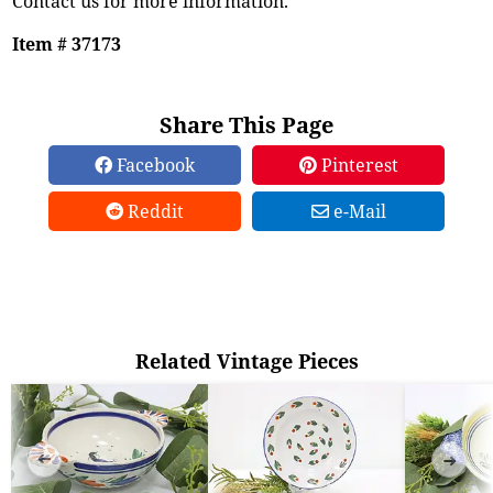
Contact us for more information.
Item # 37173
Share This Page
Facebook
Pinterest
Reddit
e-Mail
Related Vintage Pieces
➜
➜