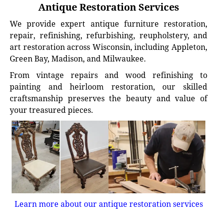
Antique Restoration Services
We provide expert antique furniture restoration,
repair, refinishing, refurbishing, reupholstery, and
art restoration across Wisconsin, including Appleton,
Green Bay, Madison, and Milwaukee.
From vintage repairs and wood refinishing to
painting and heirloom restoration, our skilled
craftsmanship preserves the beauty and value of
your treasured pieces.
Learn more about our antique restoration services