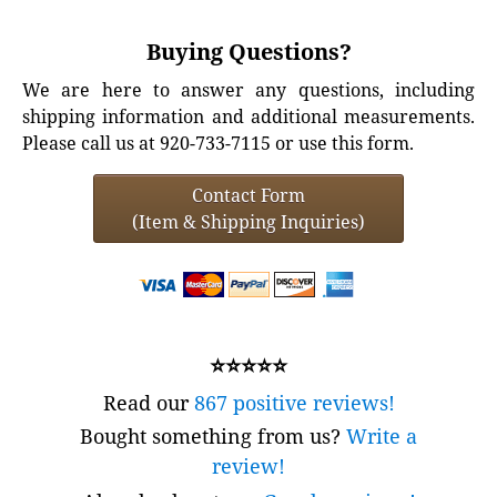
Buying Questions?
We are here to answer any questions, including
shipping information and additional measurements.
Please call us at 920-733-7115 or use this form.
Contact Form
(Item & Shipping Inquiries)
⭐⭐⭐⭐⭐
Read our
867 positive reviews!
Bought something from us?
Write a
review!