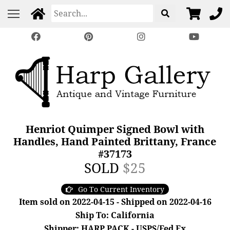
Henriot Quimper Signed Bowl with
Handles, Hand Painted Brittany, France
#37173
SOLD
$25
Go To Current Inventory
Item sold on 2022-04-15 - Shipped on 2022-04-16
Ship To: California
Shipper: HARP PACK - USPS/Fed Ex