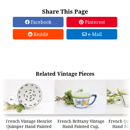
Share This Page
Facebook
Pinterest
Reddit
e-Mail
Related Vintage Pieces
➜
➜
French Vintage Henriot
French Brittany Vintage
French Qu
Quimper Hand Painted
Hand Painted Cup,
Hand Pai