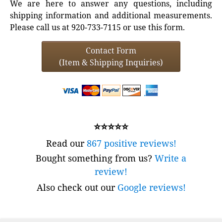
We are here to answer any questions, including
shipping information and additional measurements.
Please call us at 920-733-7115 or use this form.
Contact Form
(Item & Shipping Inquiries)
⭐⭐⭐⭐⭐
Read our
867 positive reviews!
Bought something from us?
Write a
review!
Also check out our
Google reviews!