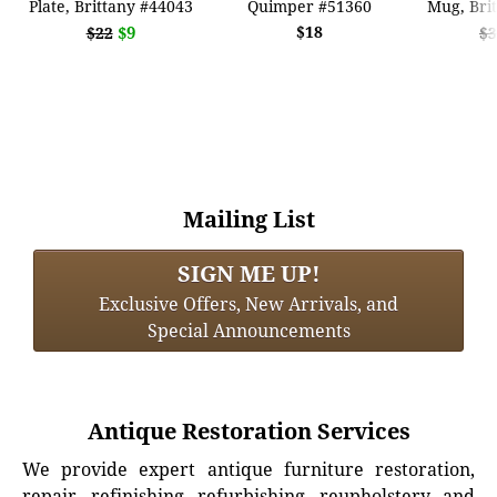
Plate, Brittany #44043
Quimper #51360
Mug, Bri
$9
$18
$22
$3
Mailing List
SIGN ME UP!
Exclusive Offers, New Arrivals, and
Special Announcements
Antique Restoration Services
We provide expert antique furniture restoration,
repair, refinishing, refurbishing, reupholstery, and