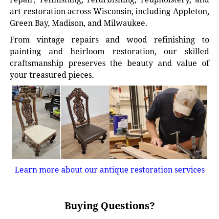
art restoration across Wisconsin, including Appleton,
Green Bay, Madison, and Milwaukee.
From vintage repairs and wood refinishing to
painting and heirloom restoration, our skilled
craftsmanship preserves the beauty and value of
your treasured pieces.
Learn more about our antique restoration services
Buying Questions?