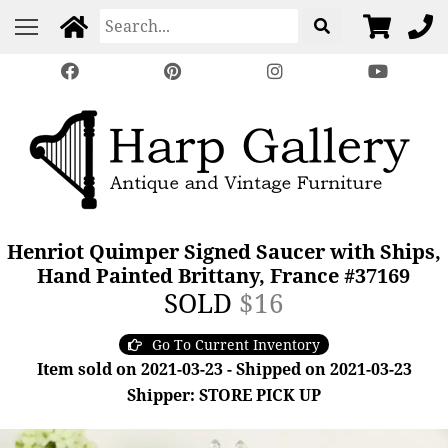
Henriot Quimper Signed Saucer with Ships,
Hand Painted Brittany, France #37169
SOLD
$16
Go To Current Inventory
Item sold on 2021-03-23 - Shipped on 2021-03-23
Shipper: STORE PICK UP