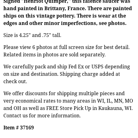
Signed "Henriot Quimper," this faience saucer was
hand painted in Brittany, France. There are painted
ships on this vintage pottery. There is wear at the
edges and other minor imperfections, see photos.
Size is 4.25" and .75" tall.
Please view 6 photos at full screen size for best detail.
Related items in photos are sold separately.
We carefully pack and ship Fed Ex or USPS depending
on size and destination. Shipping charge added at
check out.
We offer discounts for shipping multiple pieces and
very economical rates to many areas in WI, IL, MN, MO
and OH as well as FREE Store Pick Up in Kaukauna, WI.
Contact us for more information.
Item # 37169