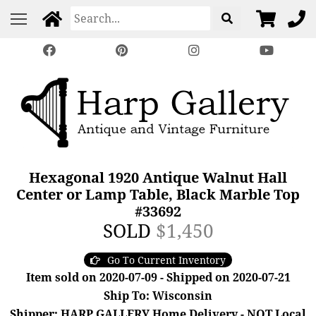
Hexagonal 1920 Antique Walnut Hall
Center or Lamp Table, Black Marble Top
#33692
SOLD
$1,450
Go To Current Inventory
Item sold on 2020-07-09 - Shipped on 2020-07-21
Ship To: Wisconsin
Shipper: HARP GALLERY Home Delivery - NOT Local