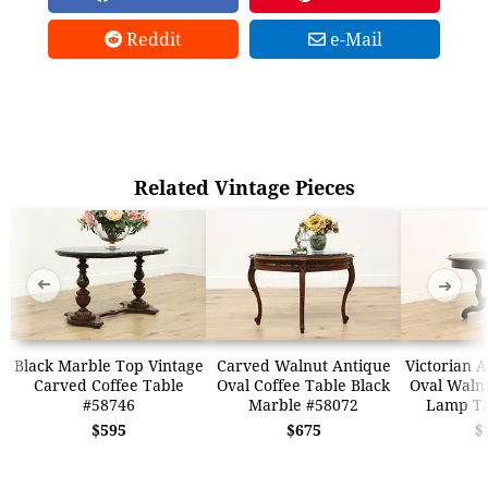
Reddit
e-Mail
Related Vintage Pieces
➜
➜
Black Marble Top Vintage
Carved Walnut Antique
Victorian 
Carved Coffee Table
Oval Coffee Table Black
Oval Walnu
#58746
Marble #58072
Lamp Ta
$595
$675
$