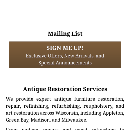
Mailing List
SIGN ME UP!
Exclusive Offers, New Arrivals, and
Special Announcements
Antique Restoration Services
We provide expert antique furniture restoration,
repair, refinishing, refurbishing, reupholstery, and
art restoration across Wisconsin, including Appleton,
Green Bay, Madison, and Milwaukee.
From vintage repairs and wood refinishing to