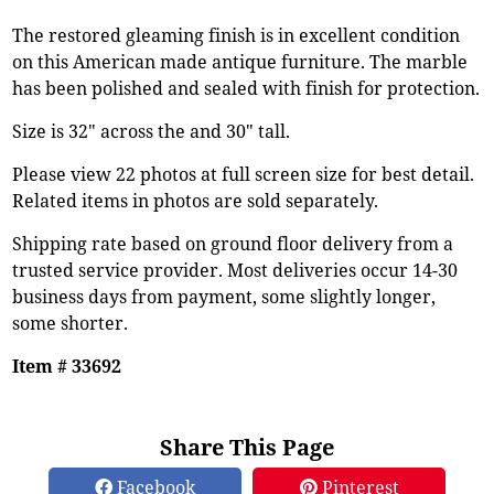
The restored gleaming finish is in excellent condition
on this American made antique furniture. The marble
has been polished and sealed with finish for protection.
Size is 32" across the and 30" tall.
Please view 22 photos at full screen size for best detail.
Related items in photos are sold separately.
Shipping rate based on ground floor delivery from a
trusted service provider. Most deliveries occur 14-30
business days from payment, some slightly longer,
some shorter.
Item # 33692
Share This Page
Facebook
Pinterest