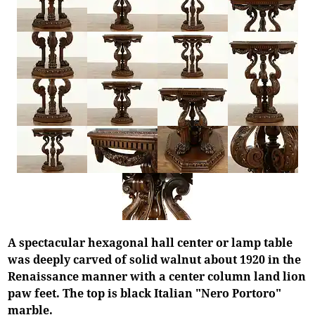
A spectacular hexagonal hall center or lamp table
was deeply carved of solid walnut about 1920 in the
Renaissance manner with a center column land lion
paw feet. The top is black Italian "Nero Portoro"
marble.