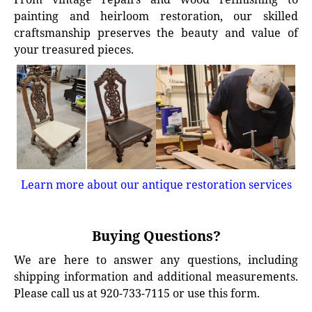
painting and heirloom restoration, our skilled
craftsmanship preserves the beauty and value of
your treasured pieces.
Learn more about our antique restoration services
Buying Questions?
We are here to answer any questions, including
shipping information and additional measurements.
Please call us at 920-733-7115 or use this form.