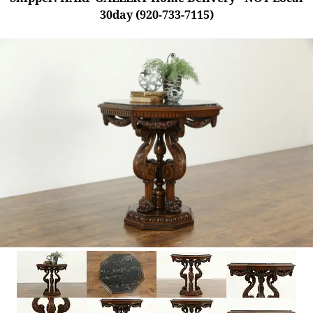
30day (920-733-7115)