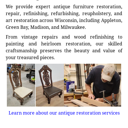
We provide expert antique furniture restoration,
repair, refinishing, refurbishing, reupholstery, and
art restoration across Wisconsin, including Appleton,
Green Bay, Madison, and Milwaukee.
From vintage repairs and wood refinishing to
painting and heirloom restoration, our skilled
craftsmanship preserves the beauty and value of
your treasured pieces.
Learn more about our antique restoration services