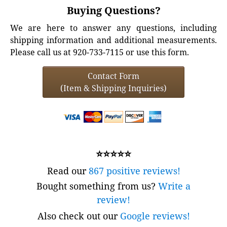
Buying Questions?
We are here to answer any questions, including
shipping information and additional measurements.
Please call us at 920-733-7115 or use this form.
Contact Form
(Item & Shipping Inquiries)
⭐⭐⭐⭐⭐
Read our
867 positive reviews!
Bought something from us?
Write a
review!
Also check out our
Google reviews!