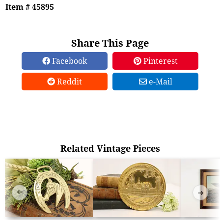
Item # 45895
Share This Page
Facebook
Pinterest
Reddit
e-Mail
Related Vintage Pieces
➜
➜