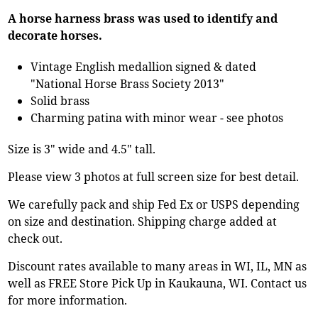
A horse harness brass was used to identify and
decorate horses.
Vintage English medallion signed & dated
"National Horse Brass Society 2013"
Solid brass
Charming patina with minor wear - see photos
Size is 3" wide and 4.5" tall.
Please view 3 photos at full screen size for best detail.
We carefully pack and ship Fed Ex or USPS depending
on size and destination. Shipping charge added at
check out.
Discount rates available to many areas in WI, IL, MN as
well as FREE Store Pick Up in Kaukauna, WI. Contact us
for more information.