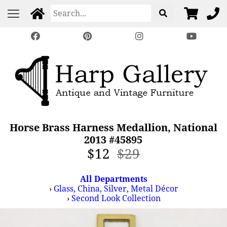
Horse Brass Harness Medallion, National
2013 #45895
$12
$29
All Departments
›
Glass, China, Silver, Metal Décor
›
Second Look Collection