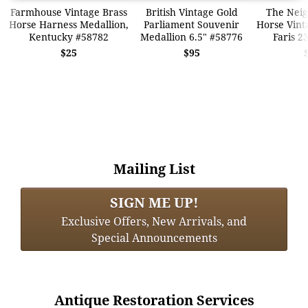
Farmhouse Vintage Brass
British Vintage Gold
The Neig
Horse Harness Medallion,
Parliament Souvenir
Horse Vinta
Kentucky #58782
Medallion 6.5" #58776
Faris 2
$25
$95
Mailing List
SIGN ME UP!
Exclusive Offers, New Arrivals, and
Special Announcements
Antique Restoration Services