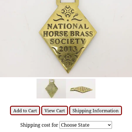
Add to Cart
View Cart
Shipping Information
Shipping cost for