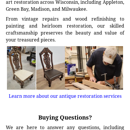
art restoration across Wisconsin, including Appleton,
Green Bay, Madison, and Milwaukee.
From vintage repairs and wood refinishing to
painting and heirloom restoration, our skilled
craftsmanship preserves the beauty and value of
your treasured pieces.
Learn more about our antique restoration services
Buying Questions?
We are here to answer any questions, including