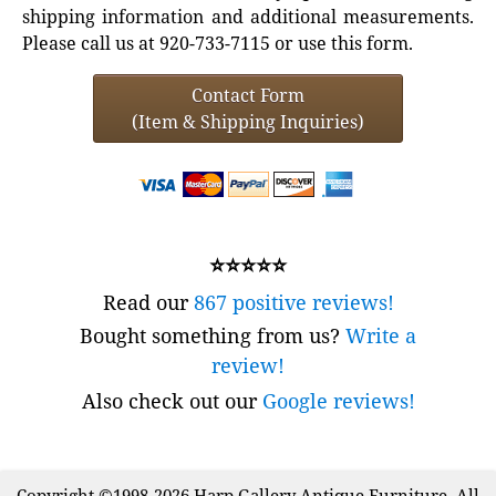
shipping information and additional measurements.
Please call us at 920-733-7115 or use this form.
Contact Form
(Item & Shipping Inquiries)
⭐⭐⭐⭐⭐
Read our
867 positive reviews!
Bought something from us?
Write a
review!
Also check out our
Google reviews!
Copyright ©1998-2026 Harp Gallery Antique Furniture. All