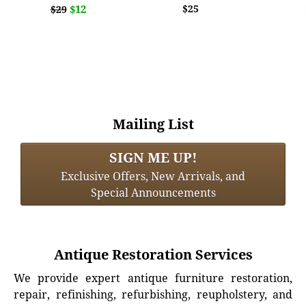
$12
$25
$29
Mailing List
SIGN ME UP!
Exclusive Offers, New Arrivals, and
Special Announcements
Antique Restoration Services
We provide expert antique furniture restoration,
repair, refinishing, refurbishing, reupholstery, and