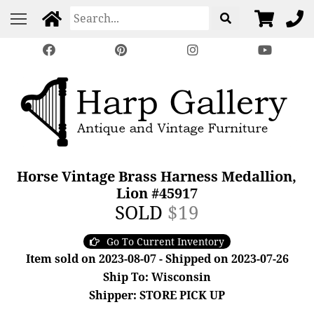
Horse Vintage Brass Harness Medallion,
Lion #45917
SOLD
$19
Go To Current Inventory
Item sold on 2023-08-07 - Shipped on 2023-07-26
Ship To: Wisconsin
Shipper: STORE PICK UP