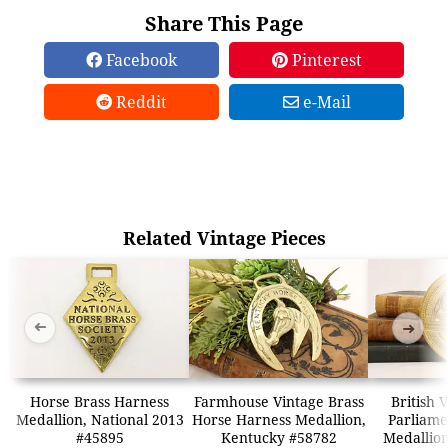
Share This Page
Facebook
Pinterest
Reddit
e-Mail
Related Vintage Pieces
➜
➜
Horse Brass Harness
Farmhouse Vintage Brass
British 
Medallion, National 2013
Horse Harness Medallion,
Parliame
#45895
Kentucky #58782
Medallion