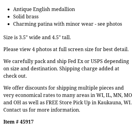
Antique English medallion
Solid brass
Charming patina with minor wear - see photos
Size is 3.5" wide and 4.5" tall.
Please view 4 photos at full screen size for best detail.
We carefully pack and ship Fed Ex or USPS depending
on size and destination. Shipping charge added at
check out.
We offer discounts for shipping multiple pieces and
very economical rates to many areas in WI, IL, MN, MO
and OH as well as FREE Store Pick Up in Kaukauna, WI.
Contact us for more information.
Item # 45917