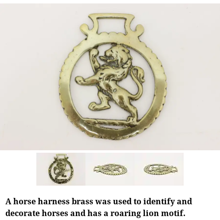
A horse harness brass was used to identify and
decorate horses and has a roaring lion motif.