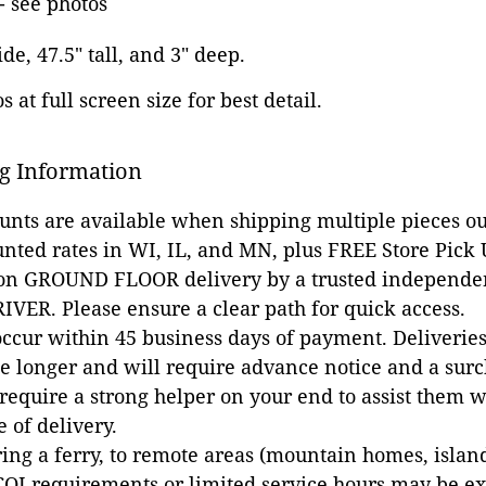
 see photos
ide, 47.5" tall, and 3" deep.
 at full screen size for best detail.
g Information
ounts are available when shipping multiple pieces out
unted rates in WI, IL, and MN, plus FREE Store Pick
 on GROUND FLOOR delivery by a trusted independen
VER. Please ensure a clear path for quick access.
occur within 45 business days of payment. Deliveries 
e longer and will require advance notice and a surc
 require a strong helper on your end to assist them 
e of delivery.
ing a ferry, to remote areas (mountain homes, islands,
COI requirements or limited service hours may be e