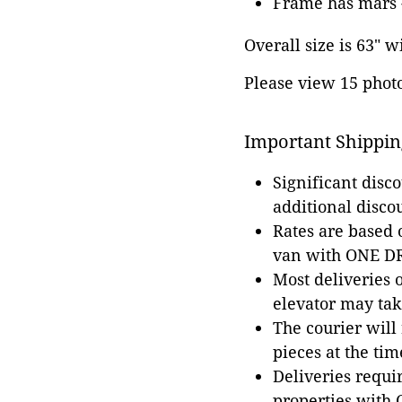
Frame has mars -
Overall size is 63" w
Please view 15 photos
Important Shippin
Significant disc
additional disco
Rates are based
van with ONE DRI
Most deliveries 
elevator may tak
The courier will
pieces at the tim
Deliveries requir
properties with 