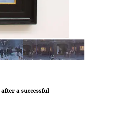
after a successful