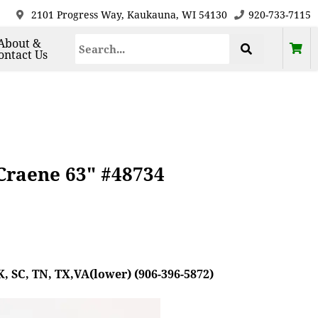
2101 Progress Way, Kaukauna, WI 54130
920-733-7115
About &
ontact Us
eCraene 63" #48734
, SC, TN, TX,VA(lower) (906-396-5872)