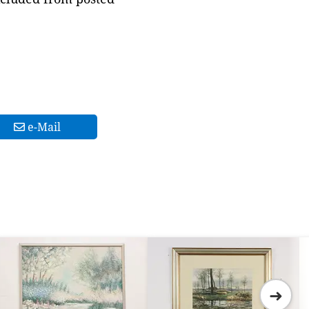
e-Mail
➜