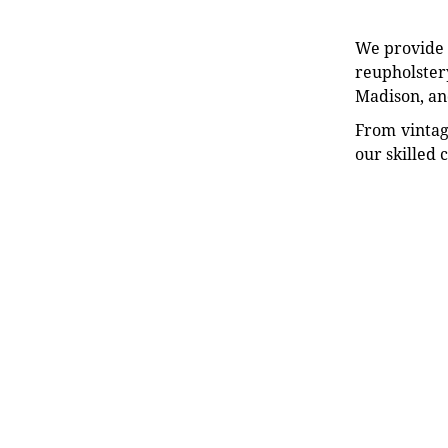
We provide e
reupholstery
Madison, an
From vintag
our skilled 