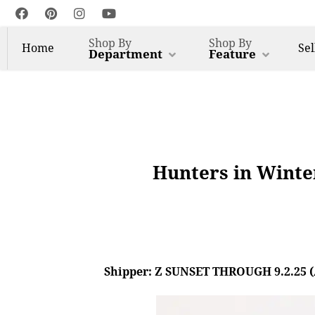
Shop By
Shop By
Home
Sel
Department
Feature
Hunters in Winter
Shipper: Z SUNSET THROUGH 9.2.25 (AL