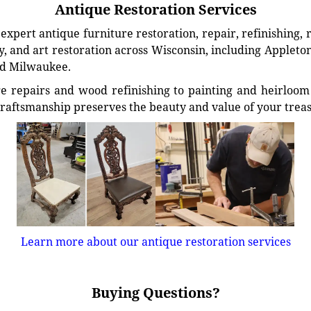
Antique Restoration Services
xpert antique furniture restoration, repair, refinishing, 
, and art restoration across Wisconsin, including Appleto
d Milwaukee.
e repairs and wood refinishing to painting and heirloom 
craftsmanship preserves the beauty and value of your trea
Learn more about our antique restoration services
Buying Questions?