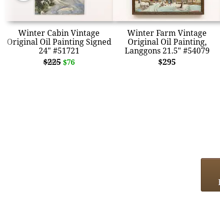
Winter Cabin Vintage
Winter Farm Vintage
Original Oil Painting Signed
Original Oil Painting,
24" #51721
Langgons 21.5" #54079
$225
$295
$76