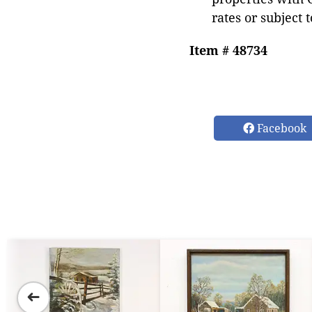
rates or subject 
Item # 48734
Facebook
➜