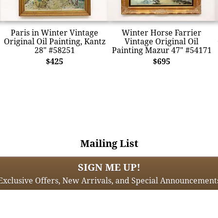
Paris in Winter Vintage
Winter Horse Farrier
Original Oil Painting, Kantz
Vintage Original Oil
28" #58251
Painting Mazur 47" #54171
$425
$695
Mailing List
SIGN ME UP!
Exclusive Offers, New Arrivals, and Special Announcement