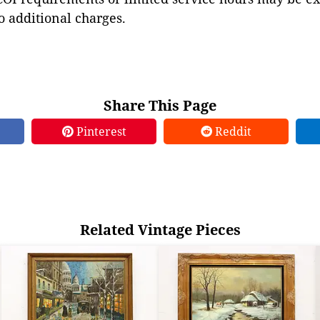
to additional charges.
Share This Page
Pinterest
Reddit
Related Vintage Pieces