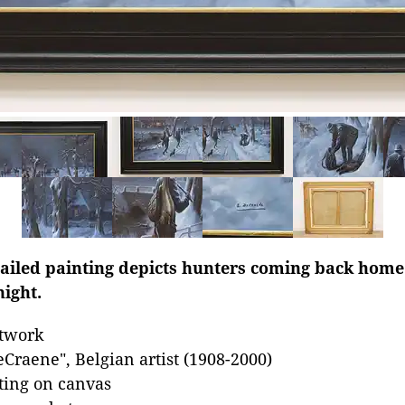
ailed painting depicts hunters coming back home 
night.
rtwork
Craene", Belgian artist (1908-2000)
nting on canvas