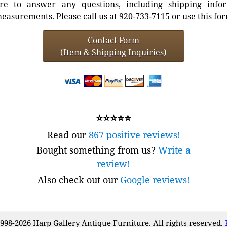
e to answer any questions, including shipping info
easurements. Please call us at 920-733-7115 or use this fo
Contact Form
(Item & Shipping Inquiries)
⭐⭐⭐⭐⭐
Read our
867 positive reviews!
Bought something from us?
Write a
review!
Also check out our
Google reviews!
998-2026 Harp Gallery Antique Furniture. All rights reserved.