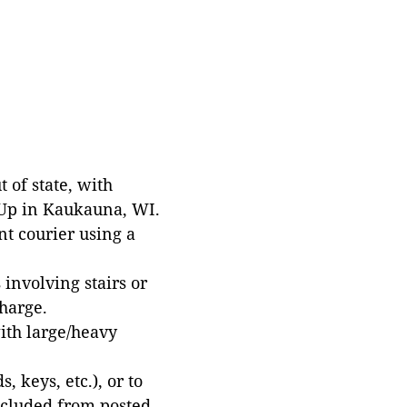
 of state, with
 Up in Kaukauna, WI.
t courier using a
involving stairs or
harge.
with large/heavy
 keys, etc.), or to
xcluded from posted