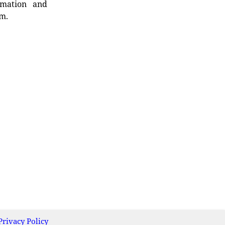
rmation and
rm.
Privacy Policy