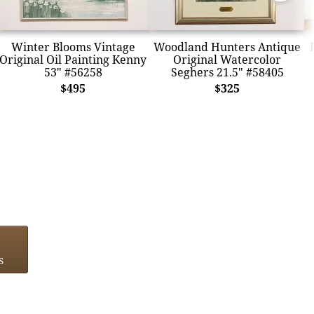
Winter Blooms Vintage
Woodland Hunters Antique
Original Oil Painting Kenny
Original Watercolor
53" #56258
Seghers 21.5" #58405
$495
$325
s