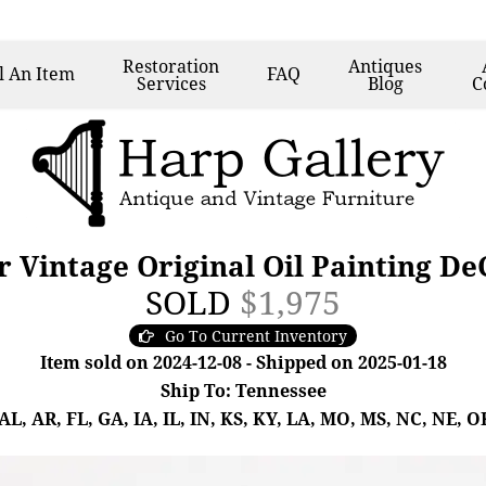
Restoration
Antiques
l
An Item
FAQ
Services
Blog
C
 Vintage Original Oil Painting D
SOLD
$1,975
Go To Current Inventory
Item sold on 2024-12-08 - Shipped on 2025-01-18
Ship To: Tennessee
, AR, FL, GA, IA, IL, IN, KS, KY, LA, MO, MS, NC, NE, OK