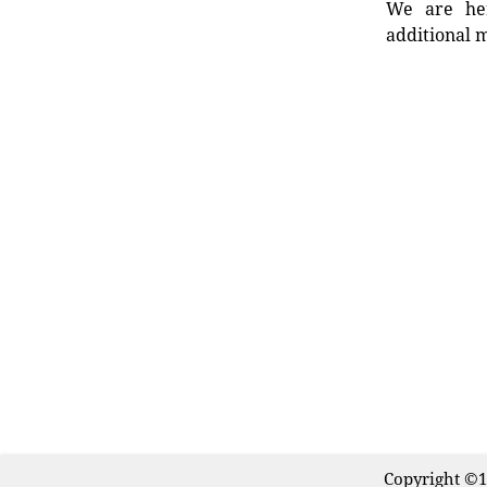
We are her
additional m
Copyright ©1