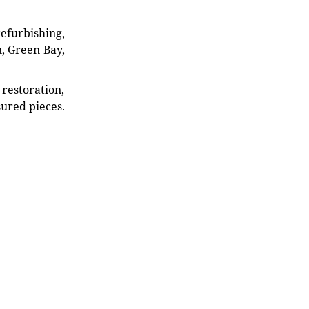
refurbishing,
n, Green Bay,
restoration,
sured pieces.