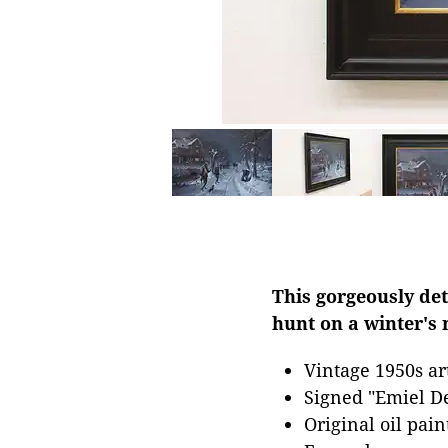
This gorgeously det
hunt on a winter's 
Vintage 1950s a
Signed "Emiel De
Original oil pai