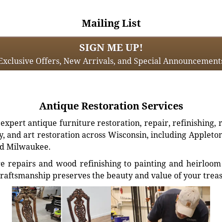
Mailing List
SIGN ME UP!
Exclusive Offers, New Arrivals, and Special Announcement
Antique Restoration Services
xpert antique furniture restoration, repair, refinishing, 
, and art restoration across Wisconsin, including Appleto
d Milwaukee.
e repairs and wood refinishing to painting and heirloom 
craftsmanship preserves the beauty and value of your trea