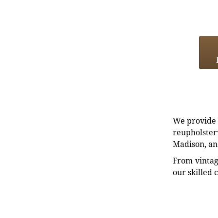
We provide e
reupholstery
Madison, an
From vintag
our skilled 