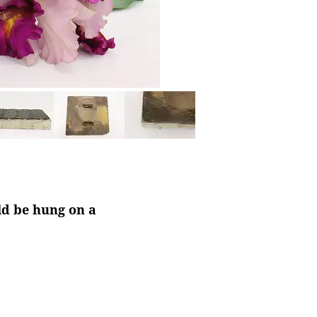
ld be hung on a