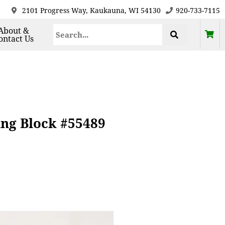
2101 Progress Way, Kaukauna, WI 54130
920-733-7115
About &
ontact Us
ing Block #55489