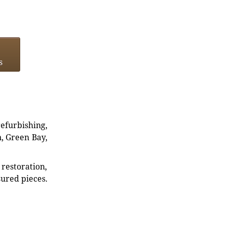
s
refurbishing,
n, Green Bay,
restoration,
sured pieces.