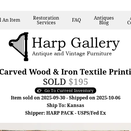
Restoration
Antiques
l
An Item
FAQ
Services
Blog
C
Carved Wood & Iron Textile Print
SOLD
$195
Go To Current Inventory
Item sold on 2025-09-30 - Shipped on 2025-10-06
Ship To: Kansas
Shipper: HARP PACK - USPS/Fed Ex