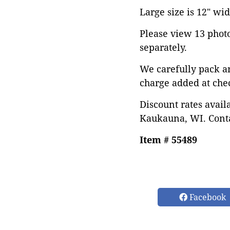
Large size is 12" wid
Please view 13 photos
separately.
We carefully pack a
charge added at che
Discount rates avail
Kaukauna, WI. Conta
Item # 55489
Facebook