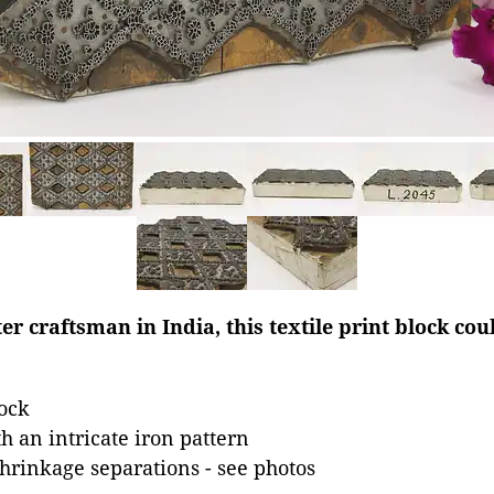
 craftsman in India, this textile print block cou
ock
 an intricate iron pattern
hrinkage separations - see photos