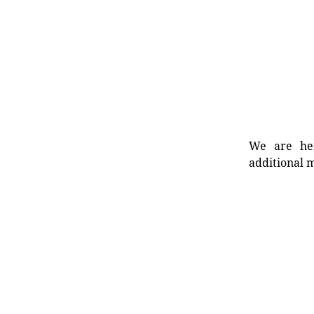
We are her
additional m