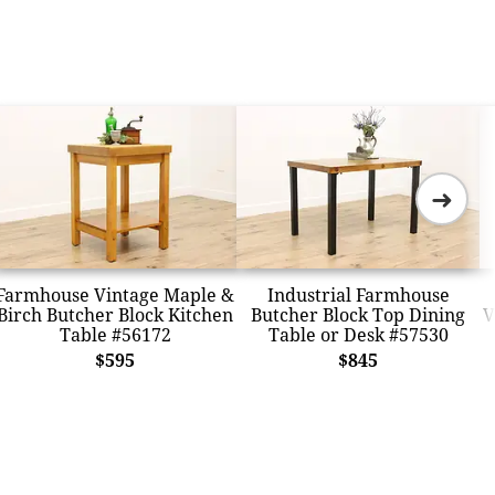
➜
Farmhouse Vintage Maple &
Industrial Farmhouse
Birch Butcher Block Kitchen
Butcher Block Top Dining
V
Table #56172
Table or Desk #57530
$595
$845