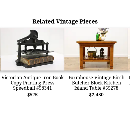
Related Vintage Pieces
Victorian Antique Iron Book
Farmhouse Vintage Birch
Copy Printing Press
Butcher Block Kitchen
Speedball #58341
Island Table #55278
$575
$2,450