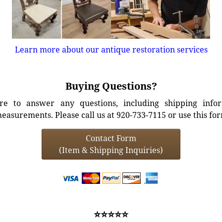
Learn more about our antique restoration services
Buying Questions?
e to answer any questions, including shipping info
easurements. Please call us at 920-733-7115 or use this fo
Contact Form
(Item & Shipping Inquiries)
⭐⭐⭐⭐⭐