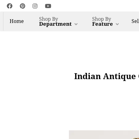
Shop By
Shop By
Home
Sel
Department
Feature
Indian Antique 