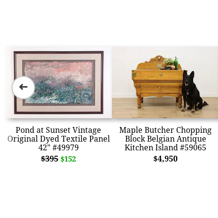
➜
Pond at Sunset Vintage
Maple Butcher Chopping
Original Dyed Textile Panel
Block Belgian Antique
42" #49979
Kitchen Island #59065
$395
$4,950
$152