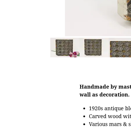
Handmade by master
wall as decoration.
1920s antique bl
Carved wood with
Various mars & s