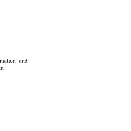
rmation and
rm.