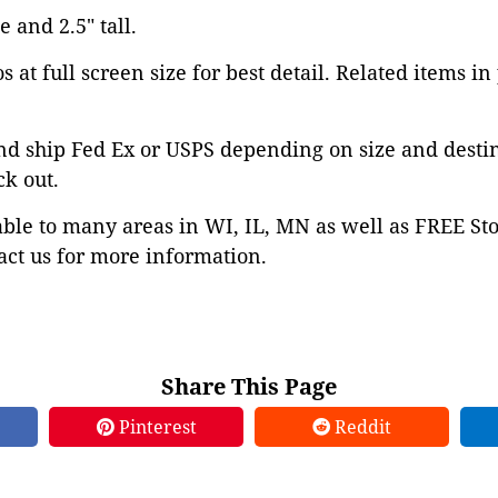
e and 2.5" tall.
 at full screen size for best detail. Related items in
nd ship Fed Ex or USPS depending on size and desti
ck out.
able to many areas in WI, IL, MN as well as FREE St
ct us for more information.
Share This Page
Pinterest
Reddit