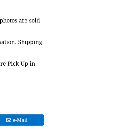
 photos are sold
nation. Shipping
ore Pick Up in
e-Mail