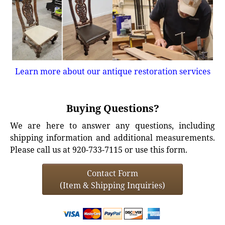
Learn more about our antique restoration services
Buying Questions?
We are here to answer any questions, including
shipping information and additional measurements.
Please call us at 920-733-7115 or use this form.
Contact Form
(Item & Shipping Inquiries)