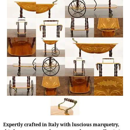
Expertly crafted in Italy with luscious marquetry,