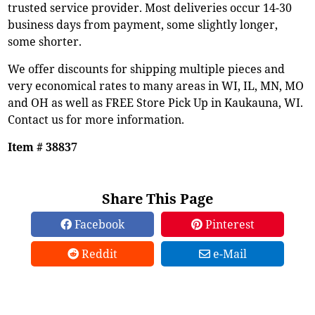
trusted service provider. Most deliveries occur 14-30
business days from payment, some slightly longer,
some shorter.
We offer discounts for shipping multiple pieces and
very economical rates to many areas in WI, IL, MN, MO
and OH as well as FREE Store Pick Up in Kaukauna, WI.
Contact us for more information.
Item # 38837
Share This Page
Facebook
Pinterest
Reddit
e-Mail