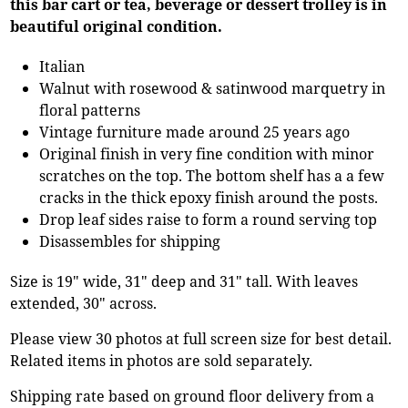
this bar cart or tea, beverage or dessert trolley is in
beautiful original condition.
Italian
Walnut with rosewood & satinwood marquetry in
floral patterns
Vintage furniture made around 25 years ago
Original finish in very fine condition with minor
scratches on the top. The bottom shelf has a a few
cracks in the thick epoxy finish around the posts.
Drop leaf sides raise to form a round serving top
Disassembles for shipping
Size is 19" wide, 31" deep and 31" tall. With leaves
extended, 30" across.
Please view 30 photos at full screen size for best detail.
Related items in photos are sold separately.
Shipping rate based on ground floor delivery from a