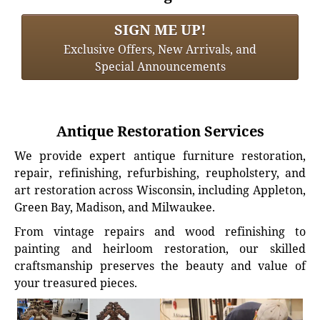
SIGN ME UP!
Exclusive Offers, New Arrivals, and
Special Announcements
Antique Restoration Services
We provide expert antique furniture restoration,
repair, refinishing, refurbishing, reupholstery, and
art restoration across Wisconsin, including Appleton,
Green Bay, Madison, and Milwaukee.
From vintage repairs and wood refinishing to
painting and heirloom restoration, our skilled
craftsmanship preserves the beauty and value of
your treasured pieces.