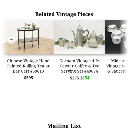
Related Vintage Pieces
➜
➜
Chinese Vintage Hand
Gorham Vintage 4 Pc
Midcent
Painted Rolling Tea or
Pewter Coffee & Tea
Vintage Set
Bar Cart #59613
Serving Set #49674
& Saucers
$595
$154
$275
Mailing List