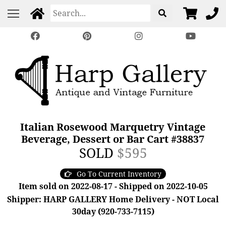
Italian Rosewood Marquetry Vintage
Beverage, Dessert or Bar Cart #38837
SOLD
$595
Go To Current Inventory
Item sold on 2022-08-17 - Shipped on 2022-10-05
Shipper: HARP GALLERY Home Delivery - NOT Local
30day (920-733-7115)