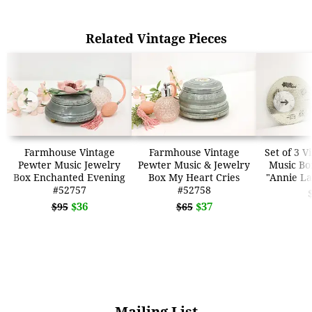
Related Vintage Pieces
➜
➜
Farmhouse Vintage
Farmhouse Vintage
Set of 3 V
Pewter Music Jewelry
Pewter Music & Jewelry
Music Box
Box Enchanted Evening
Box My Heart Cries
"Annie La
#52757
#52758
$36
$37
$95
$65
Mailing List