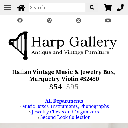
Italian Vintage Music & Jewelry Box,
Marquetry Violin #52450
$54
$95
All Departments
›
Music Boxes, Instruments, Phonographs
›
Jewelry Chests and Organizers
›
Second Look Collection