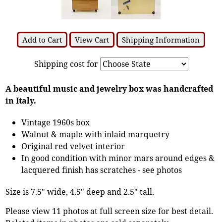
Add to Cart
View Cart
Shipping Information
Shipping cost for
A beautiful music and jewelry box was handcrafted
in Italy.
Vintage 1960s box
Walnut & maple with inlaid marquetry
Original red velvet interior
In good condition with minor mars around edges &
lacquered finish has scratches - see photos
Size is 7.5" wide, 4.5" deep and 2.5" tall.
Please view 11 photos at full screen size for best detail.