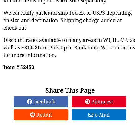
Related items in photos are sold separately.
We carefully pack and ship Fed Ex or USPS depending
on size and destination. Shipping charge added at
check out.
Discount rates available to many areas in WI, IL, MN as
well as FREE Store Pick Up in Kaukauna, WI. Contact us
for more information.
Item # 52450
Share This Page
Facebook
Pinterest
Reddit
e-Mail