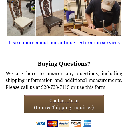
Learn more about our antique restoration services
Buying Questions?
We are here to answer any questions, including
shipping information and additional measurements.
Please call us at 920-733-7115 or use this form.
Contact Form
(Item & Shipping Inquiries)