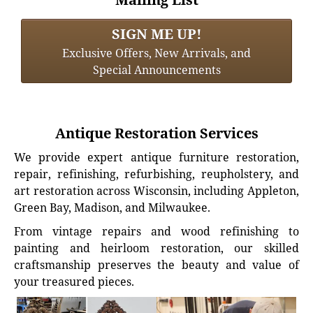
SIGN ME UP!
Exclusive Offers, New Arrivals, and
Special Announcements
Antique Restoration Services
We provide expert antique furniture restoration,
repair, refinishing, refurbishing, reupholstery, and
art restoration across Wisconsin, including Appleton,
Green Bay, Madison, and Milwaukee.
From vintage repairs and wood refinishing to
painting and heirloom restoration, our skilled
craftsmanship preserves the beauty and value of
your treasured pieces.