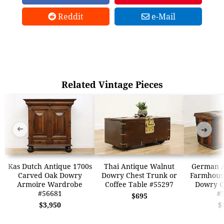
Reddit
e-Mail
Related Vintage Pieces
➜
➜
Kas Dutch Antique 1700s
Thai Antique Walnut
German A
Carved Oak Dowry
Dowry Chest Trunk or
Farmhous
Armoire Wardrobe
Coffee Table #55297
Dowry C
#56681
#
$695
$3,950
$