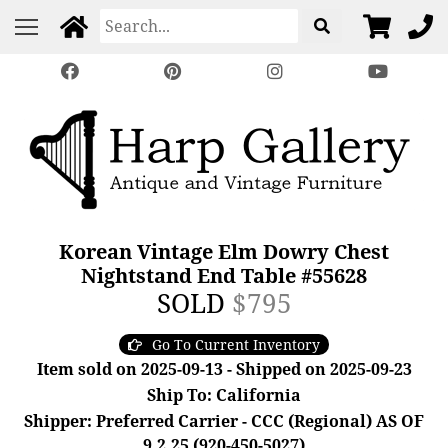
Korean Vintage Elm Dowry Chest
Nightstand End Table #55628
SOLD
$795
Go To Current Inventory
Item sold on 2025-09-13 - Shipped on 2025-09-23
Ship To: California
Shipper: Preferred Carrier - CCC (Regional) AS OF
9.2.25 (920-450-5027)