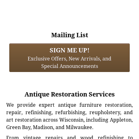
Mailing List
SIGN ME UP!
Exclusive Offers, New Arrivals, and
Special Announcements
Antique Restoration Services
We provide expert antique furniture restoration,
repair, refinishing, refurbishing, reupholstery, and
art restoration across Wisconsin, including Appleton,
Green Bay, Madison, and Milwaukee.
From vintage repairs and wood refinishing to