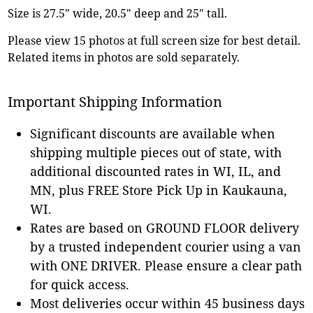
Size is 27.5" wide, 20.5" deep and 25" tall.
Please view 15 photos at full screen size for best detail.
Related items in photos are sold separately.
Important Shipping Information
Significant discounts are available when
shipping multiple pieces out of state, with
additional discounted rates in WI, IL, and
MN, plus FREE Store Pick Up in Kaukauna,
WI.
Rates are based on GROUND FLOOR delivery
by a trusted independent courier using a van
with ONE DRIVER. Please ensure a clear path
for quick access.
Most deliveries occur within 45 business days