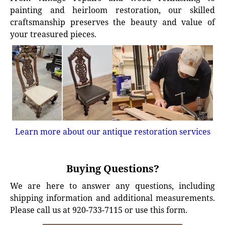
painting and heirloom restoration, our skilled
craftsmanship preserves the beauty and value of
your treasured pieces.
Learn more about our antique restoration services
Buying Questions?
We are here to answer any questions, including
shipping information and additional measurements.
Please call us at 920-733-7115 or use this form.