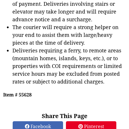
of payment. Deliveries involving stairs or
elevator may take longer and will require
advance notice and a surcharge.
The courier will require a strong helper on
your end to assist them with large/heavy
pieces at the time of delivery.
Deliveries requiring a ferry, to remote areas
(mountain homes, islands, keys, etc.), or to
properties with COI requirements or limited
service hours may be excluded from posted
rates or subject to additional charges.
Item # 55628
Share This Page
Facebook
Pinterest