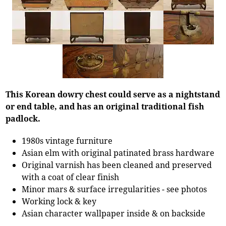
This Korean dowry chest could serve as a nightstand
or end table, and has an original traditional fish
padlock.
1980s vintage furniture
Asian elm with original patinated brass hardware
Original varnish has been cleaned and preserved
with a coat of clear finish
Minor mars & surface irregularities - see photos
Working lock & key
Asian character wallpaper inside & on backside