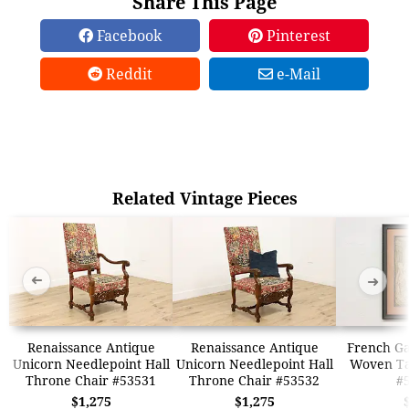
Share This Page
Facebook
Pinterest
Reddit
e-Mail
Related Vintage Pieces
➜
➜
Renaissance Antique
Renaissance Antique
French G
Unicorn Needlepoint Hall
Unicorn Needlepoint Hall
Woven Ta
Throne Chair #53531
Throne Chair #53532
#
$1,275
$1,275