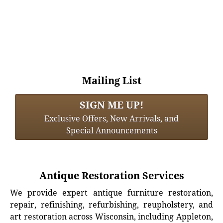
Mailing List
SIGN ME UP!
Exclusive Offers, New Arrivals, and
Special Announcements
Antique Restoration Services
We provide expert antique furniture restoration,
repair, refinishing, refurbishing, reupholstery, and
art restoration across Wisconsin, including Appleton,