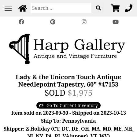
Lady & the Unicorn Touch Antique
Needlepoint Tapestry, 60" #47153
SOLD
$1,975
Go To Current Inventory
Item sold on 2023-09-30 - Shipped on 2023-10-13
Ship To: Pennsylvania
Shipper: Z Holiday (CT, DC, DE, OH, MA, MD, ME, NH,
NJ, NY, PA, RI, VA(upper), VT, WV)