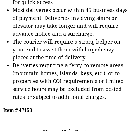
for quick access.
Most deliveries occur within 45 business days
of payment. Deliveries involving stairs or
elevator may take longer and will require
advance notice and a surcharge.
The courier will require a strong helper on
your end to assist them with large/heavy
pieces at the time of delivery.
Deliveries requiring a ferry, to remote areas
(mountain homes, islands, keys, etc.), or to
properties with COI requirements or limited
service hours may be excluded from posted
rates or subject to additional charges.
Item # 47153