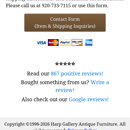
Please call us at 920-733-7115 or use this form.
Contact Form
(Item & Shipping Inquiries)
⭐⭐⭐⭐⭐
Read our
867 positive reviews!
Bought something from us?
Write a
review!
Also check out our
Google reviews!
Copyright ©1998-2026 Harp Gallery Antique Furniture. All