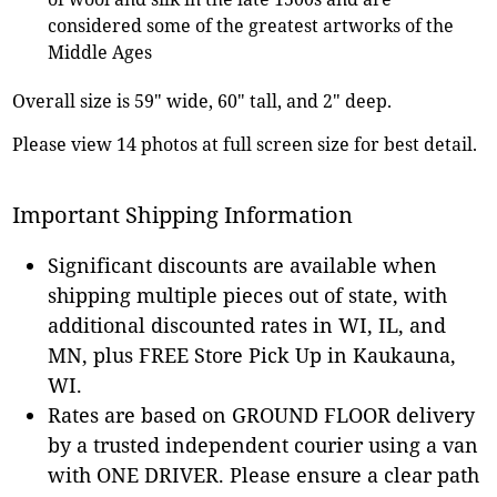
considered some of the greatest artworks of the
Middle Ages
Overall size is 59" wide, 60" tall, and 2" deep.
Please view 14 photos at full screen size for best detail.
Important Shipping Information
Significant discounts are available when
shipping multiple pieces out of state, with
additional discounted rates in WI, IL, and
MN, plus FREE Store Pick Up in Kaukauna,
WI.
Rates are based on GROUND FLOOR delivery
by a trusted independent courier using a van
with ONE DRIVER. Please ensure a clear path