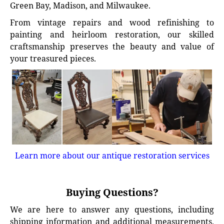
Green Bay, Madison, and Milwaukee.
From vintage repairs and wood refinishing to
painting and heirloom restoration, our skilled
craftsmanship preserves the beauty and value of
your treasured pieces.
Learn more about our antique restoration services
Buying Questions?
We are here to answer any questions, including
shipping information and additional measurements.