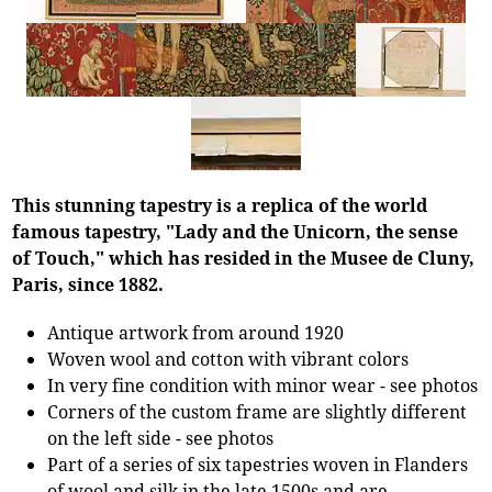
This stunning tapestry is a replica of the world
famous tapestry, "Lady and the Unicorn, the sense
of Touch," which has resided in the Musee de Cluny,
Paris, since 1882.
Antique artwork from around 1920
Woven wool and cotton with vibrant colors
In very fine condition with minor wear - see photos
Corners of the custom frame are slightly different
on the left side - see photos
Part of a series of six tapestries woven in Flanders
of wool and silk in the late 1500s and are