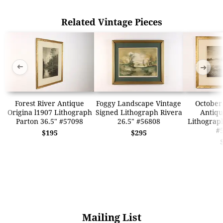
Related Vintage Pieces
➜
➜
Forest River Antique
Foggy Landscape Vintage
October
Origina l1907 Lithograph
Signed Lithograph Rivera
Antiqu
Parton 36.5" #57098
26.5" #56808
Lithograph
#
$195
$295
Mailing List