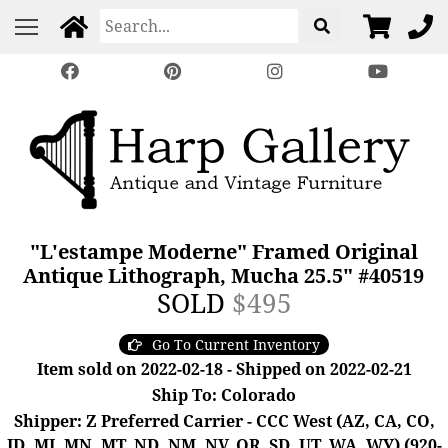
"L'estampe Moderne" Framed Original
Antique Lithograph, Mucha 25.5" #40519
SOLD
$495
Go To Current Inventory
Item sold on 2022-02-18 - Shipped on 2022-02-21
Ship To: Colorado
Shipper: Z Preferred Carrier - CCC West (AZ, CA, CO,
ID, MI, MN, MT, ND, NM, NV, OR, SD, UT, WA, WY) (920-