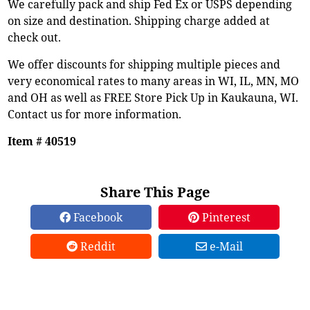
We carefully pack and ship Fed Ex or USPS depending
on size and destination. Shipping charge added at
check out.
We offer discounts for shipping multiple pieces and
very economical rates to many areas in WI, IL, MN, MO
and OH as well as FREE Store Pick Up in Kaukauna, WI.
Contact us for more information.
Item # 40519
Share This Page
Facebook
Pinterest
Reddit
e-Mail