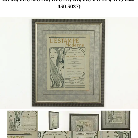
450-5027)