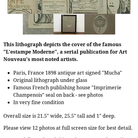
This lithograph depicts the cover of the famous
"L'estampe Moderne", a serial publication for Art
Nouveau's most noted artists.
Paris, France 1898 antique art signed "Mucha"
Original lithograph under glass
Famous French publishing house "Imprimerie
Champenois" seal on back - see photos
In very fine condition
Overall size is 21.5" wide, 25.5" tall and 1" deep.
Please view 12 photos at full screen size for best detail.