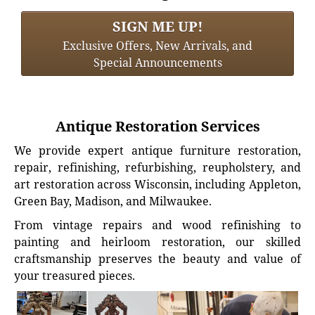
SIGN ME UP!
Exclusive Offers, New Arrivals, and
Special Announcements
Antique Restoration Services
We provide expert antique furniture restoration,
repair, refinishing, refurbishing, reupholstery, and
art restoration across Wisconsin, including Appleton,
Green Bay, Madison, and Milwaukee.
From vintage repairs and wood refinishing to
painting and heirloom restoration, our skilled
craftsmanship preserves the beauty and value of
your treasured pieces.