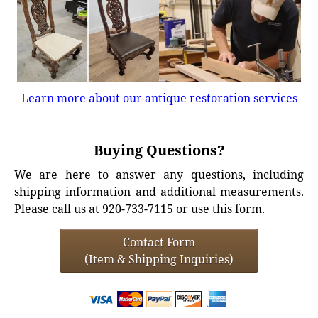
Learn more about our antique restoration services
Buying Questions?
We are here to answer any questions, including
shipping information and additional measurements.
Please call us at 920-733-7115 or use this form.
Contact Form
(Item & Shipping Inquiries)