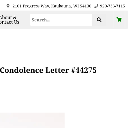
2101 Progress Way, Kaukauna, WI 54130
920-733-7115
About &
ontact Us
Condolence Letter #44275