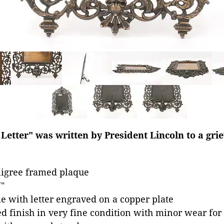
etter" was written by President Lincoln to a gri
ligree framed plaque
"
e with letter engraved on a copper plate
ed finish in very fine condition with minor wear for