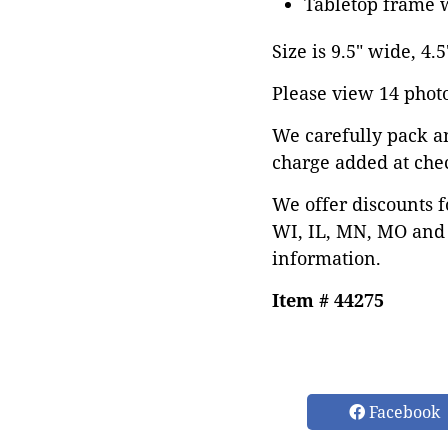
Tabletop frame w
Size is 9.5" wide, 4.5
Please view 14 photos
We carefully pack a
charge added at che
We offer discounts f
WI, IL, MN, MO and 
information.
Item # 44275
Facebook