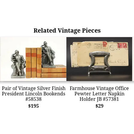
Related Vintage Pieces
Pair of Vintage Silver Finish
Farmhouse Vintage Office
President Lincoln Bookends
Pewter Letter Napkin
#58538
Holder JB #57381
$195
$29