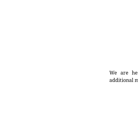
We are her
additional m