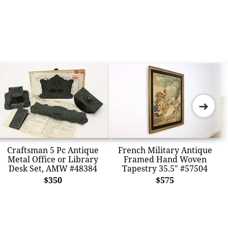
➜
Craftsman 5 Pc Antique
French Military Antique
Metal Office or Library
Framed Hand Woven
Desk Set, AMW #48384
Tapestry 35.5" #57504
$350
$575