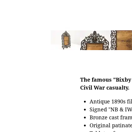
The famous "Bixby L
Civil War casualty.
Antique 1890s fi
Signed "NB & IW
Bronze cast fram
Original patinat