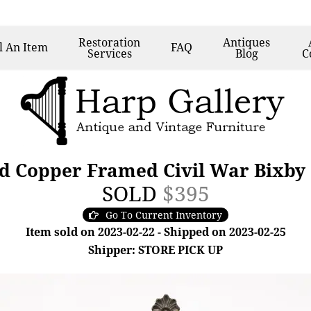
Restoration
Antiques
l
An Item
FAQ
Services
Blog
C
d Copper Framed Civil War Bixby 
SOLD
$395
Go To Current Inventory
Item sold on 2023-02-22 - Shipped on 2023-02-25
Shipper: STORE PICK UP