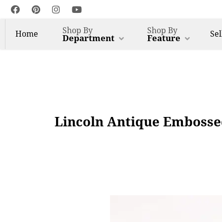
Shop By
Shop By
Home
Sel
Department
Feature
Lincoln Antique Embosse