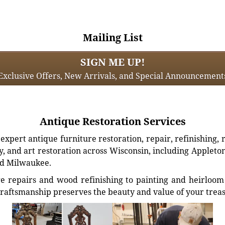
Mailing List
SIGN ME UP!
Exclusive Offers, New Arrivals, and Special Announcement
Antique Restoration Services
xpert antique furniture restoration, repair, refinishing, 
, and art restoration across Wisconsin, including Appleto
d Milwaukee.
e repairs and wood refinishing to painting and heirloom 
craftsmanship preserves the beauty and value of your trea