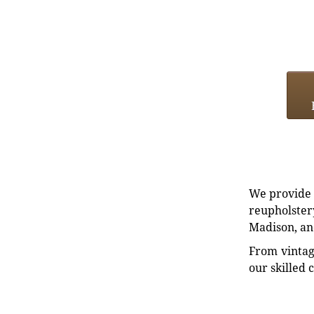
We provide e
reupholstery
Madison, an
From vintag
our skilled 