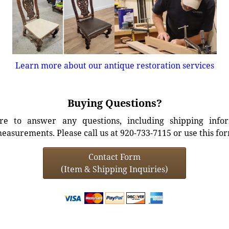
Learn more about our antique restoration services
Buying Questions?
e to answer any questions, including shipping info
easurements. Please call us at 920-733-7115 or use this fo
Contact Form
(Item & Shipping Inquiries)