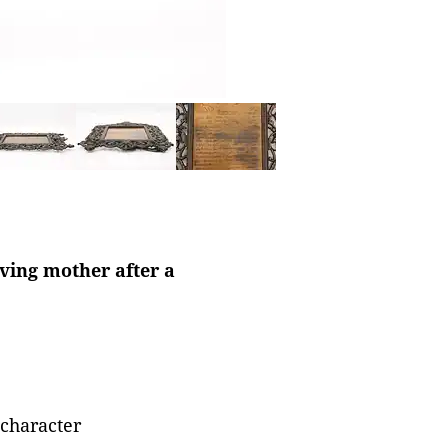
eving mother after a
 character