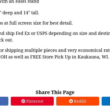
ith an easel stand
" deep and 14" tall.
 at full screen size for best detail.
nd ship Fed Ex or USPS depending on size and desti
ck out.
or shipping multiple pieces and very economical rat
OH as well as FREE Store Pick Up in Kaukauna, WI. 
Share This Page
Pinterest
Reddit