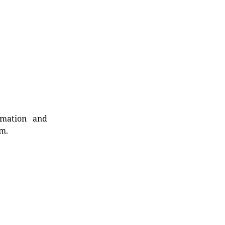
rmation and
rm.