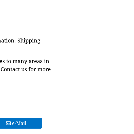
nation. Shipping
es to many areas in
Contact us for more
e-Mail