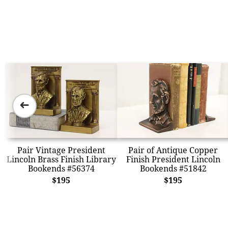
➜
Pair Vintage President
Pair of Antique Copper
Lincoln Brass Finish Library
Finish President Lincoln
Bookends #56374
Bookends #51842
$195
$195