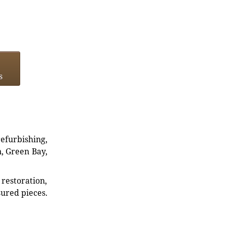
s
refurbishing,
n, Green Bay,
restoration,
sured pieces.