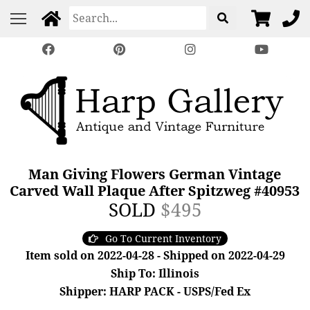
Man Giving Flowers German Vintage
Carved Wall Plaque After Spitzweg #40953
SOLD
$495
Go To Current Inventory
Item sold on 2022-04-28 - Shipped on 2022-04-29
Ship To: Illinois
Shipper: HARP PACK - USPS/Fed Ex