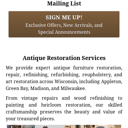
Mailing List
SIGN ME UP!
Exclusive Offers, New Arrivals, and
Special Announcements
Antique Restoration Services
We provide expert antique furniture restoration,
repair, refinishing, refurbishing, reupholstery, and
art restoration across Wisconsin, including Appleton,
Green Bay, Madison, and Milwaukee.
From vintage repairs and wood refinishing to
painting and heirloom restoration, our skilled
craftsmanship preserves the beauty and value of
your treasured pieces.