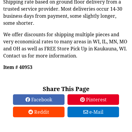
Shipping rate based on ground floor delivery from a
trusted service provider. Most deliveries occur 14-30
business days from payment, some slightly longer,
some shorter.
We offer discounts for shipping multiple pieces and
very economical rates to many areas in WI, IL, MN, MO
and OH as well as FREE Store Pick Up in Kaukauna, WI.
Contact us for more information.
Item # 40953
Share This Page
Facebook
Pinterest
Reddit
e-Mail