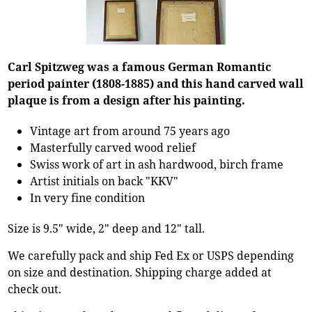
Carl Spitzweg was a famous German Romantic
period painter (1808-1885) and this hand carved wall
plaque is from a design after his painting.
Vintage art from around 75 years ago
Masterfully carved wood relief
Swiss work of art in ash hardwood, birch frame
Artist initials on back "KKV"
In very fine condition
Size is 9.5" wide, 2" deep and 12" tall.
We carefully pack and ship Fed Ex or USPS depending
on size and destination. Shipping charge added at
check out.