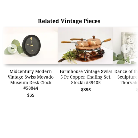
Related Vintage Pieces
➜
➜
Midcentury Modern
Farmhouse Vintage Swiss
Dance of th
Vintage Swiss Movado
5 Pc Copper Chafing Set,
Sculpture
Museum Desk Clock
Stockli #59405
Thorval
#58844
$395
$55