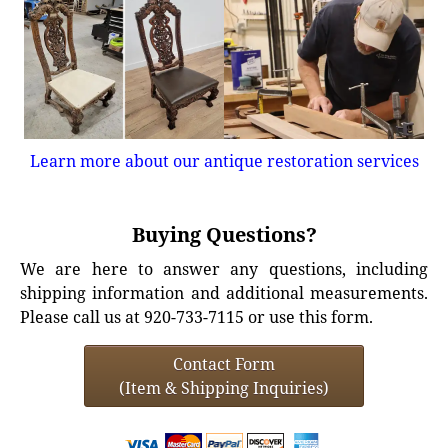
Learn more about our antique restoration services
Buying Questions?
We are here to answer any questions, including
shipping information and additional measurements.
Please call us at 920-733-7115 or use this form.
Contact Form
(Item & Shipping Inquiries)