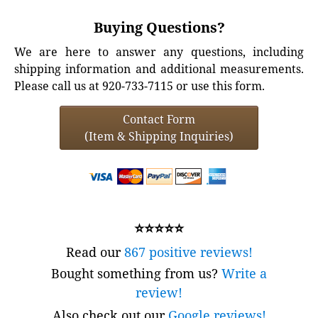
Buying Questions?
We are here to answer any questions, including
shipping information and additional measurements.
Please call us at 920-733-7115 or use this form.
Contact Form
(Item & Shipping Inquiries)
⭐⭐⭐⭐⭐
Read our
867 positive reviews!
Bought something from us?
Write a
review!
Also check out our
Google reviews!