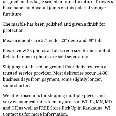
original on this large scaled antique furniture. Drawers
have hand cut dovetail joints on this palatial vintage
furniture.
The marble has been polished and given a finish for
protection.
Measurements are 57" wide, 23" deep and 39" tall.
Please view 25 photos at full screen size for best detail.
Related items in photos are sold separately.
Shipping rate based on ground floor delivery from a
trusted service provider. Most deliveries occur 14-30
business days from payment, some slightly longer,
some shorter.
We offer discounts for shipping multiple pieces and
very economical rates to many areas in WI, IL, MN, MO
and OH as well as FREE Store Pick Up in Kaukauna, WI.
Contact us for more information.