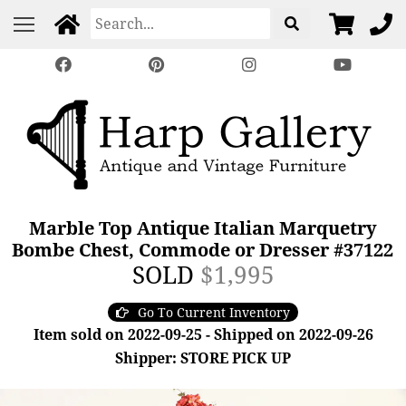
Marble Top Antique Italian Marquetry
Bombe Chest, Commode or Dresser #37122
SOLD
$1,995
Go To Current Inventory
Item sold on 2022-09-25 - Shipped on 2022-09-26
Shipper: STORE PICK UP