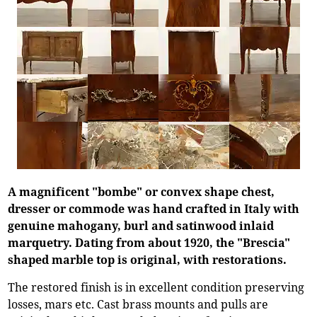
A magnificent "bombe" or convex shape chest,
dresser or commode was hand crafted in Italy with
genuine mahogany, burl and satinwood inlaid
marquetry. Dating from about 1920, the "Brescia"
shaped marble top is original, with restorations.
The restored finish is in excellent condition preserving
losses, mars etc. Cast brass mounts and pulls are