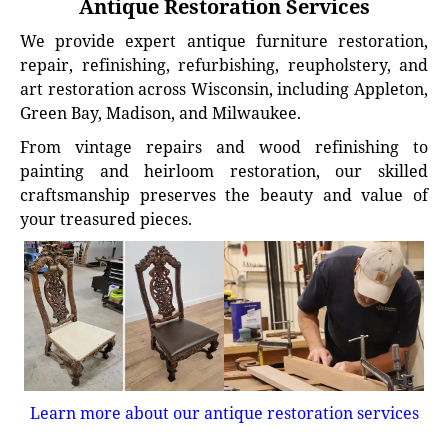
Antique Restoration Services
We provide expert antique furniture restoration,
repair, refinishing, refurbishing, reupholstery, and
art restoration across Wisconsin, including Appleton,
Green Bay, Madison, and Milwaukee.
From vintage repairs and wood refinishing to
painting and heirloom restoration, our skilled
craftsmanship preserves the beauty and value of
your treasured pieces.
Learn more about our antique restoration services