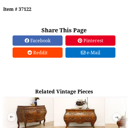
Item # 37122
Share This Page
Facebook
Pinterest
Reddit
e-Mail
Related Vintage Pieces
➜
➜