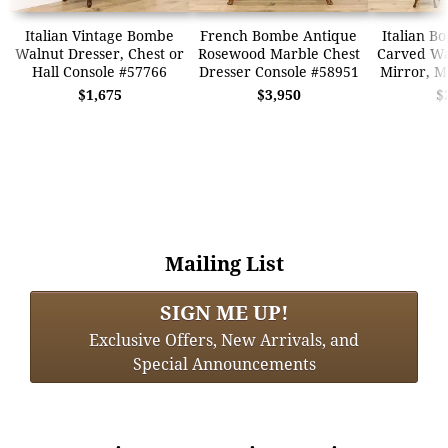
Italian Vintage Bombe
French Bombe Antique
Italian B
Walnut Dresser, Chest or
Rosewood Marble Chest
Carved Wa
Hall Console #57766
Dresser Console #58951
Mirror, M
$1,675
$3,950
$
Mailing List
SIGN ME UP!
Exclusive Offers, New Arrivals, and
Special Announcements