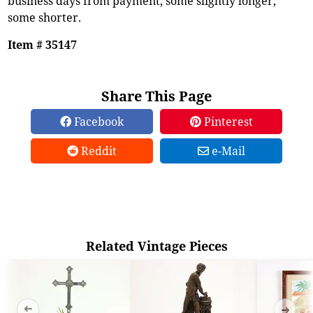
business days from payment, some slightly longer,
some shorter.
Item # 35147
Share This Page
Facebook
Pinterest
Reddit
e-Mail
Related Vintage Pieces
➜
➜