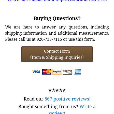
Buying Questions?
We are here to answer any questions, including
shipping information and additional measurements.
Please call us at 920-733-7115 or use this form.
Contact Form
(Item & Shipping Inquiries)
⭐⭐⭐⭐⭐
Read our
867 positive reviews!
Bought something from us?
Write a
review!