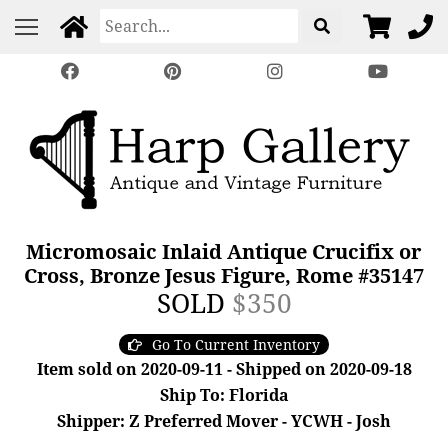
Micromosaic Inlaid Antique Crucifix or
Cross, Bronze Jesus Figure, Rome #35147
SOLD
$350
Go To Current Inventory
Item sold on 2020-09-11 - Shipped on 2020-09-18
Ship To: Florida
Shipper: Z Preferred Mover - YCWH - Josh