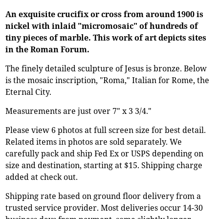
An exquisite crucifix or cross from around 1900 is
nickel with inlaid "micromosaic" of hundreds of
tiny pieces of marble. This work of art depicts sites
in the Roman Forum.
The finely detailed sculpture of Jesus is bronze. Below
is the mosaic inscription, "Roma," Italian for Rome, the
Eternal City.
Measurements are just over 7" x 3 3/4."
Please view 6 photos at full screen size for best detail.
Related items in photos are sold separately. We
carefully pack and ship Fed Ex or USPS depending on
size and destination, starting at $15. Shipping charge
added at check out.
Shipping rate based on ground floor delivery from a
trusted service provider. Most deliveries occur 14-30