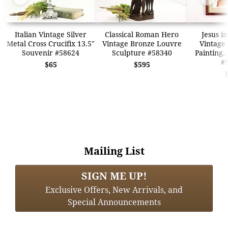
Italian Vintage Silver
Classical Roman Hero
Jesus i
Metal Cross Crucifix 13.5"
Vintage Bronze Louvre
Vintage
Souvenir #58624
Sculpture #58340
Painting,
#
$65
$595
Mailing List
SIGN ME UP!
Exclusive Offers, New Arrivals, and
Special Announcements