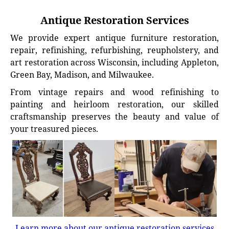
Antique Restoration Services
We provide expert antique furniture restoration,
repair, refinishing, refurbishing, reupholstery, and
art restoration across Wisconsin, including Appleton,
Green Bay, Madison, and Milwaukee.
From vintage repairs and wood refinishing to
painting and heirloom restoration, our skilled
craftsmanship preserves the beauty and value of
your treasured pieces.
Learn more about our antique restoration services