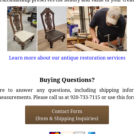
Learn more about our antique restoration services
Buying Questions?
e to answer any questions, including shipping info
easurements. Please call us at 920-733-7115 or use this fo
Contact Form
(Item & Shipping Inquiries)