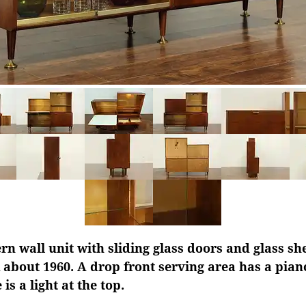
 wall unit with sliding glass doors and glass she
about 1960. A drop front serving area has a pian
is a light at the top.