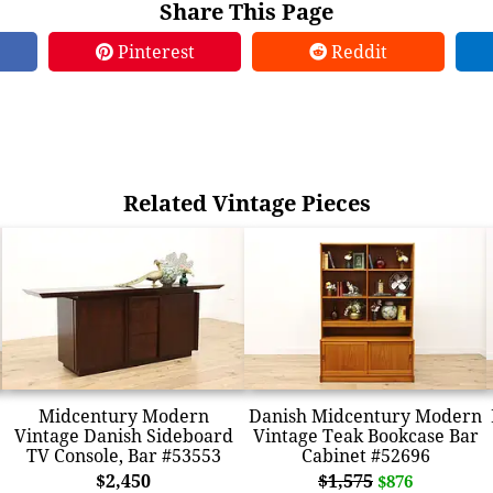
Share This Page
Pinterest
Reddit
Related Vintage Pieces
Midcentury Modern
Danish Midcentury Modern
Vintage Danish Sideboard
Vintage Teak Bookcase Bar
TV Console, Bar #53553
Cabinet #52696
$2,450
$1,575
$876