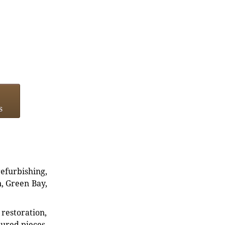
s
refurbishing,
n, Green Bay,
restoration,
sured pieces.