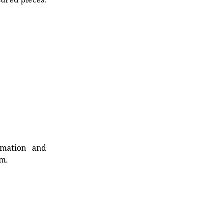
rmation and
rm.