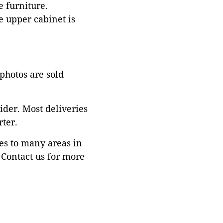
e furniture.
e upper cabinet is
 photos are sold
ider. Most deliveries
ter.
es to many areas in
Contact us for more