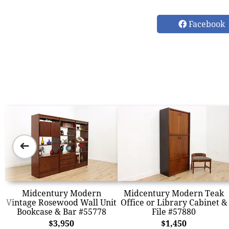
Facebook
➜
Midcentury Modern
Midcentury Modern Teak
Vintage Rosewood Wall Unit
Office or Library Cabinet &
Bookcase & Bar #55778
File #57880
$3,950
$1,450