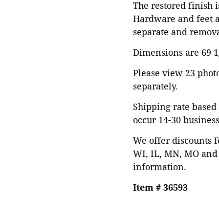
The restored finish 
Hardware and feet a
separate and remova
Dimensions are 69 1/2
Please view 23 photos
separately.
Shipping rate based 
occur 14-30 business
We offer discounts f
WI, IL, MN, MO and 
information.
Item # 36593