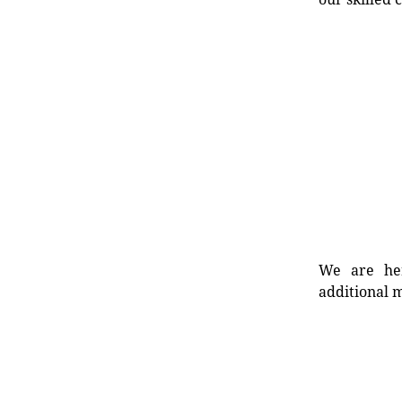
We are her
additional m