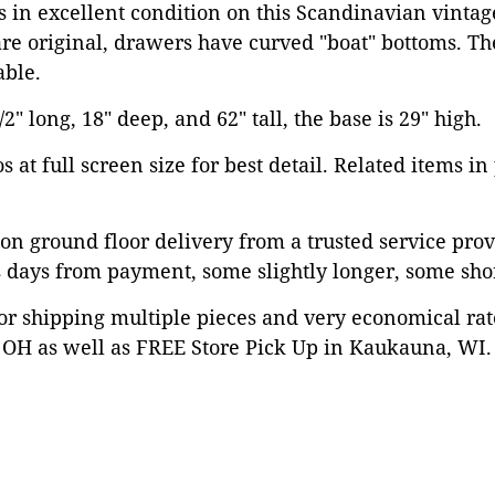
is in excellent condition on this Scandinavian vintag
re original, drawers have curved "boat" bottoms. Th
ble.
" long, 18" deep, and 62" tall, the base is 29" high.
 at full screen size for best detail. Related items in
on ground floor delivery from a trusted service prov
 days from payment, some slightly longer, some shor
or shipping multiple pieces and very economical rat
OH as well as FREE Store Pick Up in Kaukauna, WI. 