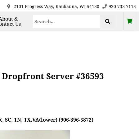
2101 Progress Way, Kaukauna, WI 54130
920-733-7115
About &
ontact Us
 Dropfront Server #36593
, SC, TN, TX,VA(lower) (906-396-5872)