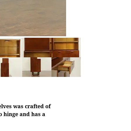
lves was crafted of
o hinge and has a