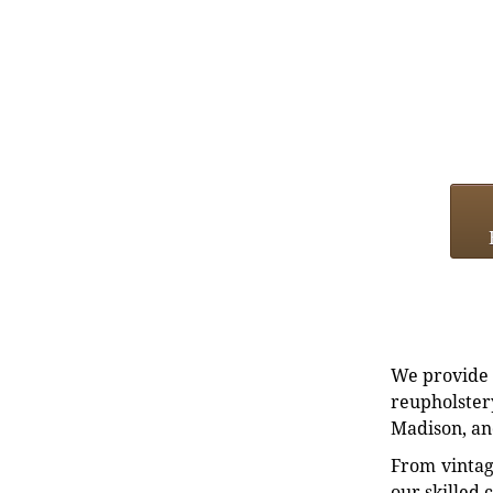
We provide e
reupholstery
Madison, an
From vintag
our skilled 