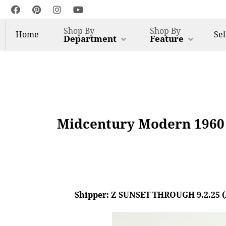
Shop By
Shop By
Home
Sel
Department
Feature
Midcentury Modern 1960 
Shipper: Z SUNSET THROUGH 9.2.25 (AL