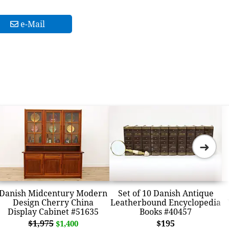
e-Mail
➜
Danish Midcentury Modern
Set of 10 Danish Antique
Design Cherry China
Leatherbound Encyclopedia
Display Cabinet #51635
Books #40457
$1,975
$195
$1,400