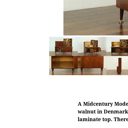
A Midcentury Modern
walnut in Denmark 
laminate top. There 