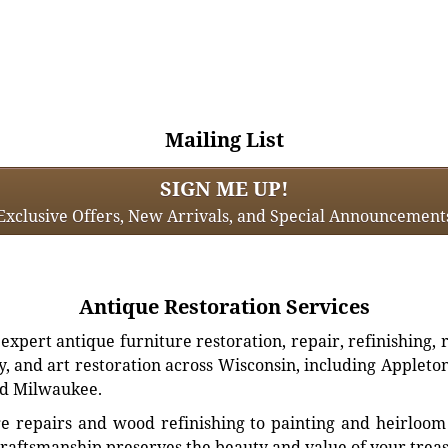
Mailing List
SIGN ME UP!
Exclusive Offers, New Arrivals, and Special Announcement
Antique Restoration Services
xpert antique furniture restoration, repair, refinishing, 
, and art restoration across Wisconsin, including Appleto
d Milwaukee.
e repairs and wood refinishing to painting and heirloom 
craftsmanship preserves the beauty and value of your trea