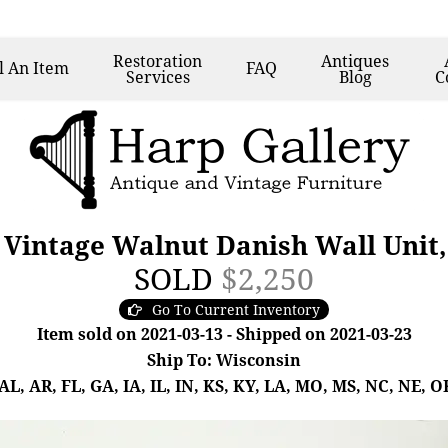
Restoration
Antiques
l
An Item
FAQ
Services
Blog
C
Vintage Walnut Danish Wall Unit,
SOLD
$2,250
Go To Current Inventory
Item sold on 2021-03-13 - Shipped on 2021-03-23
Ship To: Wisconsin
, AR, FL, GA, IA, IL, IN, KS, KY, LA, MO, MS, NC, NE, OK