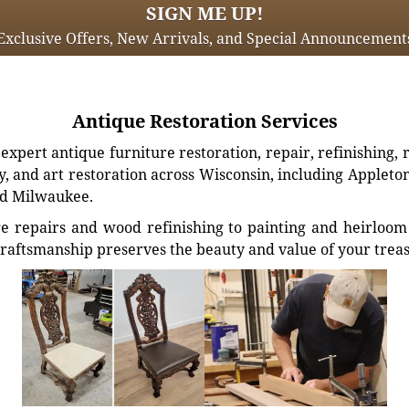
SIGN ME UP!
Exclusive Offers, New Arrivals, and Special Announcement
Antique Restoration Services
xpert antique furniture restoration, repair, refinishing, 
, and art restoration across Wisconsin, including Appleto
d Milwaukee.
e repairs and wood refinishing to painting and heirloom 
craftsmanship preserves the beauty and value of your trea