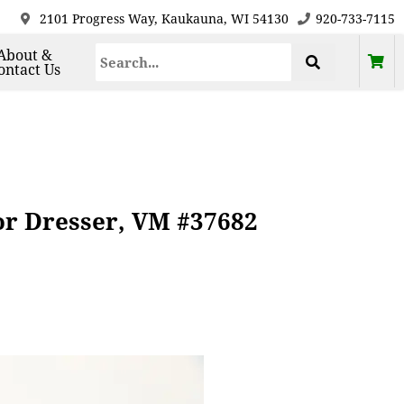
2101 Progress Way, Kaukauna, WI 54130
920-733-7115
About &
ontact Us
or Dresser, VM #37682