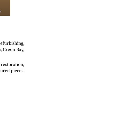
s
refurbishing,
n, Green Bay,
restoration,
sured pieces.