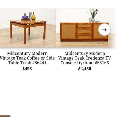
➜
Midcentury Modern
Midcentury Modern
Vintage Teak Coffee or Side
Vintage Teak Credenza TV
Table Trioh #56441
Console Dyrlund #55166
$495
$2,450