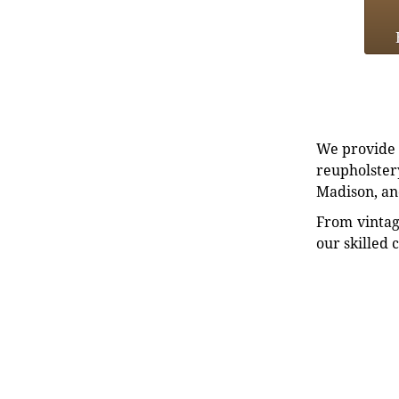
We provide e
reupholstery
Madison, an
From vintag
our skilled 