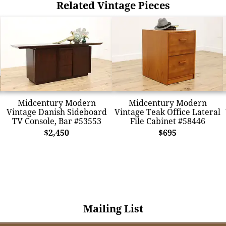
Related Vintage Pieces
Midcentury Modern
Midcentury Modern
Vintage Danish Sideboard
Vintage Teak Office Lateral
TV Console, Bar #53553
File Cabinet #58446
$2,450
$695
Mailing List