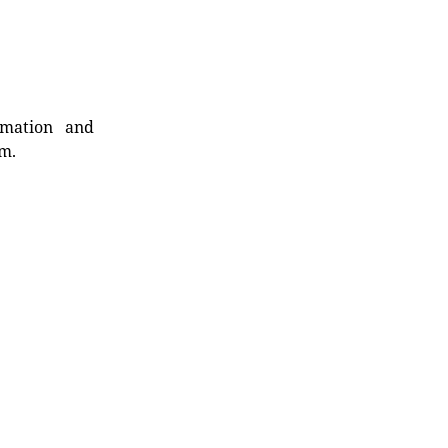
rmation and
rm.