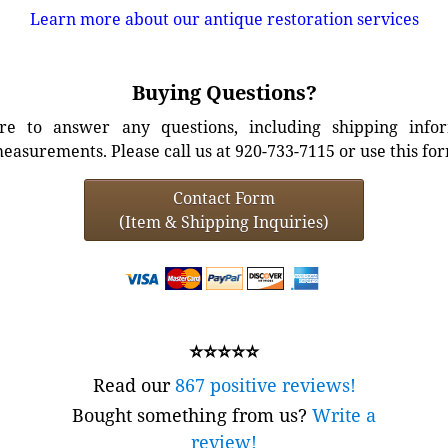
Learn more about our antique restoration services
Buying Questions?
e to answer any questions, including shipping info
easurements. Please call us at 920-733-7115 or use this fo
Contact Form
(Item & Shipping Inquiries)
⭐⭐⭐⭐⭐
Read our
867 positive reviews!
Bought something from us?
Write a
review!