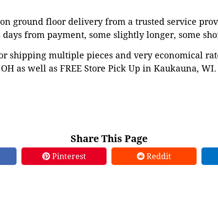
on ground floor delivery from a trusted service prov
 days from payment, some slightly longer, some shor
or shipping multiple pieces and very economical rat
OH as well as FREE Store Pick Up in Kaukauna, WI. 
Share This Page
Pinterest
Reddit