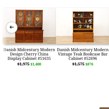
➜
Danish Midcentury Modern
Danish Midcentury Modern
Design Cherry China
Vintage Teak Bookcase Bar
Display Cabinet #51635
Cabinet #52696
$1,975
$1,575
$1,400
$876