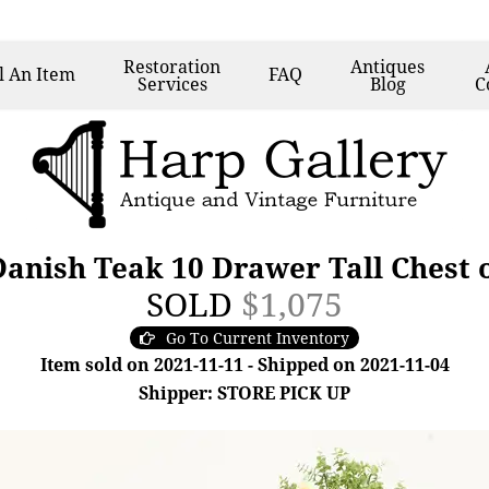
Restoration
Antiques
l
An Item
FAQ
Services
Blog
C
nish Teak 10 Drawer Tall Chest 
SOLD
$1,075
Go To Current Inventory
Item sold on 2021-11-11 - Shipped on 2021-11-04
Shipper: STORE PICK UP