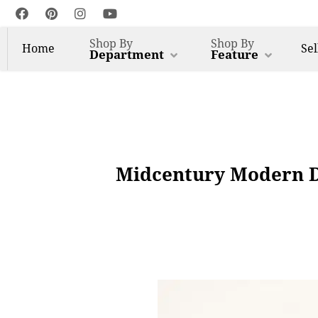
Shop By
Shop By
Home
Sel
Department
Feature
Midcentury Modern Da