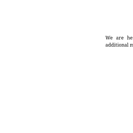
We are her
additional m