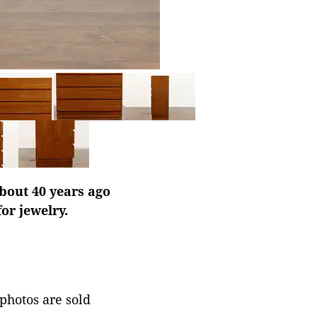
bout 40 years ago
or jewelry.
 photos are sold