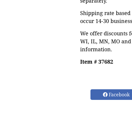
separately.
Shipping rate based 
occur 14-30 business
We offer discounts f
WI, IL, MN, MO and 
information.
Item # 37682
Facebook