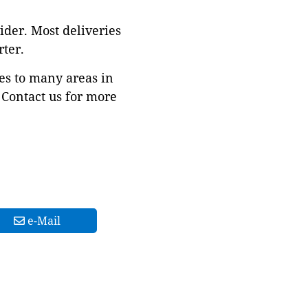
ider. Most deliveries
ter.
es to many areas in
Contact us for more
e-Mail