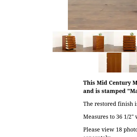
This Mid Century M
and is stamped "Ma
The restored finish i
Measures to 36 1/2" w
Please view 18 photos