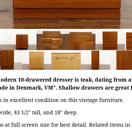
odern 10-drawered dresser is teak, dating from a
de in Denmark, VM". Shallow drawers are great f
s in excellent condition on this vintage furniture.
ide, 43 1/2" tall, and 18" deep.
 at full screen size for best detail. Related items in