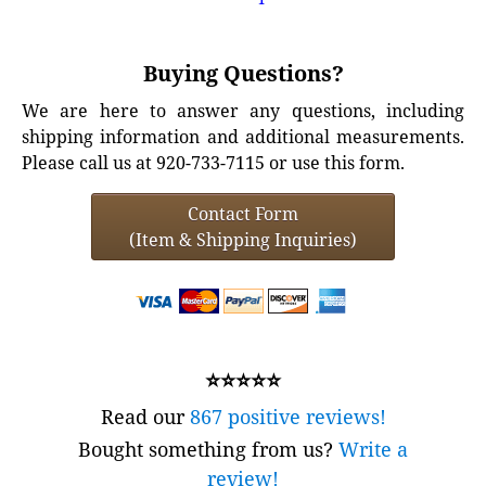
Buying Questions?
We are here to answer any questions, including
shipping information and additional measurements.
Please call us at 920-733-7115 or use this form.
Contact Form
(Item & Shipping Inquiries)
⭐⭐⭐⭐⭐
Read our
867 positive reviews!
Bought something from us?
Write a
review!