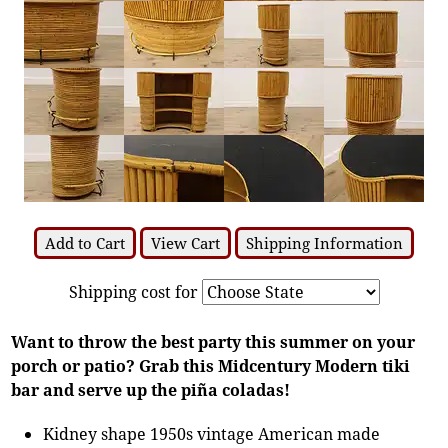
Add to Cart
View Cart
Shipping Information
Shipping cost for
Want to throw the best party this summer on your
porch or patio? Grab this Midcentury Modern tiki
bar and serve up the piña coladas!
Kidney shape 1950s vintage American made