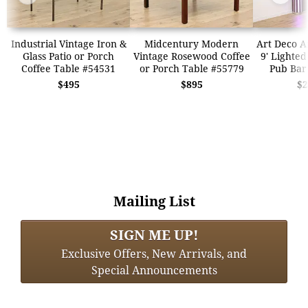
Industrial Vintage Iron &
Midcentury Modern
Art Deco A
Glass Patio or Porch
Vintage Rosewood Coffee
9' Lighted
Coffee Table #54531
or Porch Table #55779
Pub Bar
$495
$895
$2
Mailing List
SIGN ME UP!
Exclusive Offers, New Arrivals, and
Special Announcements