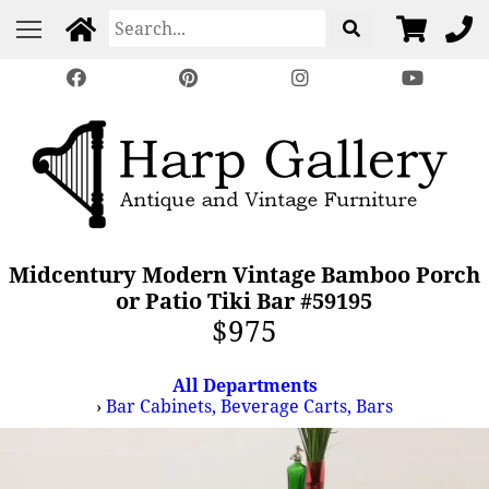
Midcentury Modern Vintage Bamboo Porch
or Patio Tiki Bar #59195
$975
All Departments
›
Bar Cabinets, Beverage Carts, Bars