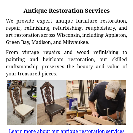
Antique Restoration Services
We provide expert antique furniture restoration,
repair, refinishing, refurbishing, reupholstery, and
art restoration across Wisconsin, including Appleton,
Green Bay, Madison, and Milwaukee.
From vintage repairs and wood refinishing to
painting and heirloom restoration, our skilled
craftsmanship preserves the beauty and value of
your treasured pieces.
Learn more about our antique restoration services