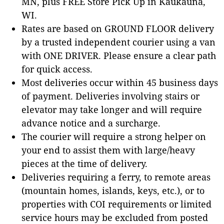
MN, plus FREE Store Pick Up in Kaukauna,
WI.
Rates are based on GROUND FLOOR delivery
by a trusted independent courier using a van
with ONE DRIVER. Please ensure a clear path
for quick access.
Most deliveries occur within 45 business days
of payment. Deliveries involving stairs or
elevator may take longer and will require
advance notice and a surcharge.
The courier will require a strong helper on
your end to assist them with large/heavy
pieces at the time of delivery.
Deliveries requiring a ferry, to remote areas
(mountain homes, islands, keys, etc.), or to
properties with COI requirements or limited
service hours may be excluded from posted