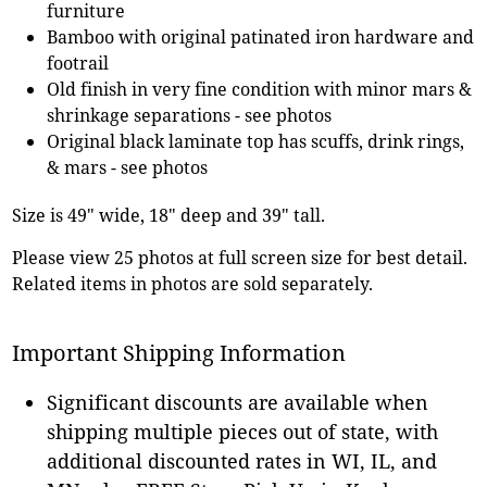
furniture
Bamboo with original patinated iron hardware and
footrail
Old finish in very fine condition with minor mars &
shrinkage separations - see photos
Original black laminate top has scuffs, drink rings,
& mars - see photos
Size is 49" wide, 18" deep and 39" tall.
Please view 25 photos at full screen size for best detail.
Related items in photos are sold separately.
Important Shipping Information
Significant discounts are available when
shipping multiple pieces out of state, with
additional discounted rates in WI, IL, and