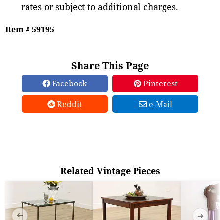
rates or subject to additional charges.
Item # 59195
Share This Page
Facebook
Pinterest
Reddit
e-Mail
Related Vintage Pieces
➜
➜