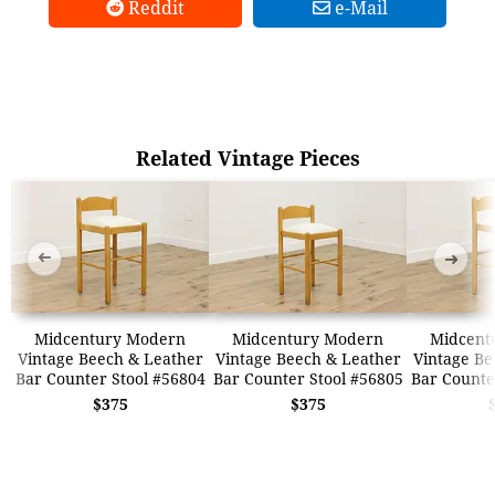
Reddit
e-Mail
Related Vintage Pieces
➜
➜
Midcentury Modern
Midcentury Modern
Midcent
Vintage Beech & Leather
Vintage Beech & Leather
Vintage Be
Bar Counter Stool #56804
Bar Counter Stool #56805
Bar Counte
$375
$375