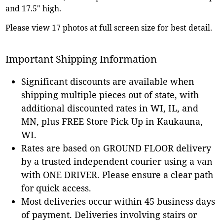
and 17.5" high.
Please view 17 photos at full screen size for best detail.
Important Shipping Information
Significant discounts are available when
shipping multiple pieces out of state, with
additional discounted rates in WI, IL, and
MN, plus FREE Store Pick Up in Kaukauna,
WI.
Rates are based on GROUND FLOOR delivery
by a trusted independent courier using a van
with ONE DRIVER. Please ensure a clear path
for quick access.
Most deliveries occur within 45 business days
of payment. Deliveries involving stairs or