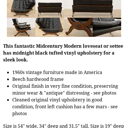
This fantastic Midcentury Modern loveseat or settee
has midnight black tufted vinyl upholstery for a
sleek look.
1960s vintage furniture made in America
Beech hardwood frame
Original finish in very fine condition, preserving
minor wear & "antique" distressing - see photos
Cleaned original vinyl upholstery in good
condition, front left cushion has a few mars - see
photos
Size is 54" wide, 34" deep and 31.5" tall. Size is 19" deep