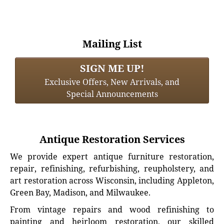
Mailing List
SIGN ME UP!
Exclusive Offers, New Arrivals, and
Special Announcements
Antique Restoration Services
We provide expert antique furniture restoration,
repair, refinishing, refurbishing, reupholstery, and
art restoration across Wisconsin, including Appleton,
Green Bay, Madison, and Milwaukee.
From vintage repairs and wood refinishing to
painting and heirloom restoration, our skilled