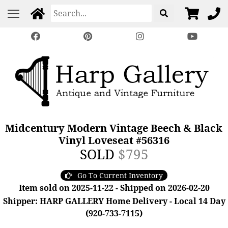
Midcentury Modern Vintage Beech & Black
Vinyl Loveseat #56316
SOLD
$795
Go To Current Inventory
Item sold on 2025-11-22 - Shipped on 2026-02-20
Shipper: HARP GALLERY Home Delivery - Local 14 Day
(920-733-7115)