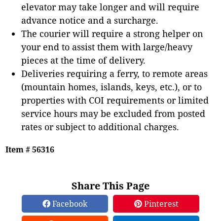
elevator may take longer and will require
advance notice and a surcharge.
The courier will require a strong helper on
your end to assist them with large/heavy
pieces at the time of delivery.
Deliveries requiring a ferry, to remote areas
(mountain homes, islands, keys, etc.), or to
properties with COI requirements or limited
service hours may be excluded from posted
rates or subject to additional charges.
Item # 56316
Share This Page
Facebook
Pinterest