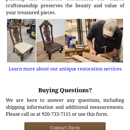
craftsmanship preserves the beauty and value of
your treasured pieces.
Learn more about our antique restoration services
Buying Questions?
We are here to answer any questions, including
shipping information and additional measurements.
Please call us at 920-733-7115 or use this form.
Contact Form