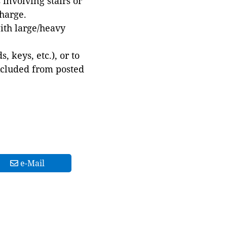
involving stairs or
harge.
with large/heavy
 keys, etc.), or to
xcluded from posted
e-Mail