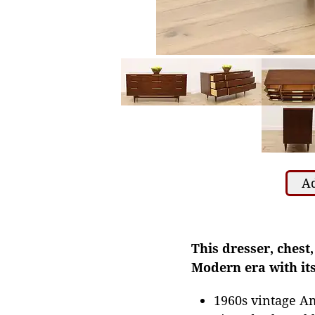
Ad
This dresser, chest
Modern era with its
1960s vintage A