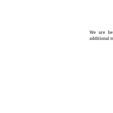
We are her
additional m