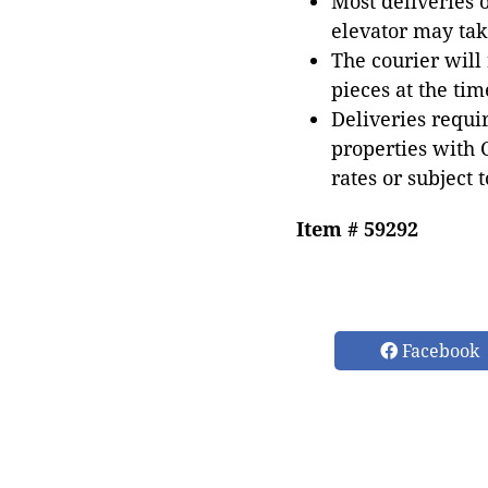
Most deliveries 
elevator may tak
The courier will
pieces at the tim
Deliveries requir
properties with 
rates or subject 
Item # 59292
Facebook