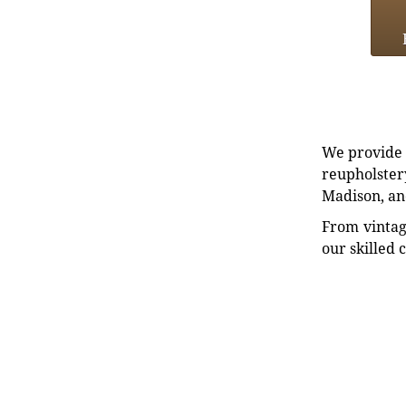
We provide e
reupholstery
Madison, an
From vintag
our skilled 