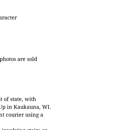
aracter
 photos are sold
 of state, with
 Up in Kaukauna, WI.
t courier using a