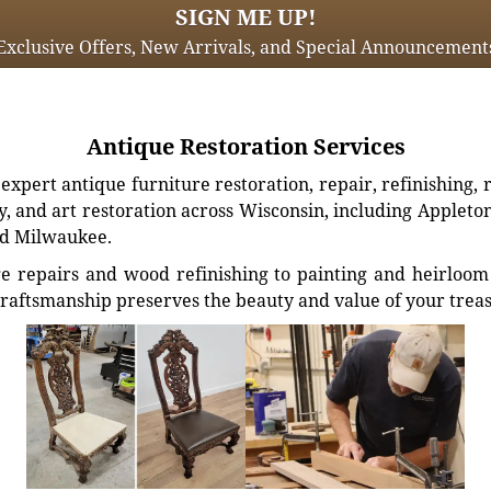
SIGN ME UP!
Exclusive Offers, New Arrivals, and Special Announcement
Antique Restoration Services
xpert antique furniture restoration, repair, refinishing, 
, and art restoration across Wisconsin, including Appleto
d Milwaukee.
e repairs and wood refinishing to painting and heirloom 
craftsmanship preserves the beauty and value of your trea