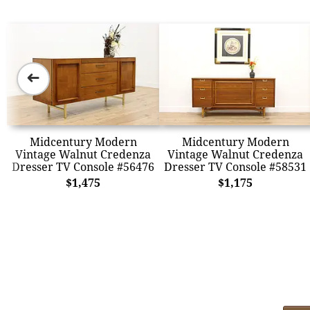
➜
Midcentury Modern
Midcentury Modern
Vintage Walnut Credenza
Vintage Walnut Credenza
Dresser TV Console #56476
Dresser TV Console #58531
$1,475
$1,175