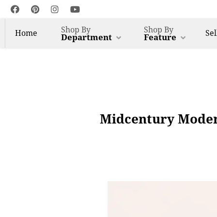
Shop By
Shop By
Home
Sel
Department
Feature
Midcentury Moder