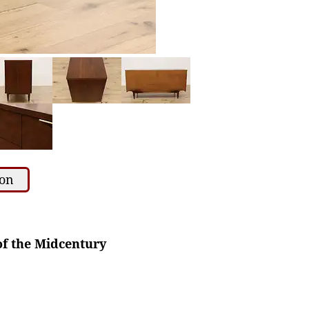
ion
of the Midcentury