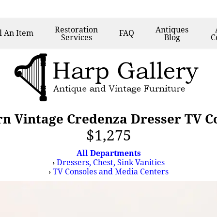
Restoration
Antiques
l
An Item
FAQ
Services
Blog
C
n Vintage Credenza Dresser TV Co
$1,275
All Departments
›
Dressers, Chest, Sink Vanities
›
TV Consoles and Media Centers