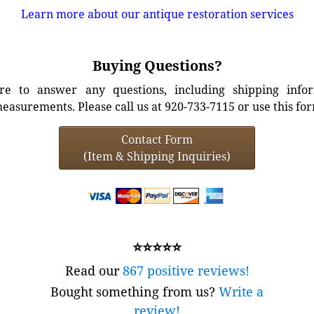
Learn more about our antique restoration services
Buying Questions?
e to answer any questions, including shipping info
easurements. Please call us at 920-733-7115 or use this fo
Contact Form
(Item & Shipping Inquiries)
⭐⭐⭐⭐⭐
Read our
867 positive reviews!
Bought something from us?
Write a
review!