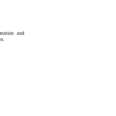
rmation and
rm.