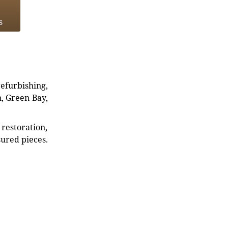
s
refurbishing,
n, Green Bay,
restoration,
sured pieces.