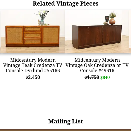
Related Vintage Pieces
Midcentury Modern
Midcentury Modern
Vintage Teak Credenza TV
Vintage Oak Credenza or TV
Console Dyrlund #55166
Console #49616
$2,450
$1,750
$840
Mailing List