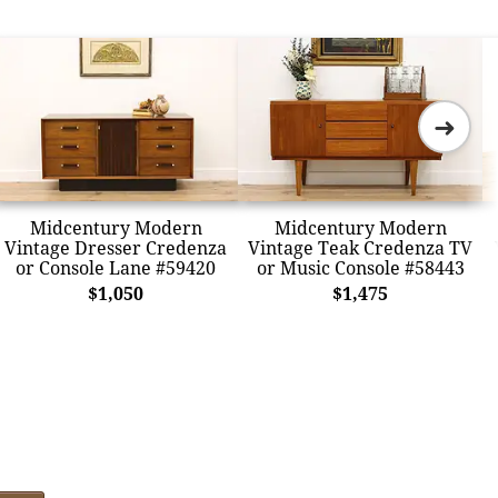
➜
Midcentury Modern
Midcentury Modern
Vintage Dresser Credenza
Vintage Teak Credenza TV
or Console Lane #59420
or Music Console #58443
$1,050
$1,475