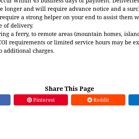
occur within 45 business days of payment. Deliveries 
e longer and will require advance notice and a surc
 require a strong helper on your end to assist them 
e of delivery.
ing a ferry, to remote areas (mountain homes, islands,
COI requirements or limited service hours may be e
to additional charges.
Share This Page
Pinterest
Reddit