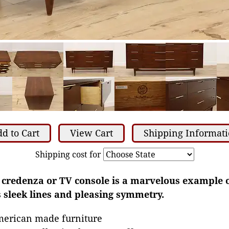
d to Cart
View Cart
Shipping Informat
Shipping cost for
, credenza or TV console is a marvelous example 
 sleek lines and pleasing symmetry.
merican made furniture