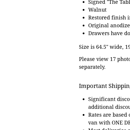
Signed "The Tabl
Walnut
Restored finish 
Original anodi
Drawers have dov
Size is 64.5" wide, 1
Please view 17 photos
separately.
Important Shippin
Significant disc
additional disco
Rates are based
van with ONE DRI