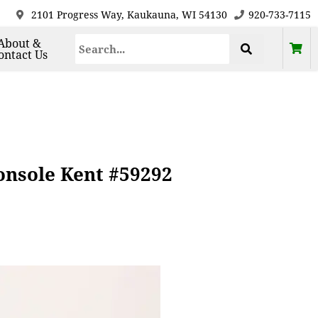
2101 Progress Way, Kaukauna, WI 54130
920-733-7115
About &
ontact Us
nsole Kent #59292