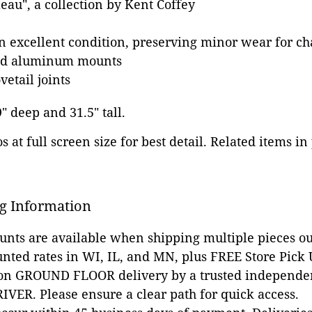
eau", a collection by Kent Coffey
in excellent condition, preserving minor wear for ch
zed aluminum mounts
etail joints
9" deep and 31.5" tall.
 at full screen size for best detail. Related items in
g Information
ounts are available when shipping multiple pieces out
unted rates in WI, IL, and MN, plus FREE Store Pick
 on GROUND FLOOR delivery by a trusted independen
VER. Please ensure a clear path for quick access.