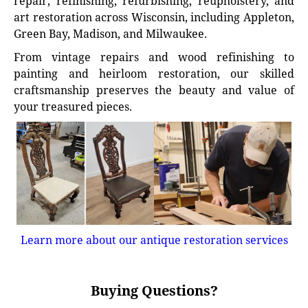
repair, refinishing, refurbishing, reupholstery, and
art restoration across Wisconsin, including Appleton,
Green Bay, Madison, and Milwaukee.
From vintage repairs and wood refinishing to
painting and heirloom restoration, our skilled
craftsmanship preserves the beauty and value of
your treasured pieces.
Learn more about our antique restoration services
Buying Questions?