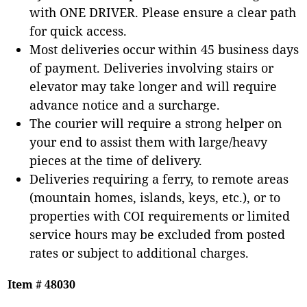
with ONE DRIVER. Please ensure a clear path
for quick access.
Most deliveries occur within 45 business days
of payment. Deliveries involving stairs or
elevator may take longer and will require
advance notice and a surcharge.
The courier will require a strong helper on
your end to assist them with large/heavy
pieces at the time of delivery.
Deliveries requiring a ferry, to remote areas
(mountain homes, islands, keys, etc.), or to
properties with COI requirements or limited
service hours may be excluded from posted
rates or subject to additional charges.
Item # 48030