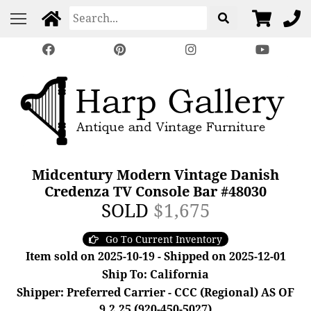
Midcentury Modern Vintage Danish
Credenza TV Console Bar #48030
SOLD
$1,675
Go To Current Inventory
Item sold on 2025-10-19 - Shipped on 2025-12-01
Ship To: California
Shipper: Preferred Carrier - CCC (Regional) AS OF
9.2.25 (920-450-5027)