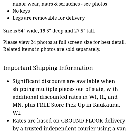
minor wear, mars & scratches - see photos
No keys
Legs are removable for delivery
Size is 54" wide, 19.5" deep and 27.5" tall.
Please view 24 photos at full screen size for best detail.
Related items in photos are sold separately.
Important Shipping Information
Significant discounts are available when
shipping multiple pieces out of state, with
additional discounted rates in WI, IL, and
MN, plus FREE Store Pick Up in Kaukauna,
WI.
Rates are based on GROUND FLOOR delivery
by a trusted independent courier using a van