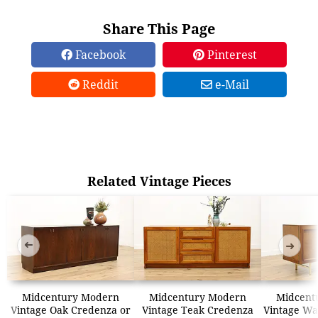
Share This Page
Facebook
Pinterest
Reddit
e-Mail
Related Vintage Pieces
➜
➜
Midcentury Modern
Midcentury Modern
Midcent
Vintage Oak Credenza or
Vintage Teak Credenza
Vintage Wa