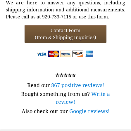
We are here to answer any questions, including
shipping information and additional measurements.
Please call us at 920-733-7115 or use this form.
Contact Form
(Item & Shipping Inquiries)
⭐⭐⭐⭐⭐
Read our
867 positive reviews!
Bought something from us?
Write a
review!
Also check out our
Google reviews!