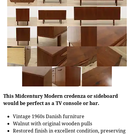
This Midcentury Modern credenza or sideboard
would be perfect as a TV console or bar.
Vintage 1960s Danish furniture
Walnut with original wooden pulls
Restored finish in excellent condition, preserving