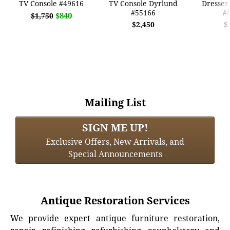
TV Console #49616
TV Console Dyrlund
Dresser
#55166
#
$840
$1,750
$2,450
$
Mailing List
SIGN ME UP!
Exclusive Offers, New Arrivals, and
Special Announcements
Antique Restoration Services
We provide expert antique furniture restoration,