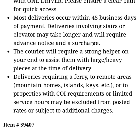
with ONE DRIVER. Please ensure a clear path
for quick access.
Most deliveries occur within 45 business days
of payment. Deliveries involving stairs or
elevator may take longer and will require
advance notice and a surcharge.
The courier will require a strong helper on
your end to assist them with large/heavy
pieces at the time of delivery.
Deliveries requiring a ferry, to remote areas
(mountain homes, islands, keys, etc.), or to
properties with COI requirements or limited
service hours may be excluded from posted
rates or subject to additional charges.
Item # 59407