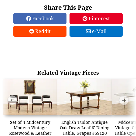
Share This Page
Facebook
Pinterest
Reddit
e-Mail
Related Vintage Pieces
➜
➜
Set of 4 Midcentury
English Tudor Antique
Midcent
Modern Vintage
Oak Draw Leaf 6' Dining
Vintage C
Rosewood & Leather
Table, Grapes #59120
Table Ope