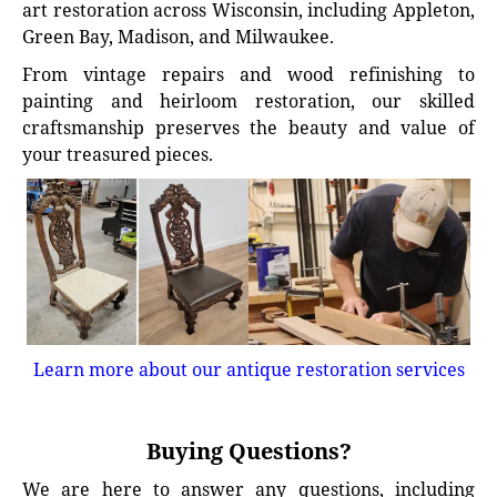
art restoration across Wisconsin, including Appleton,
Green Bay, Madison, and Milwaukee.
From vintage repairs and wood refinishing to
painting and heirloom restoration, our skilled
craftsmanship preserves the beauty and value of
your treasured pieces.
Learn more about our antique restoration services
Buying Questions?
We are here to answer any questions, including