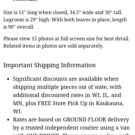
Size is 51" long when closed, 34.5" wide and 30" tall.
Legroom is 29" high. With both leaves in place, length
is 90" overall.
Please view 15 photos at full screen size for best detail.
Related items in photos are sold separately.
Important Shipping Information
Significant discounts are available when
shipping multiple pieces out of state, with
additional discounted rates in WI, IL, and
MN, plus FREE Store Pick Up in Kaukauna,
WI.
Rates are based on GROUND FLOOR delivery
by a trusted independent courier using a van