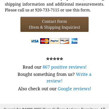
shipping information and additional measurements.
Please call us at 920-733-7115 or use this form.
Contact Form
(Item & Shipping Inquiries)
⭐⭐⭐⭐⭐
Read our
867 positive reviews!
Bought something from us?
Write a
review!
Also check out our
Google reviews!