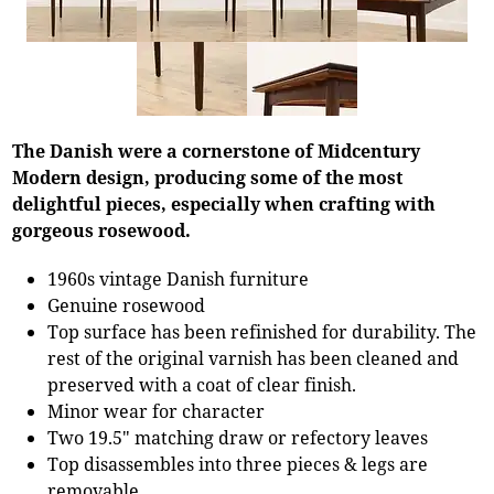
The Danish were a cornerstone of Midcentury
Modern design, producing some of the most
delightful pieces, especially when crafting with
gorgeous rosewood.
1960s vintage Danish furniture
Genuine rosewood
Top surface has been refinished for durability. The
rest of the original varnish has been cleaned and
preserved with a coat of clear finish.
Minor wear for character
Two 19.5" matching draw or refectory leaves
Top disassembles into three pieces & legs are
removable