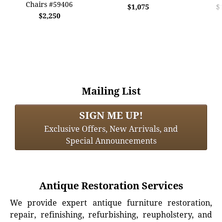
Chairs #59406
$1,075
$
$2,250
Mailing List
SIGN ME UP!
Exclusive Offers, New Arrivals, and
Special Announcements
Antique Restoration Services
We provide expert antique furniture restoration,
repair, refinishing, refurbishing, reupholstery, and