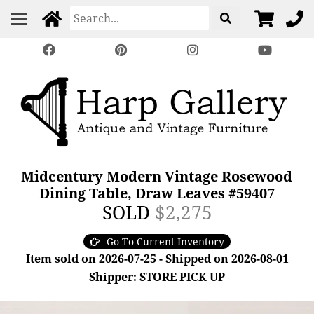
Midcentury Modern Vintage Rosewood
Dining Table, Draw Leaves #59407
SOLD
$2,275
Go To Current Inventory
Item sold on 2026-07-25 - Shipped on 2026-08-01
Shipper: STORE PICK UP