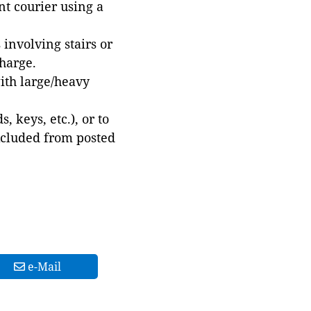
t courier using a
involving stairs or
harge.
with large/heavy
 keys, etc.), or to
xcluded from posted
e-Mail