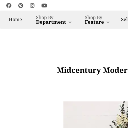
Shop By
Shop By
Home
Sel
Department
Feature
Midcentury Modern