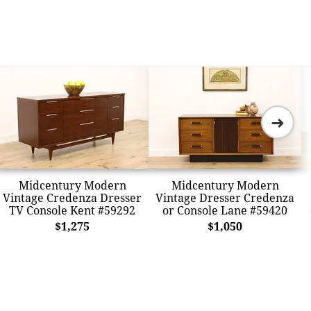
➜
Midcentury Modern
Midcentury Modern
Vintage Credenza Dresser
Vintage Dresser Credenza
TV Console Kent #59292
or Console Lane #59420
$1,275
$1,050