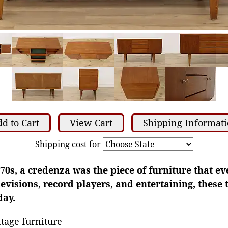
d to Cart
View Cart
Shipping Informat
Shipping cost for
70s, a credenza was the piece of furniture that e
elevisions, record players, and entertaining, these
day.
tage furniture