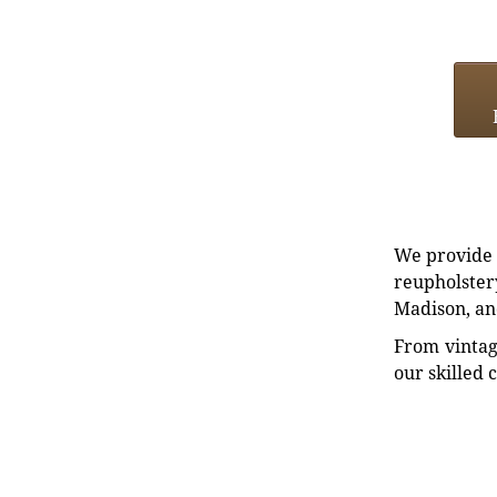
We provide e
reupholstery
Madison, an
From vintag
our skilled 