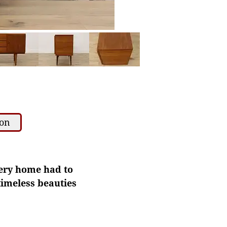
ion
very home had to
 timeless beauties