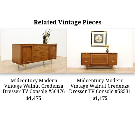
Related Vintage Pieces
Midcentury Modern
Midcentury Modern
Vintage Walnut Credenza
Vintage Walnut Credenza
Dresser TV Console #56476
Dresser TV Console #58531
$1,475
$1,175