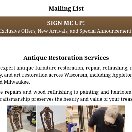
Mailing List
SIGN ME UP!
Exclusive Offers, New Arrivals, and Special Announcement
Antique Restoration Services
xpert antique furniture restoration, repair, refinishing, 
, and art restoration across Wisconsin, including Appleto
d Milwaukee.
e repairs and wood refinishing to painting and heirloom 
craftsmanship preserves the beauty and value of your trea