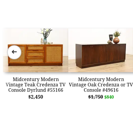
➜
Midcentury Modern
Midcentury Modern
Vintage Teak Credenza TV
Vintage Oak Credenza or TV
Console Dyrlund #55166
Console #49616
$2,450
$1,750
$840