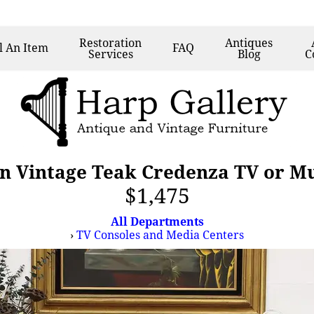
Restoration
Antiques
l
An Item
FAQ
Services
Blog
C
 Vintage Teak Credenza TV or Mu
$1,475
All Departments
›
TV Consoles and Media Centers