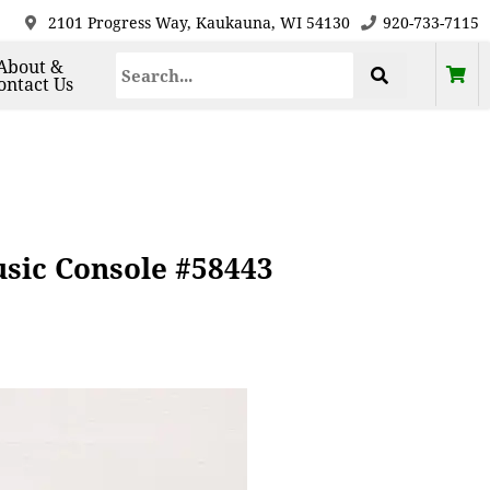
2101 Progress Way, Kaukauna, WI 54130
920-733-7115
About &
ontact Us
sic Console #58443