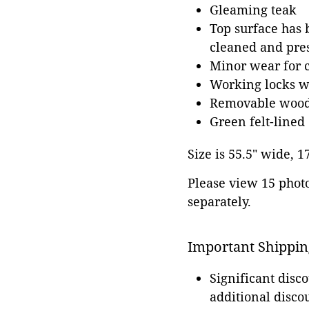
Gleaming teak
Top surface has b
cleaned and pres
Minor wear for 
Working locks w
Removable wood
Green felt-lined
Size is 55.5" wide, 1
Please view 15 photos
separately.
Important Shippin
Significant disc
additional disco