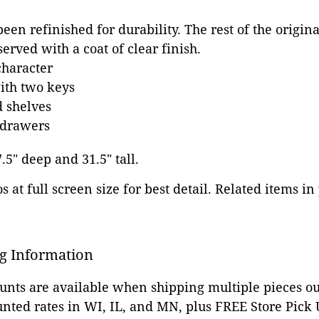
een refinished for durability. The rest of the origin
erved with a coat of clear finish.
character
ith two keys
 shelves
 drawers
7.5" deep and 31.5" tall.
 at full screen size for best detail. Related items in
g Information
ounts are available when shipping multiple pieces out
unted rates in WI, IL, and MN, plus FREE Store Pick