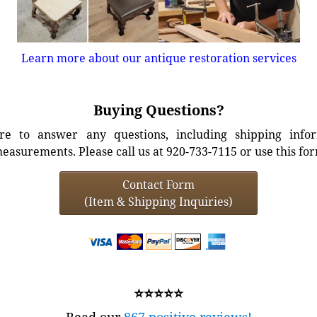
Learn more about our antique restoration services
Buying Questions?
e to answer any questions, including shipping info
easurements. Please call us at 920-733-7115 or use this fo
Contact Form
(Item & Shipping Inquiries)
⭐⭐⭐⭐⭐
Read our
867 positive reviews!