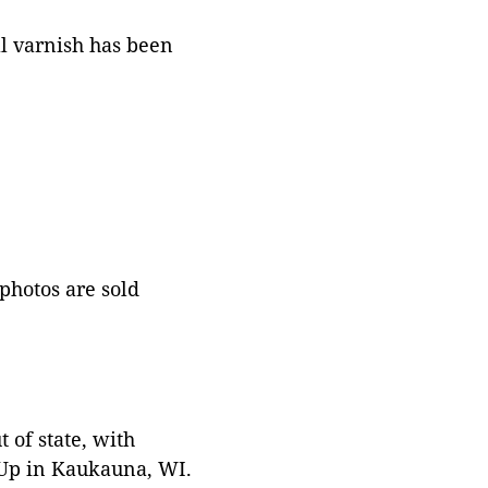
al varnish has been
 photos are sold
 of state, with
 Up in Kaukauna, WI.