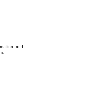
rmation and
rm.