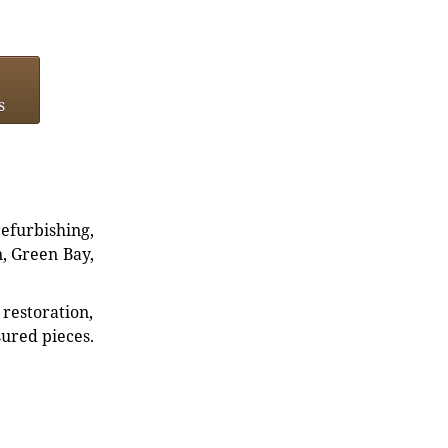
s
refurbishing,
n, Green Bay,
restoration,
sured pieces.