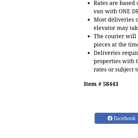
Rates are based
van with ONE DRI
Most deliveries 
elevator may tak
The courier will
pieces at the tim
Deliveries requir
properties with 
rates or subject 
Item # 58443
Facebook