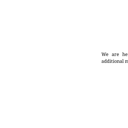
We are her
additional m