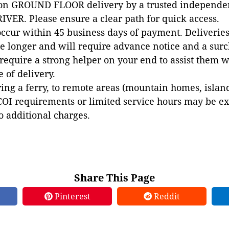
 on GROUND FLOOR delivery by a trusted independen
VER. Please ensure a clear path for quick access.
occur within 45 business days of payment. Deliveries 
e longer and will require advance notice and a surc
 require a strong helper on your end to assist them 
e of delivery.
ing a ferry, to remote areas (mountain homes, islands,
COI requirements or limited service hours may be e
to additional charges.
Share This Page
Pinterest
Reddit