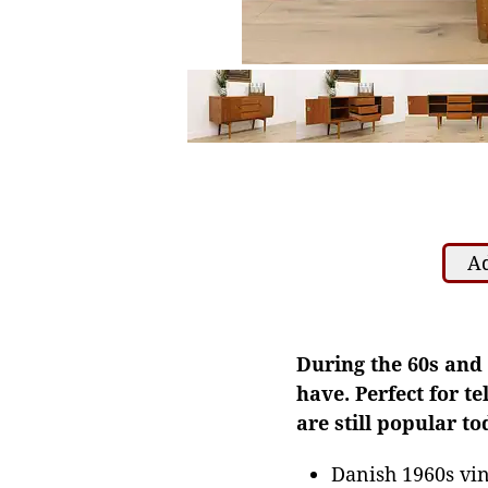
Ad
During the 60s and 
have. Perfect for t
are still popular to
Danish 1960s vin