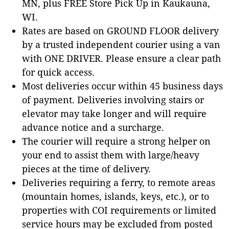
MN, plus FREE Store Pick Up in Kaukauna,
WI.
Rates are based on GROUND FLOOR delivery
by a trusted independent courier using a van
with ONE DRIVER. Please ensure a clear path
for quick access.
Most deliveries occur within 45 business days
of payment. Deliveries involving stairs or
elevator may take longer and will require
advance notice and a surcharge.
The courier will require a strong helper on
your end to assist them with large/heavy
pieces at the time of delivery.
Deliveries requiring a ferry, to remote areas
(mountain homes, islands, keys, etc.), or to
properties with COI requirements or limited
service hours may be excluded from posted