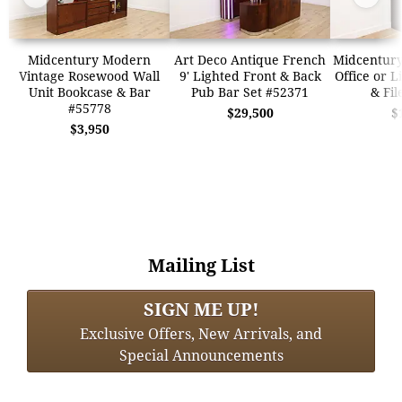
Midcentury Modern
Art Deco Antique French
Midcentur
Vintage Rosewood Wall
9' Lighted Front & Back
Office or L
Unit Bookcase & Bar
Pub Bar Set #52371
& Fil
#55778
$29,500
$
$3,950
Mailing List
SIGN ME UP!
Exclusive Offers, New Arrivals, and
Special Announcements