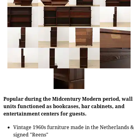
Popular during the Midcentury Modern period, wall
units functioned as bookcases, bar cabinets, and
entertainment centers for guests.
Vintage 1960s furniture made in the Netherlands &
signed "Reens"