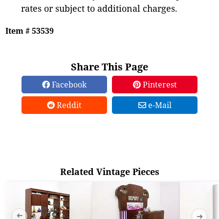
rates or subject to additional charges.
Item # 53539
Share This Page
Facebook
Pinterest
Reddit
e-Mail
Related Vintage Pieces
➜
➜