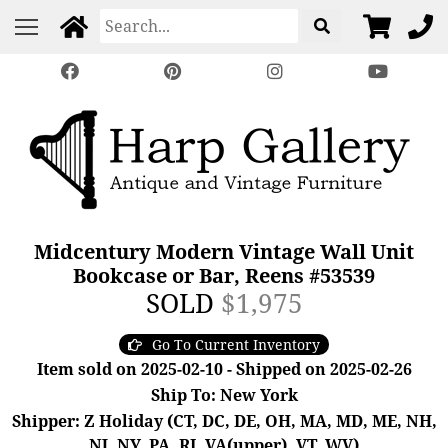
Midcentury Modern Vintage Wall Unit
Bookcase or Bar, Reens #53539
SOLD
$1,975
Go To Current Inventory
Item sold on 2025-02-10 - Shipped on 2025-02-26
Ship To: New York
Shipper: Z Holiday (CT, DC, DE, OH, MA, MD, ME, NH,
NJ, NY, PA, RI, VA(upper), VT, WV)