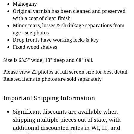
Mahogany
Original varnish has been cleaned and preserved
with a coat of clear finish
Minor mars, losses & shrinkage separations from
age - see photos
Drop fronts have working locks & key
Fixed wood shelves
Size is 63.5" wide, 13" deep and 68" tall.
Please view 22 photos at full screen size for best detail.
Related items in photos are sold separately.
Important Shipping Information
Significant discounts are available when
shipping multiple pieces out of state, with
additional discounted rates in WI, IL, and