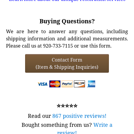
Buying Questions?
We are here to answer any questions, including
shipping information and additional measurements.
Please call us at 920-733-7115 or use this form.
Contact Form
(Item & Shipping Inquiries)
⭐⭐⭐⭐⭐
Read our
867 positive reviews!
Bought something from us?
Write a
review!