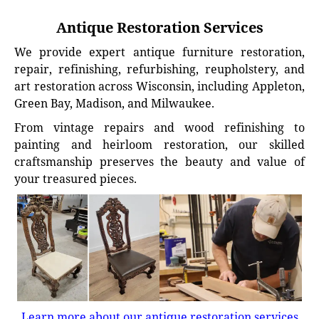
Antique Restoration Services
We provide expert antique furniture restoration,
repair, refinishing, refurbishing, reupholstery, and
art restoration across Wisconsin, including Appleton,
Green Bay, Madison, and Milwaukee.
From vintage repairs and wood refinishing to
painting and heirloom restoration, our skilled
craftsmanship preserves the beauty and value of
your treasured pieces.
Learn more about our antique restoration services