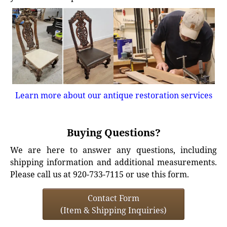
Learn more about our antique restoration services
Buying Questions?
We are here to answer any questions, including
shipping information and additional measurements.
Please call us at 920-733-7115 or use this form.
Contact Form
(Item & Shipping Inquiries)