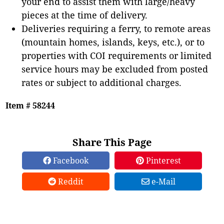
your end to assist them with large/heavy
pieces at the time of delivery.
Deliveries requiring a ferry, to remote areas
(mountain homes, islands, keys, etc.), or to
properties with COI requirements or limited
service hours may be excluded from posted
rates or subject to additional charges.
Item # 58244
Share This Page
Facebook
Pinterest
Reddit
e-Mail