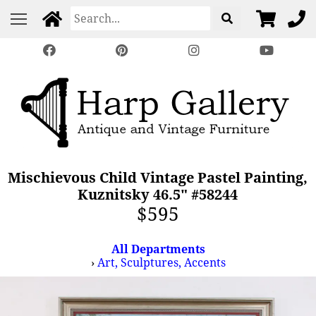
Mischievous Child Vintage Pastel Painting,
Kuznitsky 46.5" #58244
$595
All Departments
›
Art, Sculptures, Accents