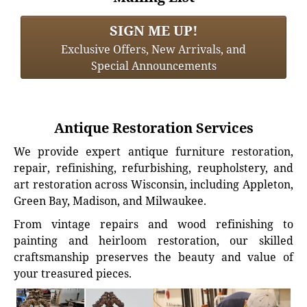
SIGN ME UP!
Exclusive Offers, New Arrivals, and
Special Announcements
Antique Restoration Services
We provide expert antique furniture restoration,
repair, refinishing, refurbishing, reupholstery, and
art restoration across Wisconsin, including Appleton,
Green Bay, Madison, and Milwaukee.
From vintage repairs and wood refinishing to
painting and heirloom restoration, our skilled
craftsmanship preserves the beauty and value of
your treasured pieces.