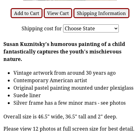
Add to Cart
View Cart
Shipping Information
Shipping cost for
Susan Kuznitsky's humorous painting of a child
fantastically captures the youth's mischievous
nature.
Vintage artwork from around 30 years ago
Contemporary American artist
Original pastel painting mounted under plexiglass
Suede liner
Silver frame has a few minor mars - see photos
Overall size is 46.5" wide, 36.5" tall and 2" deep.
Please view 12 photos at full screen size for best detail.