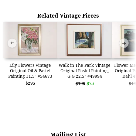
Related Vintage Pieces
➜
➜
Lily Flowers Vintage
Walk in The Park Vintage
Flower Me
Original Oil & Pastel
Original Pastel Painting,
Original P
Painting 31.5" #54673
G.G 22.5" #49994
Dahl 4
$295
$75
$195
$49
Mailing List