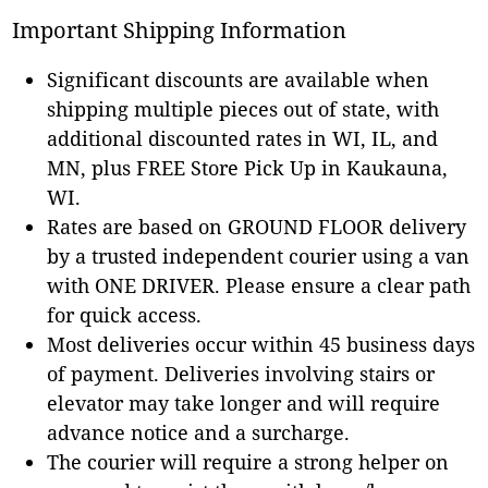
Important Shipping Information
Significant discounts are available when
shipping multiple pieces out of state, with
additional discounted rates in WI, IL, and
MN, plus FREE Store Pick Up in Kaukauna,
WI.
Rates are based on GROUND FLOOR delivery
by a trusted independent courier using a van
with ONE DRIVER. Please ensure a clear path
for quick access.
Most deliveries occur within 45 business days
of payment. Deliveries involving stairs or
elevator may take longer and will require
advance notice and a surcharge.
The courier will require a strong helper on