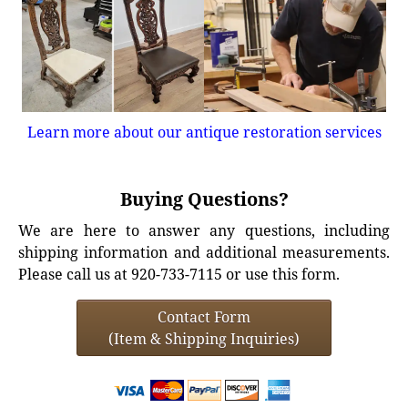
Learn more about our antique restoration services
Buying Questions?
We are here to answer any questions, including
shipping information and additional measurements.
Please call us at 920-733-7115 or use this form.
Contact Form
(Item & Shipping Inquiries)