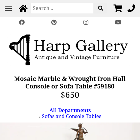
Mosaic Marble & Wrought Iron Hall
Console or Sofa Table #59180
$650
All Departments
›
Sofas and Console Tables