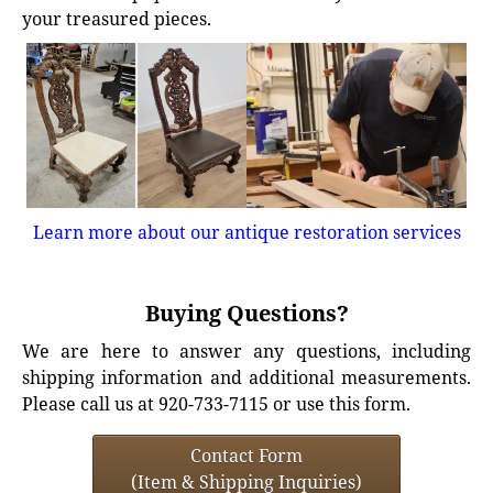
your treasured pieces.
Learn more about our antique restoration services
Buying Questions?
We are here to answer any questions, including
shipping information and additional measurements.
Please call us at 920-733-7115 or use this form.
Contact Form
(Item & Shipping Inquiries)