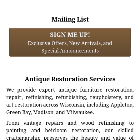
Mailing List
SIGN ME UP!
Exclusive Offers, New Arrivals, and
Special Announcements
Antique Restoration Services
We provide expert antique furniture restoration,
repair, refinishing, refurbishing, reupholstery, and
art restoration across Wisconsin, including Appleton,
Green Bay, Madison, and Milwaukee.
From vintage repairs and wood refinishing to
painting and heirloom restoration, our skilled
craftsmanship preserves the beauty and value of