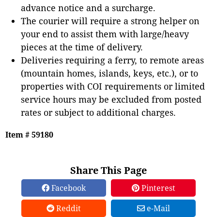
advance notice and a surcharge.
The courier will require a strong helper on
your end to assist them with large/heavy
pieces at the time of delivery.
Deliveries requiring a ferry, to remote areas
(mountain homes, islands, keys, etc.), or to
properties with COI requirements or limited
service hours may be excluded from posted
rates or subject to additional charges.
Item # 59180
Share This Page
Facebook
Pinterest
Reddit
e-Mail