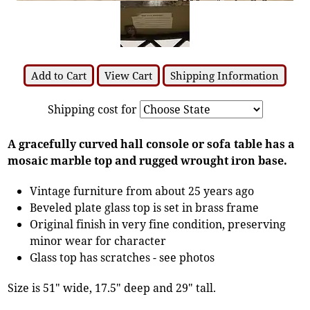
Add to Cart
View Cart
Shipping Information
Shipping cost for
A gracefully curved hall console or sofa table has a
mosaic marble top and rugged wrought iron base.
Vintage furniture from about 25 years ago
Beveled plate glass top is set in brass frame
Original finish in very fine condition, preserving
minor wear for character
Glass top has scratches - see photos
Size is 51" wide, 17.5" deep and 29" tall.