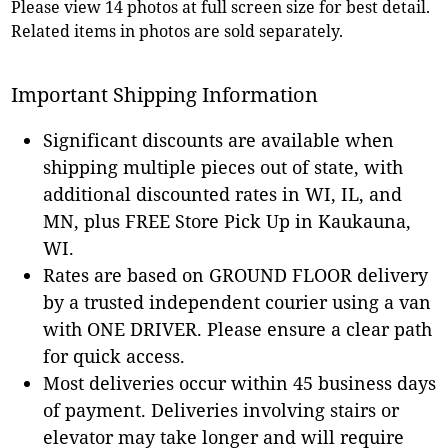
Please view 14 photos at full screen size for best detail.
Related items in photos are sold separately.
Important Shipping Information
Significant discounts are available when
shipping multiple pieces out of state, with
additional discounted rates in WI, IL, and
MN, plus FREE Store Pick Up in Kaukauna,
WI.
Rates are based on GROUND FLOOR delivery
by a trusted independent courier using a van
with ONE DRIVER. Please ensure a clear path
for quick access.
Most deliveries occur within 45 business days
of payment. Deliveries involving stairs or
elevator may take longer and will require