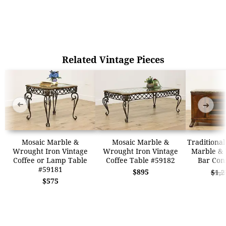
Related Vintage Pieces
➜
➜
Mosaic Marble &
Mosaic Marble &
Traditional
Wrought Iron Vintage
Wrought Iron Vintage
Marble & 
Coffee or Lamp Table
Coffee Table #59182
Bar Con
#59181
$895
$1,2
$575