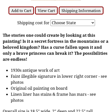
Add to Cart
View Cart
Shipping Information
Shipping cost for
The stories one could create by looking at this
painting! Is it a secret fortress in the mountains or a
beloved kingdom? Has a curse fallen upon it and
only a brave princess can break it? The possibilities
are endless!
1930s antique work of art
Faint illegible signature in lower right corner - see
photos
Original oil painting on board
Linen liner has stains & frame has mars - see
photos
Overall size is 18.5" wide, 2" deep and 22.5" tall.