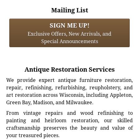
Mailing List
SIGN ME UP!
Exclusive Offers, New Arrivals, and
Special Announcements
Antique Restoration Services
We provide expert antique furniture restoration,
repair, refinishing, refurbishing, reupholstery, and
art restoration across Wisconsin, including Appleton,
Green Bay, Madison, and Milwaukee.
From vintage repairs and wood refinishing to
painting and heirloom restoration, our skilled
craftsmanship preserves the beauty and value of
your treasured pieces.