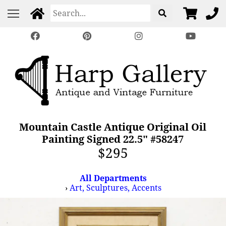
Mountain Castle Antique Original Oil
Painting Signed 22.5" #58247
$295
All Departments
›
Art, Sculptures, Accents