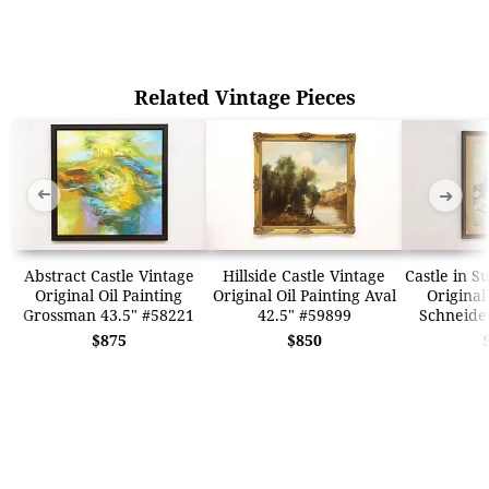
Related Vintage Pieces
➜
➜
Abstract Castle Vintage
Hillside Castle Vintage
Castle in 
Original Oil Painting
Original Oil Painting Aval
Original
Grossman 43.5" #58221
42.5" #59899
Schneide
$875
$850