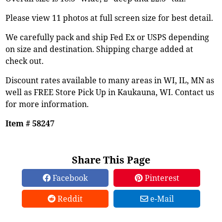
Please view 11 photos at full screen size for best detail.
We carefully pack and ship Fed Ex or USPS depending
on size and destination. Shipping charge added at
check out.
Discount rates available to many areas in WI, IL, MN as
well as FREE Store Pick Up in Kaukauna, WI. Contact us
for more information.
Item # 58247
Share This Page
Facebook
Pinterest
Reddit
e-Mail