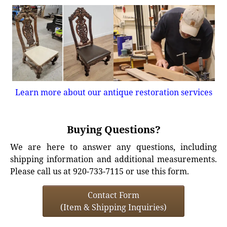
Learn more about our antique restoration services
Buying Questions?
We are here to answer any questions, including
shipping information and additional measurements.
Please call us at 920-733-7115 or use this form.
Contact Form
(Item & Shipping Inquiries)