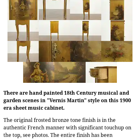
There are hand painted 18th Century musical and
garden scenes in "Vernis Martin" style on this 1900
era sheet music cabinet.
The original frosted bronze tone finish is in the
authentic French manner with significant touchup on
the top, see photos. The entire finish has been