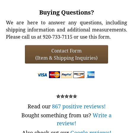
Buying Questions?
We are here to answer any questions, including
shipping information and additional measurements.
Please call us at 920-733-7115 or use this form.
Contact Form
(Item & Shipping Inquiries)
⭐⭐⭐⭐⭐
Read our
867 positive reviews!
Bought something from us?
Write a
review!
Also check out our
Google reviews!