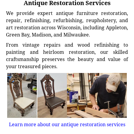
Antique Restoration Services
We provide expert antique furniture restoration,
repair, refinishing, refurbishing, reupholstery, and
art restoration across Wisconsin, including Appleton,
Green Bay, Madison, and Milwaukee.
From vintage repairs and wood refinishing to
painting and heirloom restoration, our skilled
craftsmanship preserves the beauty and value of
your treasured pieces.
Learn more about our antique restoration services