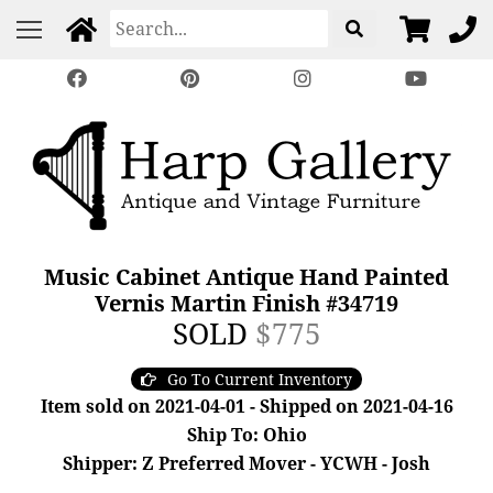
Music Cabinet Antique Hand Painted
Vernis Martin Finish #34719
SOLD
$775
Go To Current Inventory
Item sold on 2021-04-01 - Shipped on 2021-04-16
Ship To: Ohio
Shipper: Z Preferred Mover - YCWH - Josh