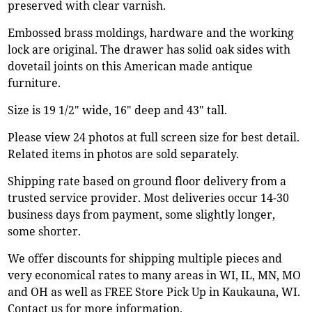
preserved with clear varnish.
Embossed brass moldings, hardware and the working
lock are original. The drawer has solid oak sides with
dovetail joints on this American made antique
furniture.
Size is 19 1/2" wide, 16" deep and 43" tall.
Please view 24 photos at full screen size for best detail.
Related items in photos are sold separately.
Shipping rate based on ground floor delivery from a
trusted service provider. Most deliveries occur 14-30
business days from payment, some slightly longer,
some shorter.
We offer discounts for shipping multiple pieces and
very economical rates to many areas in WI, IL, MN, MO
and OH as well as FREE Store Pick Up in Kaukauna, WI.
Contact us for more information.