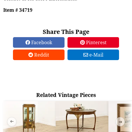
Item # 34719
Share This Page
Facebook
Pinterest
Reddit
e-Mail
Related Vintage Pieces
➜
➜