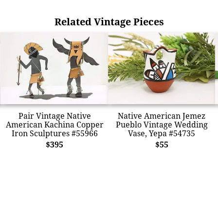
Related Vintage Pieces
Pair Vintage Native
Native American Jemez
American Kachina Copper
Pueblo Vintage Wedding
Iron Sculptures #55966
Vase, Yepa #54735
$395
$55