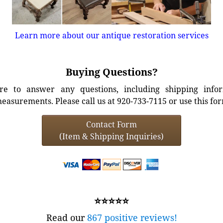
Learn more about our antique restoration services
Buying Questions?
e to answer any questions, including shipping info
easurements. Please call us at 920-733-7115 or use this fo
Contact Form
(Item & Shipping Inquiries)
⭐⭐⭐⭐⭐
Read our
867 positive reviews!