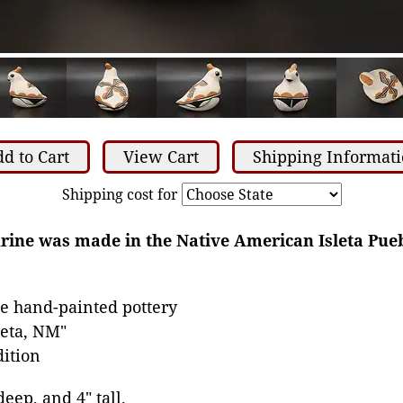
d to Cart
View Cart
Shipping Informat
Shipping cost for
gurine was made in the Native American Isleta Pue
e hand-painted pottery
leta, NM"
dition
deep, and 4" tall.