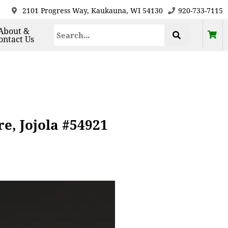
2101 Progress Way, Kaukauna, WI 54130
920-733-7115
About &
ontact Us
e, Jojola #54921