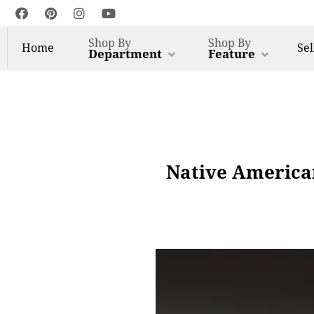
Shop By
Shop By
Home
Sel
Department
Feature
Native American