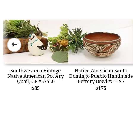
➜
Southwestern Vintage
Native American Santa
Native American Pottery
Domingo Pueblo Handmade
Quail, GF #57550
Pottery Bowl #51197
$85
$175