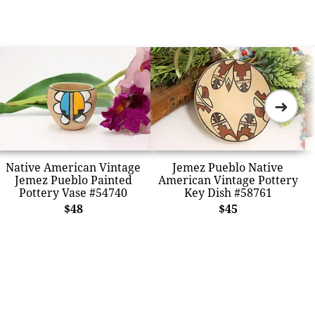
➜
Native American Vintage
Jemez Pueblo Native
Jemez Pueblo Painted
American Vintage Pottery
Pottery Vase #54740
Key Dish #58761
$48
$45