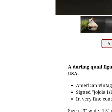
Ad
A darling quail fi
USA.
American vintag
Signed "Jojola Is
In very fine con
Size is 3" wide, 4.5" 