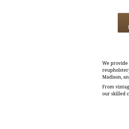
We provide e
reupholstery
Madison, an
From vintag
our skilled 