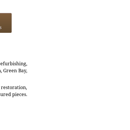
s
refurbishing,
n, Green Bay,
restoration,
sured pieces.