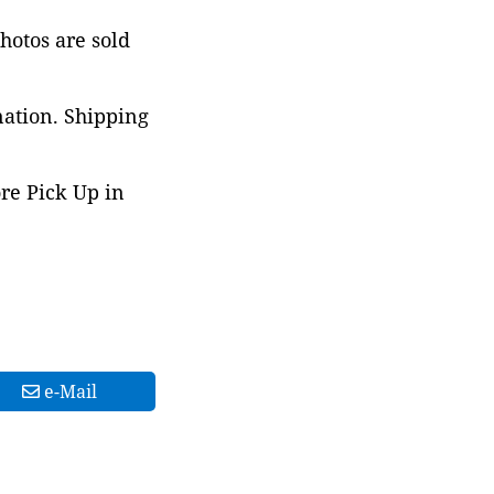
photos are sold
nation. Shipping
ore Pick Up in
e-Mail