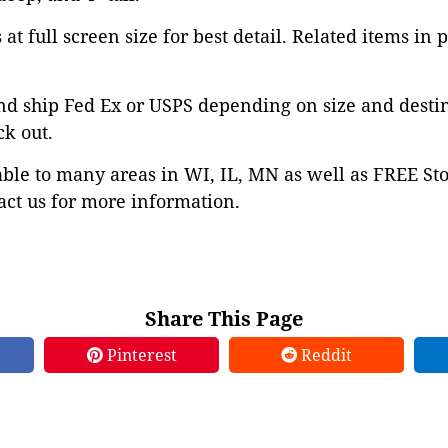
at full screen size for best detail. Related items in 
nd ship Fed Ex or USPS depending on size and desti
ck out.
able to many areas in WI, IL, MN as well as FREE St
ct us for more information.
Share This Page
Pinterest
Reddit