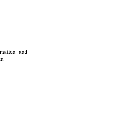
rmation and
rm.