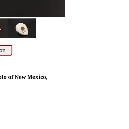
ion
blo of New Mexico,