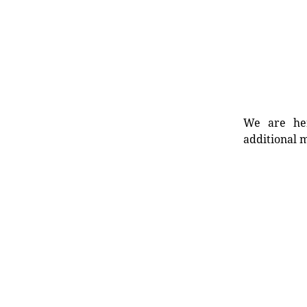
We are her
additional m