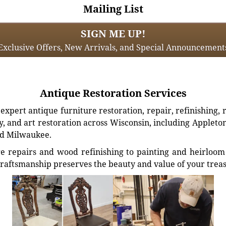
Mailing List
SIGN ME UP!
Exclusive Offers, New Arrivals, and Special Announcement
Antique Restoration Services
xpert antique furniture restoration, repair, refinishing, 
, and art restoration across Wisconsin, including Appleto
d Milwaukee.
e repairs and wood refinishing to painting and heirloom 
craftsmanship preserves the beauty and value of your trea