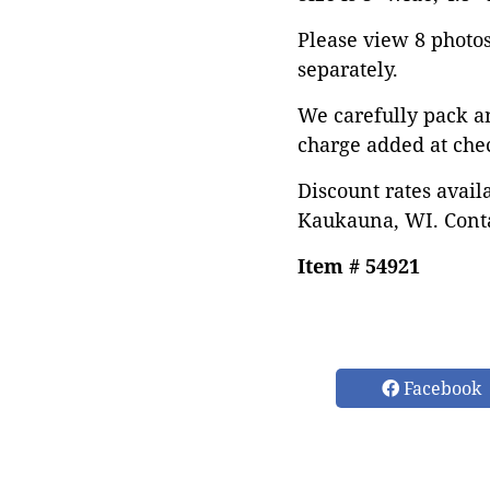
Please view 8 photos 
separately.
We carefully pack a
charge added at che
Discount rates avail
Kaukauna, WI. Conta
Item # 54921
Facebook