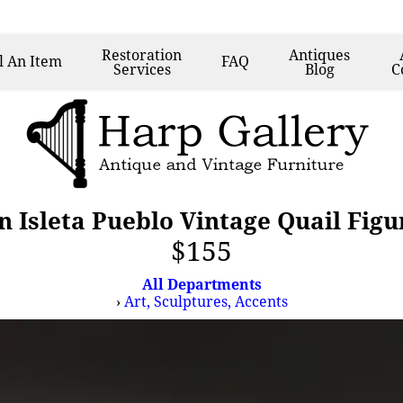
Restoration
Antiques
l
An Item
FAQ
Services
Blog
C
 Isleta Pueblo Vintage Quail Figur
$155
All Departments
›
Art, Sculptures, Accents