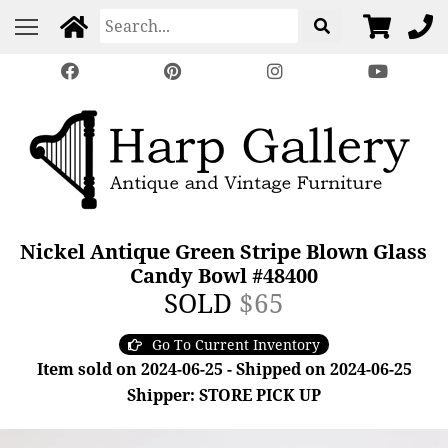
Nickel Antique Green Stripe Blown Glass
Candy Bowl #48400
SOLD
$65
Go To Current Inventory
Item sold on 2024-06-25 - Shipped on 2024-06-25
Shipper: STORE PICK UP