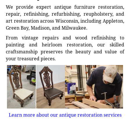
We provide expert antique furniture restoration,
repair, refinishing, refurbishing, reupholstery, and
art restoration across Wisconsin, including Appleton,
Green Bay, Madison, and Milwaukee.
From vintage repairs and wood refinishing to
painting and heirloom restoration, our skilled
craftsmanship preserves the beauty and value of
your treasured pieces.
Learn more about our antique restoration services