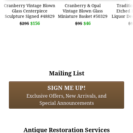
Cranberry Vintage Blown
Cranberry & Opal
Traditio
Glass Centerpiece
Vintage Blown Glass
Etched 
Sculpture Signed #48829
Miniature Basket #50329
Liquor De
$156
$46
$295
$95
$9
Mailing List
SIGN ME UP!
Exclusive Offers, New Arrivals, and
Special Announcements
Antique Restoration Services