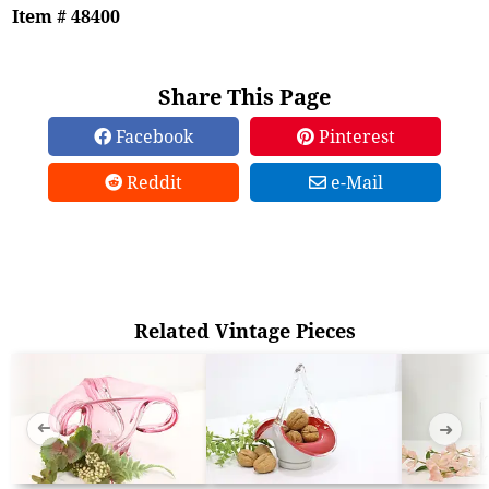
Item # 48400
Share This Page
Facebook
Pinterest
Reddit
e-Mail
Related Vintage Pieces
➜
➜