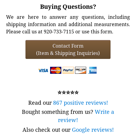
Buying Questions?
We are here to answer any questions, including
shipping information and additional measurements.
Please call us at 920-733-7115 or use this form.
Contact Form
(Item & Shipping Inquiries)
⭐⭐⭐⭐⭐
Read our
867 positive reviews!
Bought something from us?
Write a
review!
Also check out our
Google reviews!