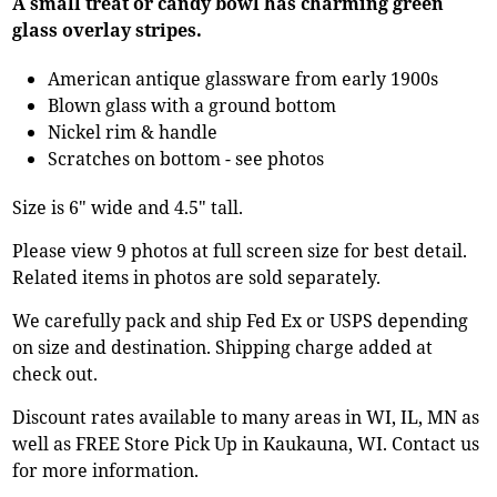
A small treat or candy bowl has charming green
glass overlay stripes.
American antique glassware from early 1900s
Blown glass with a ground bottom
Nickel rim & handle
Scratches on bottom - see photos
Size is 6" wide and 4.5" tall.
Please view 9 photos at full screen size for best detail.
Related items in photos are sold separately.
We carefully pack and ship Fed Ex or USPS depending
on size and destination. Shipping charge added at
check out.
Discount rates available to many areas in WI, IL, MN as
well as FREE Store Pick Up in Kaukauna, WI. Contact us
for more information.