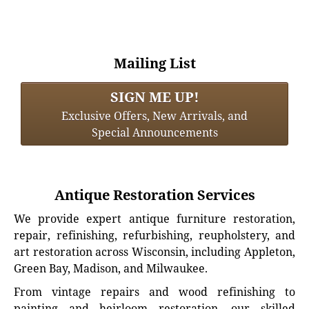
Mailing List
SIGN ME UP!
Exclusive Offers, New Arrivals, and
Special Announcements
Antique Restoration Services
We provide expert antique furniture restoration,
repair, refinishing, refurbishing, reupholstery, and
art restoration across Wisconsin, including Appleton,
Green Bay, Madison, and Milwaukee.
From vintage repairs and wood refinishing to
painting and heirloom restoration, our skilled