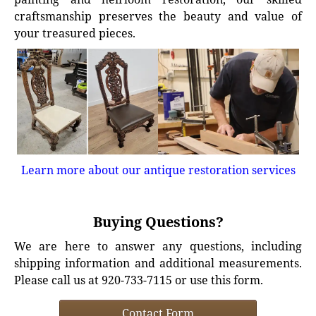
craftsmanship preserves the beauty and value of
your treasured pieces.
Learn more about our antique restoration services
Buying Questions?
We are here to answer any questions, including
shipping information and additional measurements.
Please call us at 920-733-7115 or use this form.
Contact Form