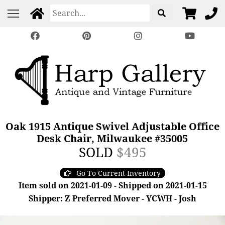
Oak 1915 Antique Swivel Adjustable Office
Desk Chair, Milwaukee #35005
SOLD
$495
Go To Current Inventory
Item sold on 2021-01-09 - Shipped on 2021-01-15
Shipper: Z Preferred Mover - YCWH - Josh