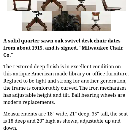
A solid quarter sawn oak swivel desk chair dates
from about 1915, and is signed, "Milwaukee Chair
Co."
The restored deep finish is in excellent condition on
this antique American made library or office furniture.
Reglued to be tight and strong for another generation,
the frame is comfortably curved. The iron mechanism
has adjustable height and tilt. Ball bearing wheels are
modern replacements.
Measurements are 18" wide, 21" deep, 35" tall, the seat
is 18 deep and 20" high as shown, adjustable up and
down.