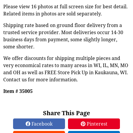
Please view 16 photos at full screen size for best detail.
Related items in photos are sold separately.
Shipping rate based on ground floor delivery from a
trusted service provider. Most deliveries occur 14-30
business days from payment, some slightly longer,
some shorter.
We offer discounts for shipping multiple pieces and
very economical rates to many areas in WI, IL, MN, MO
and OH as well as FREE Store Pick Up in Kaukauna, WI.
Contact us for more information.
Item # 35005
Share This Page
Facebook
Pinterest