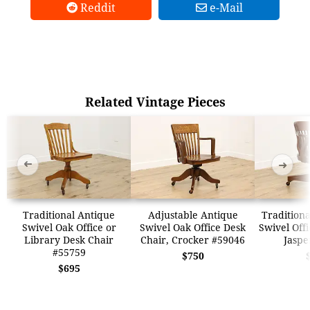
Reddit
e-Mail
Related Vintage Pieces
➜
➜
Traditional Antique
Adjustable Antique
Traditiona
Swivel Oak Office or
Swivel Oak Office Desk
Swivel Offi
Library Desk Chair
Chair, Crocker #59046
Jaspe
#55759
$750
$695