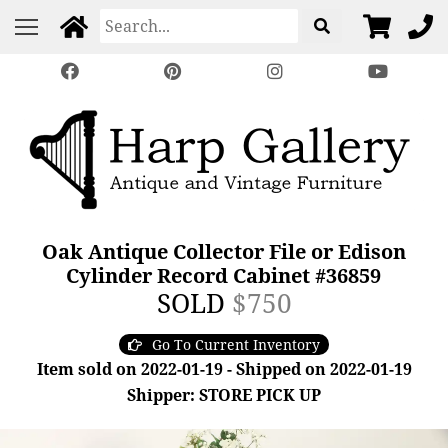
Oak Antique Collector File or Edison
Cylinder Record Cabinet #36859
SOLD
$750
Go To Current Inventory
Item sold on 2022-01-19 - Shipped on 2022-01-19
Shipper: STORE PICK UP