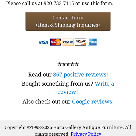
Please call us at 920-733-7115 or use this form.
Contact Form
(Item & Shipping Inquiries)
⭐⭐⭐⭐⭐
Read our
867 positive reviews!
Bought something from us?
Write a
review!
Also check out our
Google reviews!
Copyright ©1998-2026 Harp Gallery Antique Furniture. All
rights reserved.
Privacy Policy