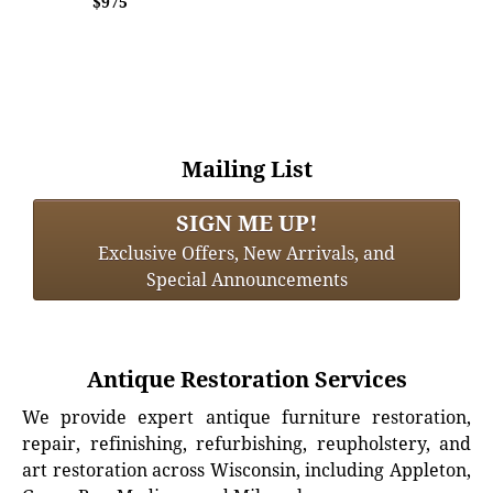
$975
Mailing List
SIGN ME UP!
Exclusive Offers, New Arrivals, and
Special Announcements
Antique Restoration Services
We provide expert antique furniture restoration,
repair, refinishing, refurbishing, reupholstery, and
art restoration across Wisconsin, including Appleton,