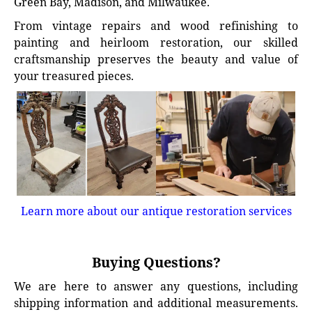
Green Bay, Madison, and Milwaukee.
From vintage repairs and wood refinishing to
painting and heirloom restoration, our skilled
craftsmanship preserves the beauty and value of
your treasured pieces.
Learn more about our antique restoration services
Buying Questions?
We are here to answer any questions, including
shipping information and additional measurements.