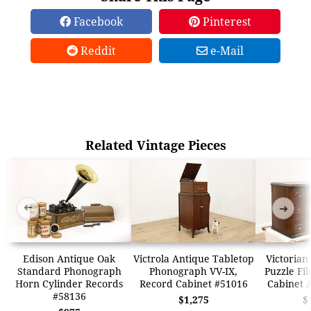
Facebook
Pinterest
Reddit
e-Mail
Related Vintage Pieces
➜
➜
Edison Antique Oak
Victrola Antique Tabletop
Victorian
Standard Phonograph
Phonograph VV-IX,
Puzzle Fil
Horn Cylinder Records
Record Cabinet #51016
Cabinet 
#58136
$1,275
$