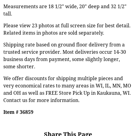
Measurements are 18 1/2" wide, 20" deep and 32 1/2"
tall.
Please view 23 photos at full screen size for best detail.
Related items in photos are sold separately.
Shipping rate based on ground floor delivery from a
trusted service provider. Most deliveries occur 14-30
business days from payment, some slightly longer,
some shorter.
We offer discounts for shipping multiple pieces and
very economical rates to many areas in WI, IL, MN, MO
and OH as well as FREE Store Pick Up in Kaukauna, WI.
Contact us for more information.
Item # 36859
Share This Page