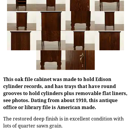
This oak file cabinet was made to hold Edison
cylinder records, and has trays that have round
grooves to hold cylinders plus removable flat liners,
see photos. Dating from about 1910, this antique
office or library file is American made.
The restored deep finish is in excellent condition with
lots of quarter sawn grain.