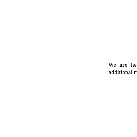
We are her
additional m