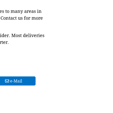
es to many areas in
Contact us for more
ider. Most deliveries
ter.
e-Mail