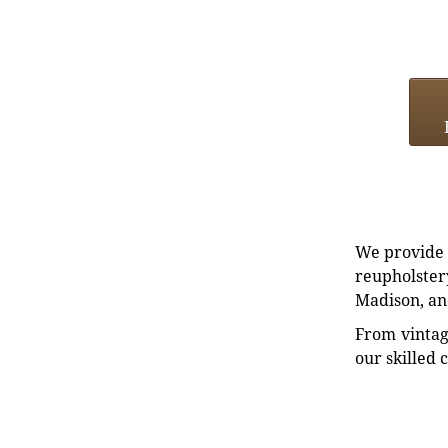
We provide e
reupholstery
Madison, an
From vintag
our skilled 