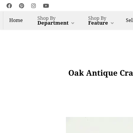
Shop By
Shop By
Home
Sel
Department
Feature
Oak Antique Cra