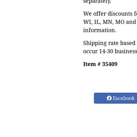
separately.
We offer discounts f
WI, IL, MN, MO and 
information.
Shipping rate based 
occur 14-30 business
Item # 35409
Facebook