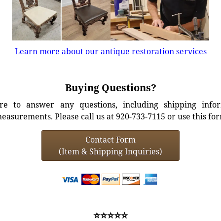
Learn more about our antique restoration services
Buying Questions?
e to answer any questions, including shipping info
easurements. Please call us at 920-733-7115 or use this fo
Contact Form
(Item & Shipping Inquiries)
⭐⭐⭐⭐⭐