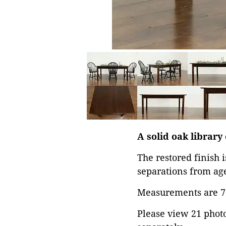
A solid oak library
The restored finish 
separations from age
Measurements are 71 
Please view 21 photos