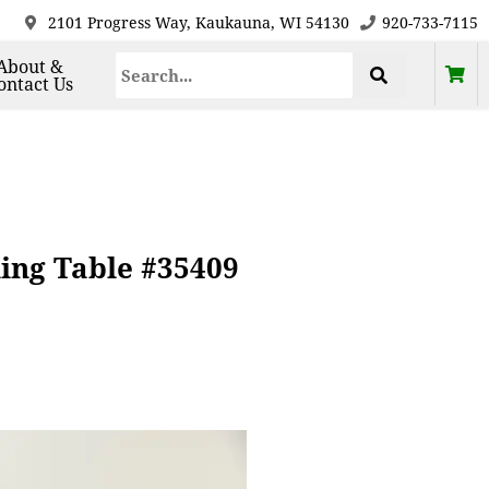
2101 Progress Way, Kaukauna, WI 54130
920-733-7115
About &
ontact Us
ing Table #35409