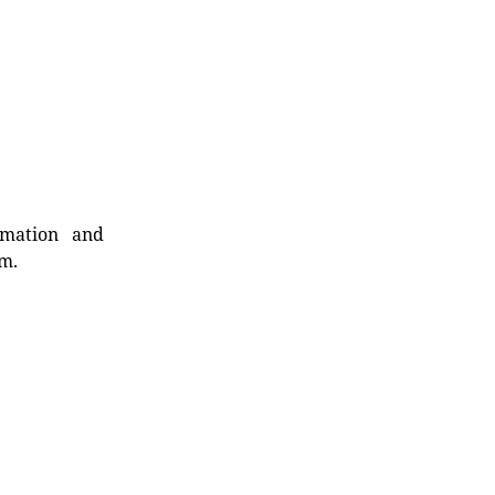
rmation and
rm.