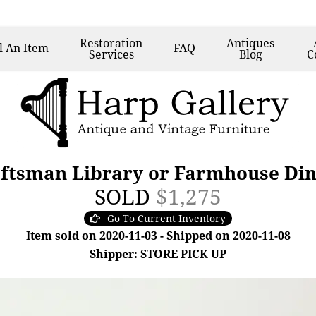
Restoration
Antiques
l
An Item
FAQ
Services
Blog
C
ftsman Library or Farmhouse Din
SOLD
$1,275
Go To Current Inventory
Item sold on 2020-11-03 - Shipped on 2020-11-08
Shipper: STORE PICK UP