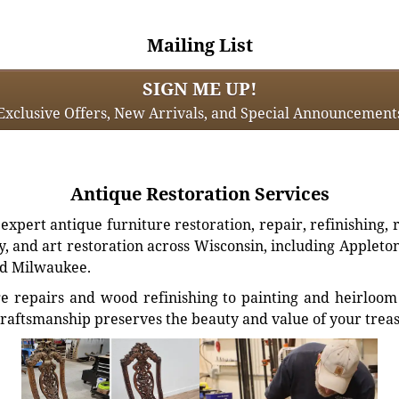
Mailing List
SIGN ME UP!
Exclusive Offers, New Arrivals, and Special Announcement
Antique Restoration Services
xpert antique furniture restoration, repair, refinishing, 
, and art restoration across Wisconsin, including Appleto
d Milwaukee.
e repairs and wood refinishing to painting and heirloom 
craftsmanship preserves the beauty and value of your trea