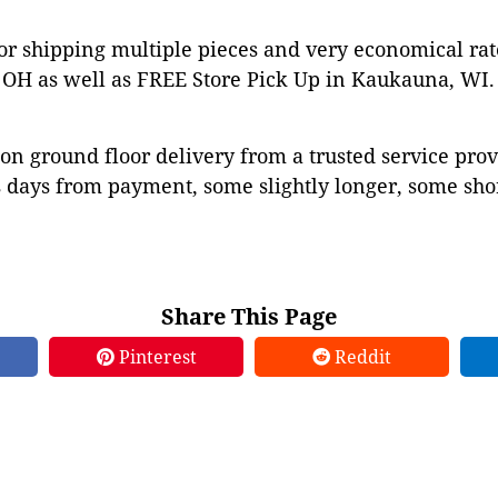
or shipping multiple pieces and very economical rat
OH as well as FREE Store Pick Up in Kaukauna, WI. 
on ground floor delivery from a trusted service prov
 days from payment, some slightly longer, some shor
Share This Page
Pinterest
Reddit