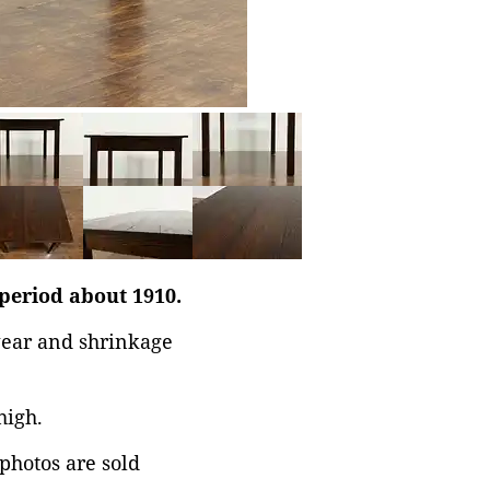
 period about 1910.
 wear and shrinkage
high.
 photos are sold