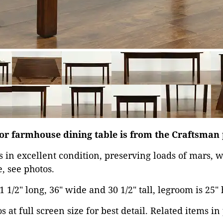
 or farmhouse dining table is from the Craftsman
is in excellent condition, preserving loads of mars,
, see photos.
1/2" long, 36" wide and 30 1/2" tall, legroom is 25" 
 at full screen size for best detail. Related items in