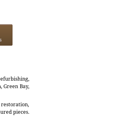
s
refurbishing,
n, Green Bay,
restoration,
sured pieces.