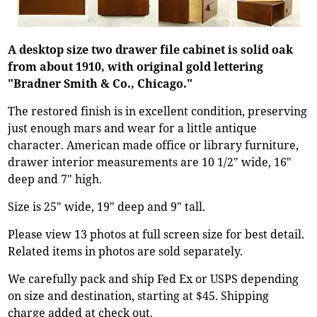
A desktop size two drawer file cabinet is solid oak
from about 1910, with original gold lettering
"Bradner Smith & Co., Chicago."
The restored finish is in excellent condition, preserving
just enough mars and wear for a little antique
character. American made office or library furniture,
drawer interior measurements are 10 1/2" wide, 16"
deep and 7" high.
Size is 25" wide, 19" deep and 9" tall.
Please view 13 photos at full screen size for best detail.
Related items in photos are sold separately.
We carefully pack and ship Fed Ex or USPS depending
on size and destination, starting at $45. Shipping
charge added at check out.