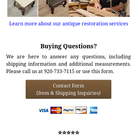
Learn more about our antique restoration services
Buying Questions?
We are here to answer any questions, including
shipping information and additional measurements.
Please call us at 920-733-7115 or use this form.
Contact Form
(Item & Shipping Inquiries)
⭐⭐⭐⭐⭐