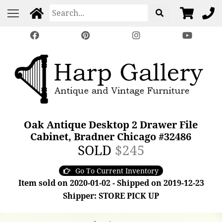
Oak Antique Desktop 2 Drawer File
Cabinet, Bradner Chicago #32486
SOLD
$245
Go To Current Inventory
Item sold on 2020-01-02 - Shipped on 2019-12-23
Shipper: STORE PICK UP