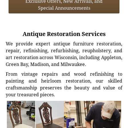
Exclusive Offers, New Arrivals, and
Special Announcements
Antique Restoration Services
We provide expert antique furniture restoration,
repair, refinishing, refurbishing, reupholstery, and
art restoration across Wisconsin, including Appleton,
Green Bay, Madison, and Milwaukee.
From vintage repairs and wood refinishing to
painting and heirloom restoration, our skilled
craftsmanship preserves the beauty and value of
your treasured pieces.