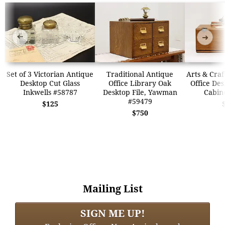
➜
➜
Set of 3 Victorian Antique
Traditional Antique
Arts & Craf
Desktop Cut Glass
Office Library Oak
Office Des
Inkwells #58787
Desktop File, Yawman
Cabin
#59479
$125
$750
Mailing List
SIGN ME UP!