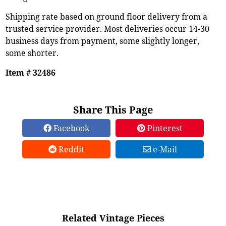
Shipping rate based on ground floor delivery from a
trusted service provider. Most deliveries occur 14-30
business days from payment, some slightly longer,
some shorter.
Item # 32486
Share This Page
Facebook
Pinterest
Reddit
e-Mail
Related Vintage Pieces