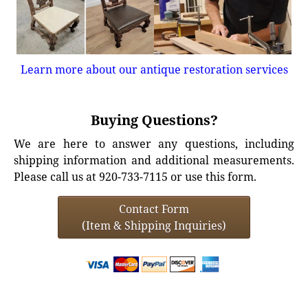
Learn more about our antique restoration services
Buying Questions?
We are here to answer any questions, including
shipping information and additional measurements.
Please call us at 920-733-7115 or use this form.
Contact Form
(Item & Shipping Inquiries)