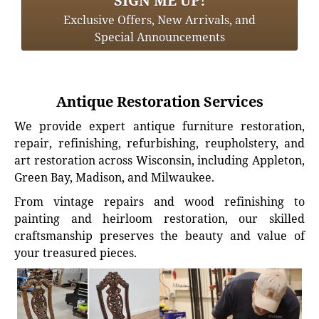
SIGN ME UP!
Exclusive Offers, New Arrivals, and
Special Announcements
Antique Restoration Services
We provide expert antique furniture restoration,
repair, refinishing, refurbishing, reupholstery, and
art restoration across Wisconsin, including Appleton,
Green Bay, Madison, and Milwaukee.
From vintage repairs and wood refinishing to
painting and heirloom restoration, our skilled
craftsmanship preserves the beauty and value of
your treasured pieces.