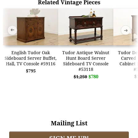
Related Vintage Pieces
➜
➜
English Tudor Oak
Tudor Antique Walnut
Tudor De
Sideboard Server Buffet,
Hunt Board Server
Carved 
Hall, TV Console #59116
Sideboard TV Console
Cabinet 
#53118
#
$795
$780
$
$1,250
Mailing List