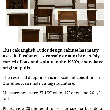
This oak English Tudor design cabinet has many
uses, hall cabinet, TV console or mini bar. Richly
carved of oak and walnut in the 1930's, doors have
original pulls.
The restored deep finish is in excellent condition on
this American made vintage furniture.
Measurements are 37 1/2" wide, 17" deep and 26 1/2"
tall.
Please view 20 photos at full screen size for best detail.