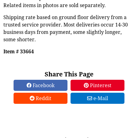
Related items in photos are sold separately.
Shipping rate based on ground floor delivery from a
trusted service provider. Most deliveries occur 14-30
business days from payment, some slightly longer,
some shorter.
Item # 33664
Share This Page
Facebook
Pinterest
Reddit
e-Mail