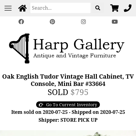
Oak English Tudor Vintage Hall Cabinet, TV
Console, Mini Bar #33664
SOLD
$795
Go To Current Inventory
Item sold on 2020-07-25 - Shipped on 2020-07-25
Shipper: STORE PICK UP