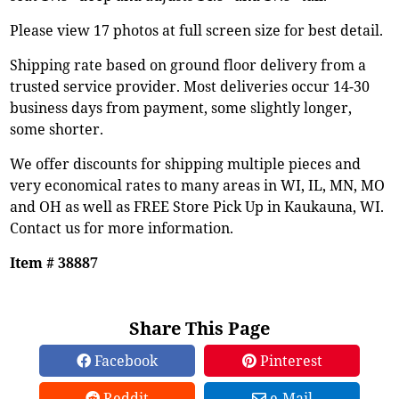
Please view 17 photos at full screen size for best detail.
Shipping rate based on ground floor delivery from a
trusted service provider. Most deliveries occur 14-30
business days from payment, some slightly longer,
some shorter.
We offer discounts for shipping multiple pieces and
very economical rates to many areas in WI, IL, MN, MO
and OH as well as FREE Store Pick Up in Kaukauna, WI.
Contact us for more information.
Item # 38887
Share This Page
Facebook
Pinterest
Reddit
e-Mail