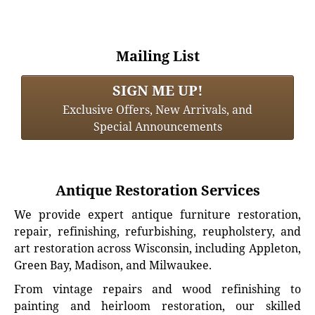
Mailing List
SIGN ME UP!
Exclusive Offers, New Arrivals, and
Special Announcements
Antique Restoration Services
We provide expert antique furniture restoration,
repair, refinishing, refurbishing, reupholstery, and
art restoration across Wisconsin, including Appleton,
Green Bay, Madison, and Milwaukee.
From vintage repairs and wood refinishing to
painting and heirloom restoration, our skilled