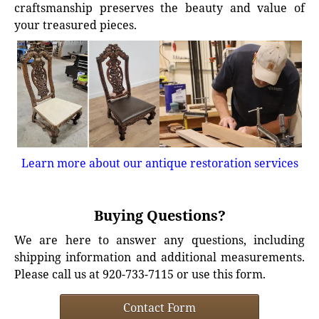
craftsmanship preserves the beauty and value of
your treasured pieces.
Learn more about our antique restoration services
Buying Questions?
We are here to answer any questions, including
shipping information and additional measurements.
Please call us at 920-733-7115 or use this form.
Contact Form