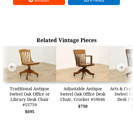
Related Vintage Pieces
➜
➜
Traditional Antique
Adjustable Antique
Arts & Craf
Swivel Oak Office or
Swivel Oak Office Desk
Swivel Of
Library Desk Chair
Chair, Crocker #59046
Desk Ch
#55759
$750
$695