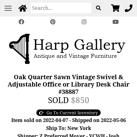
Oak Quarter Sawn Vintage Swivel &
Adjustable Office or Library Desk Chair
#38887
SOLD
$850
Go To Current Inventory
Item sold on 2022-04-07 - Shipped on 2022-05-06
Ship To: New York
Shipper: Z Preferred Mover - YCWH - Josh