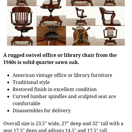
A rugged swivel office or library chair from the
1940s is solid quarter sawn oak.
American vintage office or library furniture
Traditional style
Restored finish in excellent condition
Curved lumbar spindles and sculpted seat are
comfortable
Disassembles for delivery
Overall size is 23.5" wide, 27" deep and 32" tall with a
seat 17.5" deep and adjusts 14.5" and 17.5" tall.