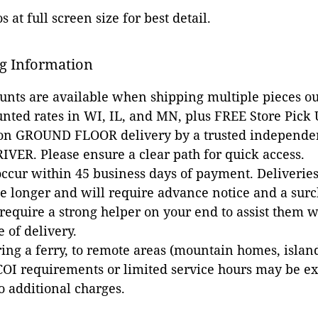
 at full screen size for best detail.
g Information
ounts are available when shipping multiple pieces out
unted rates in WI, IL, and MN, plus FREE Store Pick
 on GROUND FLOOR delivery by a trusted independen
VER. Please ensure a clear path for quick access.
occur within 45 business days of payment. Deliveries 
e longer and will require advance notice and a surc
 require a strong helper on your end to assist them 
e of delivery.
ing a ferry, to remote areas (mountain homes, islands,
COI requirements or limited service hours may be e
to additional charges.