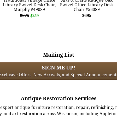
Library Swivel Desk Chair,
Swivel Office Library Desk
Murphy #49089
Chair #56089
$675
$695
$259
Mailing List
SIGN ME UP!
Exclusive Offers, New Arrivals, and Special Announcement
Antique Restoration Services
xpert antique furniture restoration, repair, refinishing, 
, and art restoration across Wisconsin, including Appleto