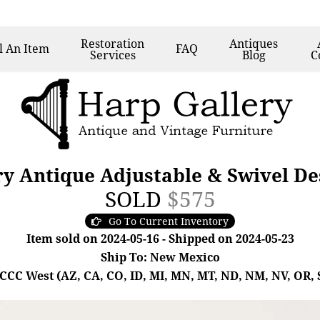
Restoration
Antiques
l
An Item
FAQ
Services
Blog
C
ry Antique Adjustable & Swivel D
SOLD
$575
Go To Current Inventory
Item sold on 2024-05-16 - Shipped on 2024-05-23
Ship To: New Mexico
- CCC West (AZ, CA, CO, ID, MI, MN, MT, ND, NM, NV, OR, 