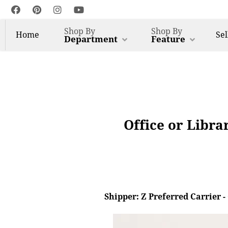
Shop By
Shop By
Home
Sel
Department
Feature
Office or Libra
Shipper: Z Preferred Carrier 