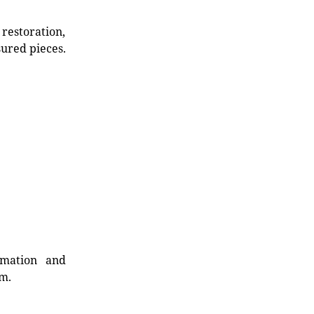
restoration,
sured pieces.
rmation and
rm.