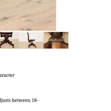
aracter
adjusts between 18-