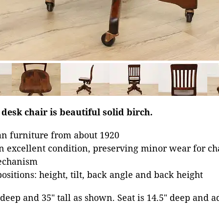
 desk chair is beautiful solid birch.
n furniture from about 1920
in excellent condition, preserving minor wear for ch
mechanism
ositions: height, tilt, back angle and back height
" deep and 35" tall as shown. Seat is 14.5" deep and 