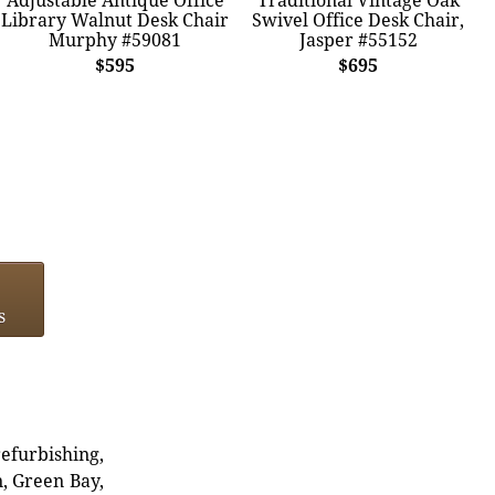
Library Walnut Desk Chair
Swivel Office Desk Chair,
Murphy #59081
Jasper #55152
$595
$695
s
refurbishing,
n, Green Bay,