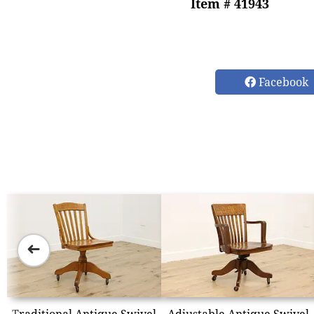
Item # 41943
Facebook
➜
Traditional Antique Swivel
Adjustable Antique Swivel