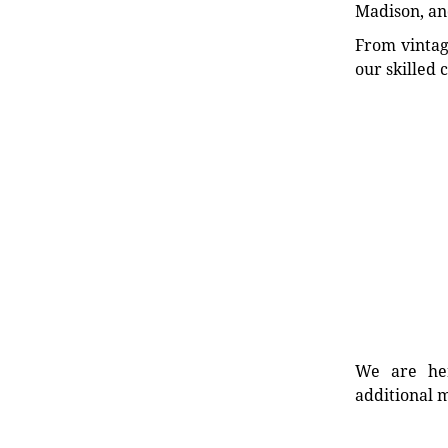
Madison, an
From vintag
our skilled 
We are her
additional m