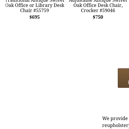
Oak Office or Library Desk
Oak Office Desk Chair,
Chair #55759
Crocker #59046
$695
$750
We provide e
reupholstery