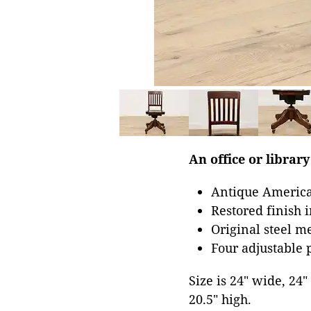
An office or library
Antique America
Restored finish 
Original steel 
Four adjustable p
Size is 24" wide, 24
20.5" high.