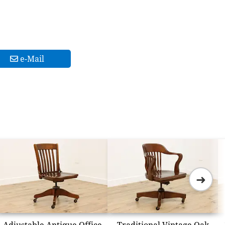
e-Mail
➜
Adjustable Antique Office
Traditional Vintage Oak