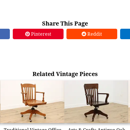
Share This Page
Pinterest
Reddit
Related Vintage Pieces
Traditional Vintage Office
Arts & Crafts Antique Oak