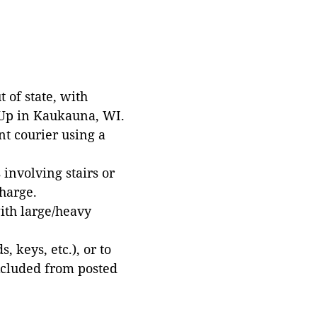
 of state, with
 Up in Kaukauna, WI.
t courier using a
involving stairs or
harge.
with large/heavy
 keys, etc.), or to
xcluded from posted