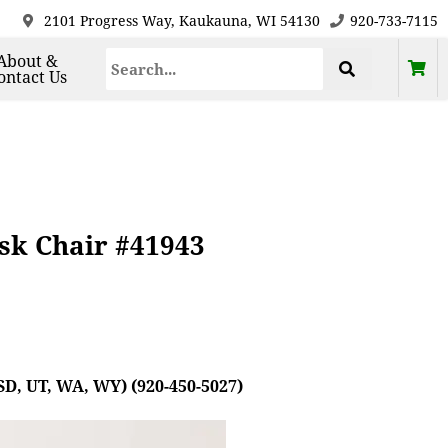
2101 Progress Way, Kaukauna, WI 54130
920-733-7115
About &
ontact Us
esk Chair #41943
SD, UT, WA, WY) (920-450-5027)