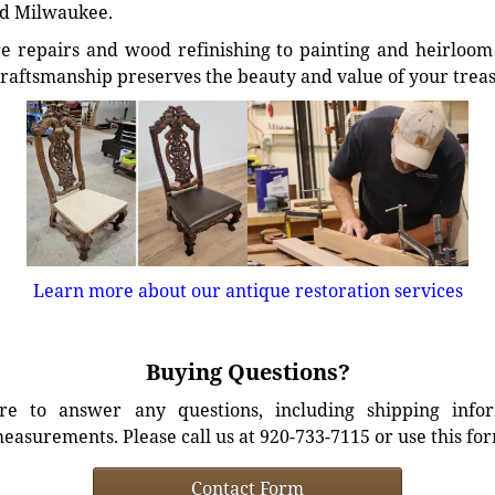
d Milwaukee.
e repairs and wood refinishing to painting and heirloom 
craftsmanship preserves the beauty and value of your trea
Learn more about our antique restoration services
Buying Questions?
e to answer any questions, including shipping info
easurements. Please call us at 920-733-7115 or use this fo
Contact Form