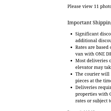
Please view 11 photos
Important Shippin
Significant disc
additional disco
Rates are based
van with ONE DRI
Most deliveries 
elevator may tak
The courier will
pieces at the tim
Deliveries requir
properties with 
rates or subject 